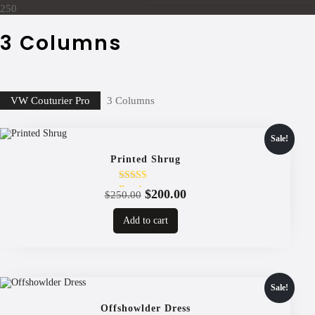
250
3 Columns
VW Couturier Pro
3 Columns
Sale!
Printed Shrug
Rated
Original
Current
$
200.00
$
250.00
4.00
price
price
out of 5
Add to cart
was:
is:
$250.00.
$200.00.
Sale!
Offshowlder Dress