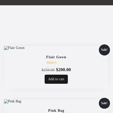
Sale!
Flair Gown
Rated
Original
Current
$
200.00
$
250.00
4.00
price
price
out of 5
Add to cart
was:
is:
$250.00.
$200.00.
Sale!
Pink Bag