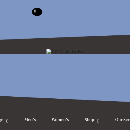
0
ge
Men’s
Women’s
Shop
Our Ser