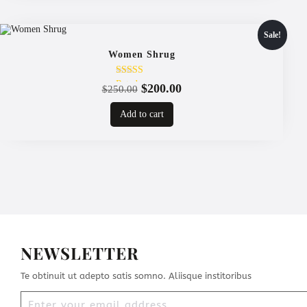
Sale!
Women Shrug
Rated
Original
Current
$
200.00
$
250.00
4.00
price
price
out of 5
Add to cart
was:
is:
$250.00.
$200.00.
NEWSLETTER
Te obtinuit ut adepto satis somno. Aliisque institoribus