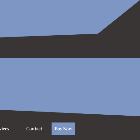
vices
Contact
Buy Now