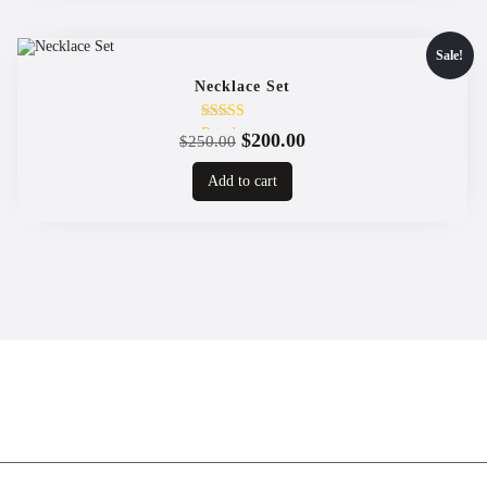
Sale!
Necklace Set
Rated
Original
Current
$
200.00
$
250.00
4.00
price
price
out of 5
Add to cart
was:
is:
$250.00.
$200.00.