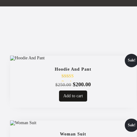
Sale!
Hoodie And Pant
Rated
Original
Current
$
200.00
$
250.00
4.00
price
price
out of 5
Add to cart
was:
is:
$250.00.
$200.00.
Sale!
Woman Suit