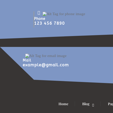
Phone
123 456 7890
Mail
example@gmail.com
Home
Blog
Pa