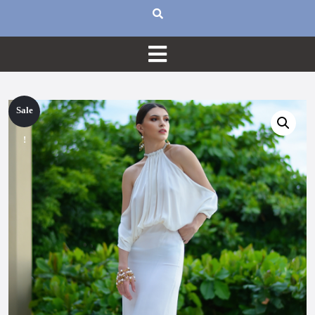
Sale
!