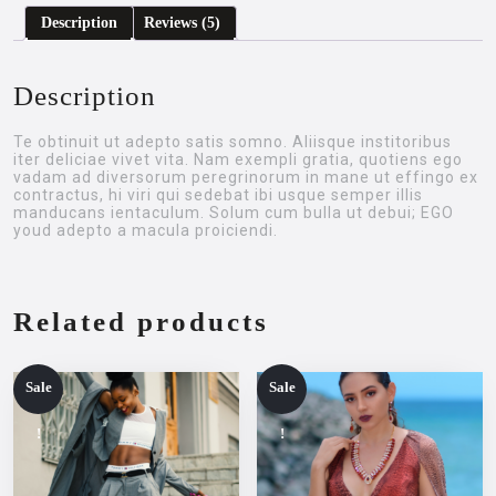
Description
Reviews (5)
Description
Te obtinuit ut adepto satis somno. Aliisque institoribus
iter deliciae vivet vita. Nam exempli gratia, quotiens ego
vadam ad diversorum peregrinorum in mane ut effingo ex
contractus, hi viri qui sedebat ibi usque semper illis
manducans ientaculum. Solum cum bulla ut debui; EGO
youd adepto a macula proiciendi.
Related products
Sale
Sale
!
!