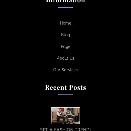
Home
Blog
Page
About Us
Our Services
Recent Posts
SET A FASHION TREND!