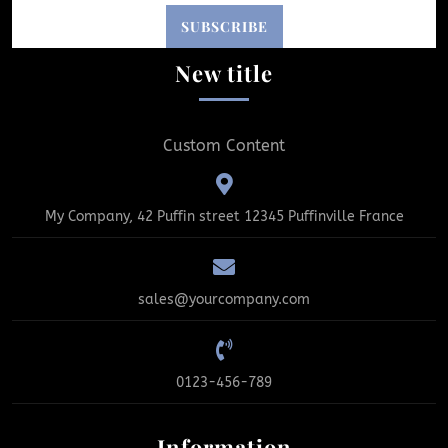
New title
Custom Content
My Company, 42 Puffin street 12345 Puffinville France
sales@yourcompany.com
0123-456-789
Information