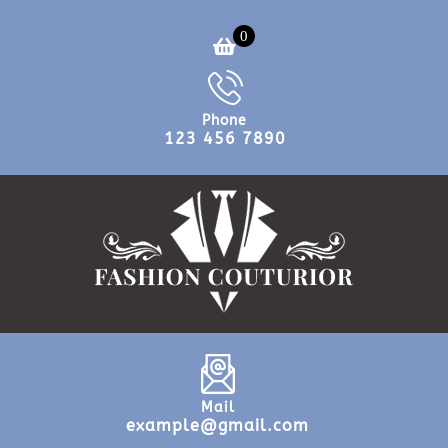
0
Phone
123 456 7890
Mail
example@gmail.com