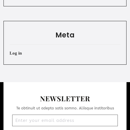
Meta
Log in
NEWSLETTER
Te obtinuit ut adepto satis somno. Aliisque institoribus