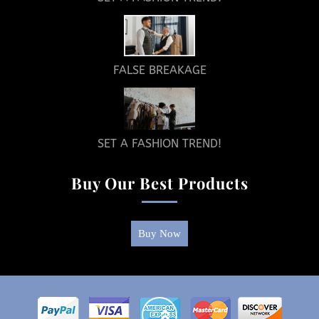
FALSE BREAKAGE
SET A FASHION TREND!
Buy Our Best Products
Buy Now
Return
To