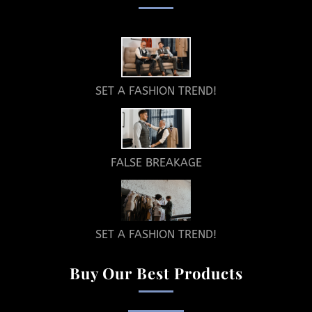
SET A FASHION TREND!
FALSE BREAKAGE
SET A FASHION TREND!
Buy Our Best Products