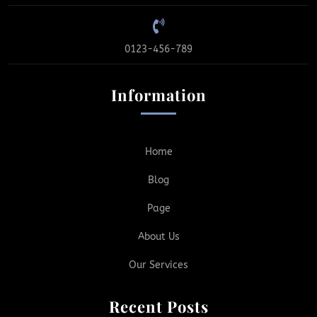
0123-456-789
Information
Home
Blog
Page
About Us
Our Services
Recent Posts