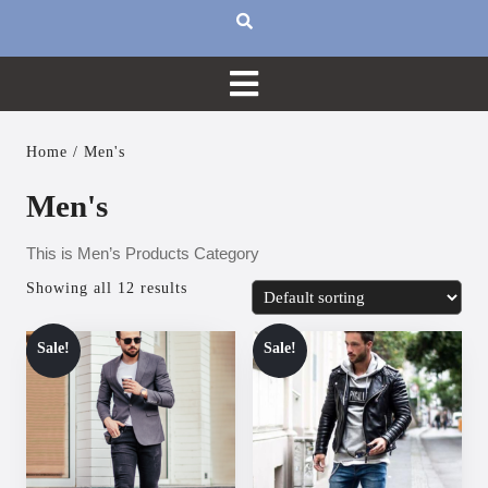
Home
/ Men's
Men's
This is Men’s Products Category
Showing all 12 results
Sale!
Sale!