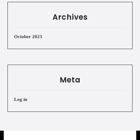
Archives
October 2023
Meta
Log in