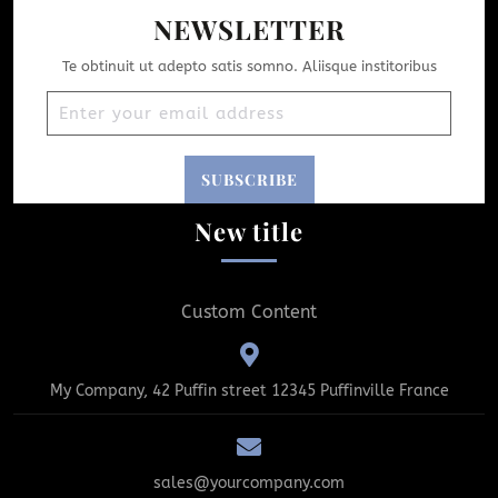
NEWSLETTER
Te obtinuit ut adepto satis somno. Aliisque institoribus
New title
Custom Content
My Company, 42 Puffin street 12345 Puffinville France
sales@yourcompany.com