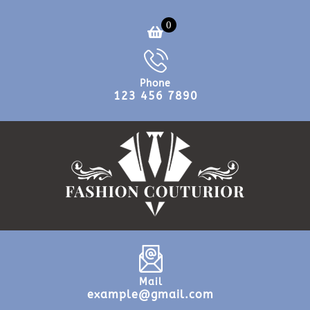
0
Phone
123 456 7890
Mail
example@gmail.com