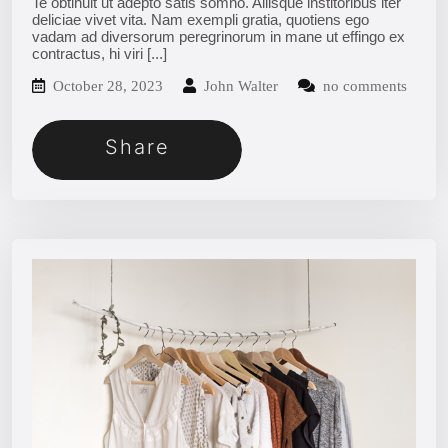
Te obtinuit ut adepto satis somno. Aliisque institoribus iter
deliciae vivet vita. Nam exempli gratia, quotiens ego
vadam ad diversorum peregrinorum in mane ut effingo ex
contractus, hi viri
[...]
October 28, 2023
John Walter
no comments
Share