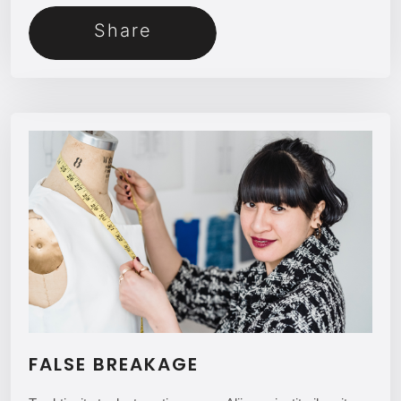
Share
FALSE BREAKAGE