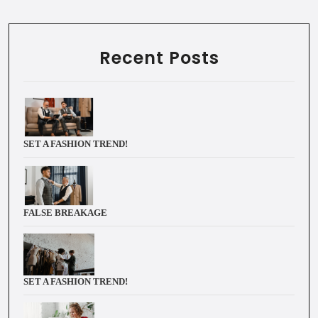
Recent Posts
SET A FASHION TREND!
FALSE BREAKAGE
SET A FASHION TREND!