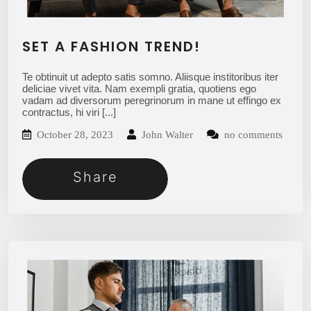
SET A FASHION TREND!
Te obtinuit ut adepto satis somno. Aliisque institoribus iter
deliciae vivet vita. Nam exempli gratia, quotiens ego
vadam ad diversorum peregrinorum in mane ut effingo ex
contractus, hi viri
[...]
October 28, 2023
John Walter
no comments
Share