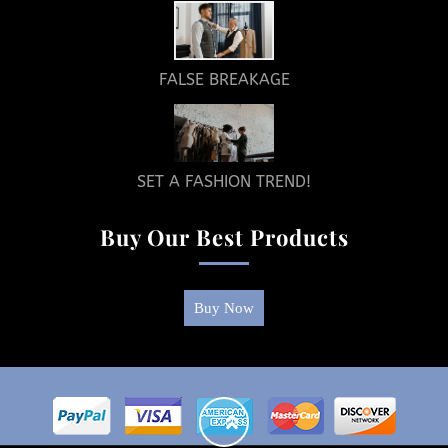
FALSE BREAKAGE
SET A FASHION TREND!
Buy Our Best Products
Buy Now
Return
To
Top