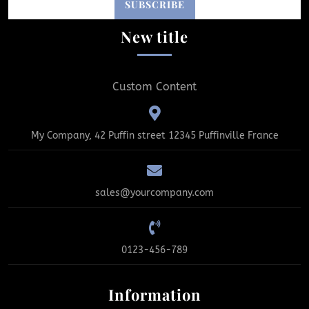
New title
Custom Content
My Company, 42 Puffin street 12345 Puffinville France
sales@yourcompany.com
0123-456-789
Information