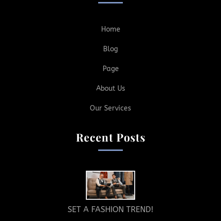
Home
Blog
Page
About Us
Our Services
Recent Posts
SET A FASHION TREND!