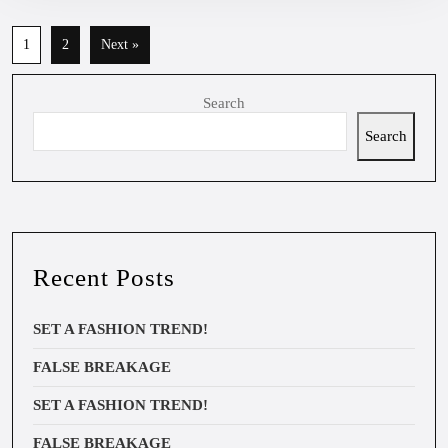
1
2
Next »
Search
Search
Recent Posts
SET A FASHION TREND!
FALSE BREAKAGE
SET A FASHION TREND!
FALSE BREAKAGE