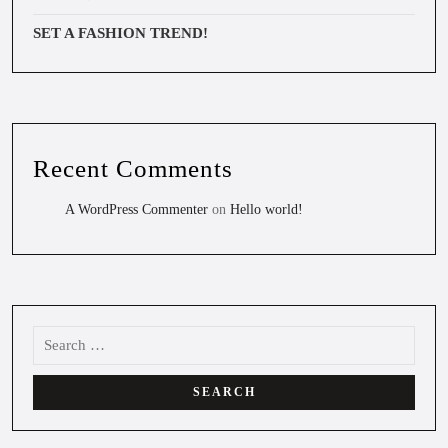
SET A FASHION TREND!
Recent Comments
A WordPress Commenter
on
Hello world!
Search
for: