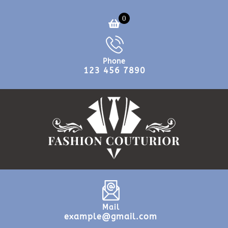
0
Phone
123 456 7890
Mail
example@gmail.com