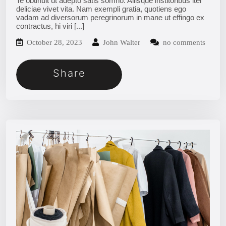
Te obtinuit ut adepto satis somno. Aliisque institoribus iter
deliciae vivet vita. Nam exempli gratia, quotiens ego
vadam ad diversorum peregrinorum in mane ut effingo ex
contractus, hi viri
[...]
October 28, 2023
John Walter
no comments
Share