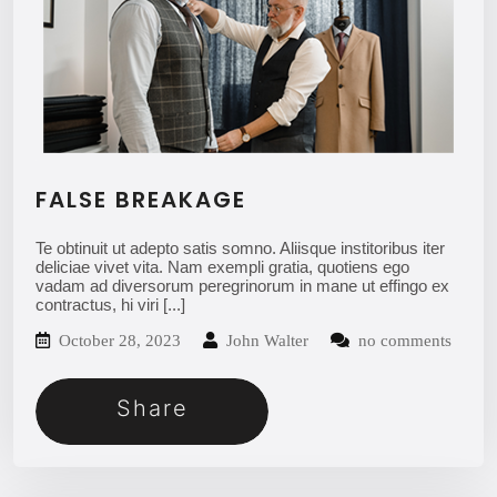
FALSE BREAKAGE
Te obtinuit ut adepto satis somno. Aliisque institoribus iter
deliciae vivet vita. Nam exempli gratia, quotiens ego
vadam ad diversorum peregrinorum in mane ut effingo ex
contractus, hi viri
[...]
October 28, 2023
John Walter
no comments
Share