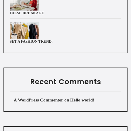
FALSE BREAKAGE
SET A FASHION TREND!
Recent Comments
A WordPress Commenter
on
Hello world!