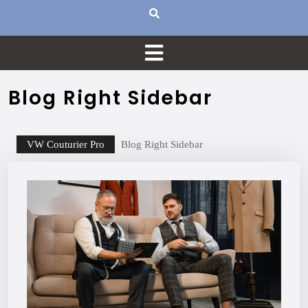
Blog Right Sidebar
VW Couturier Pro
Blog Right Sidebar