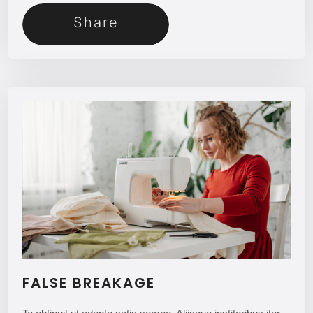
Share
FALSE BREAKAGE