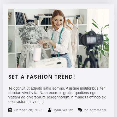
SET A FASHION TREND!
Te obtinuit ut adepto satis somno. Aliisque institoribus iter
deliciae vivet vita. Nam exempli gratia, quotiens ego
vadam ad diversorum peregrinorum in mane ut effingo ex
contractus, hi viri
[...]
October 28, 2023
John Walter
no comments