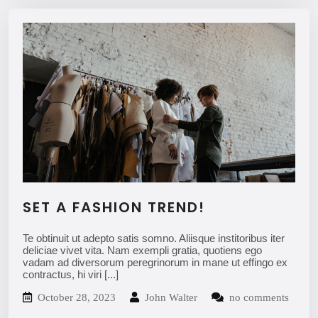
SET A FASHION TREND!
Te obtinuit ut adepto satis somno. Aliisque institoribus iter
deliciae vivet vita. Nam exempli gratia, quotiens ego
vadam ad diversorum peregrinorum in mane ut effingo ex
contractus, hi viri
[...]
October 28, 2023
John Walter
no comments