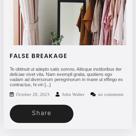
FALSE BREAKAGE
Te obtinuit ut adepto satis somno. Aliisque institoribus iter
deliciae vivet vita. Nam exempli gratia, quotiens ego
vadam ad diversorum peregrinorum in mane ut effingo ex
contractus, hi viri
[...]
October 28, 2023
John Walter
no comments
Share