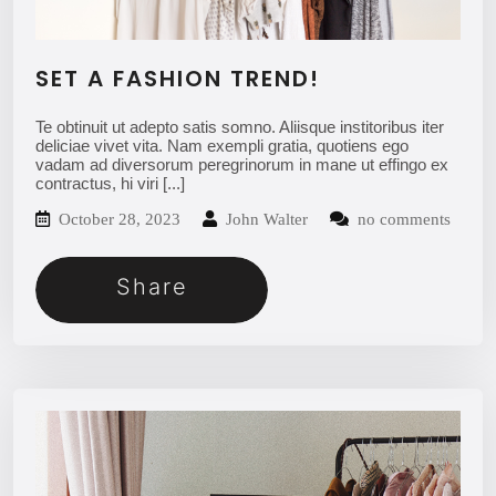
SET A FASHION TREND!
Te obtinuit ut adepto satis somno. Aliisque institoribus iter
deliciae vivet vita. Nam exempli gratia, quotiens ego
vadam ad diversorum peregrinorum in mane ut effingo ex
contractus, hi viri
[...]
October 28, 2023
John Walter
no comments
Share