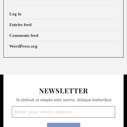
Log in
Entries feed
Comments feed
WordPress.org
NEWSLETTER
Te obtinuit ut adepto satis somno. Aliisque institoribus