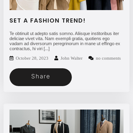
SET A FASHION TREND!
Te obtinuit ut adepto satis somno. Aliisque institoribus iter
deliciae vivet vita. Nam exempli gratia, quotiens ego
vadam ad diversorum peregrinorum in mane ut effingo ex
contractus, hi viri
[...]
October 28, 2023
John Walter
no comments
Share