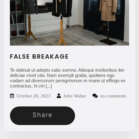
FALSE BREAKAGE
Te obtinuit ut adepto satis somno. Aliisque institoribus iter
deliciae vivet vita. Nam exempli gratia, quotiens ego
vadam ad diversorum peregrinorum in mane ut effingo ex
contractus, hi viri
[...]
October 28, 2023
John Walter
no comments
Share