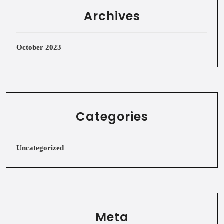
Archives
October 2023
Categories
Uncategorized
Meta