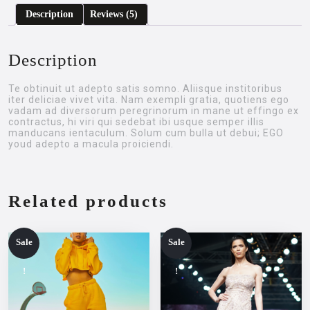
Description
Reviews (5)
Description
Te obtinuit ut adepto satis somno. Aliisque institoribus
iter deliciae vivet vita. Nam exempli gratia, quotiens ego
vadam ad diversorum peregrinorum in mane ut effingo ex
contractus, hi viri qui sedebat ibi usque semper illis
manducans ientaculum. Solum cum bulla ut debui; EGO
youd adepto a macula proiciendi.
Related products
Sale
Sale
!
!