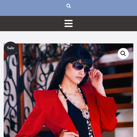
Sale
!