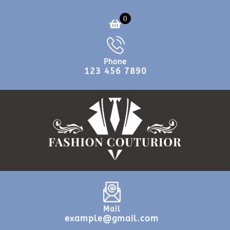
0
Phone
123 456 7890
Mail
example@gmail.com