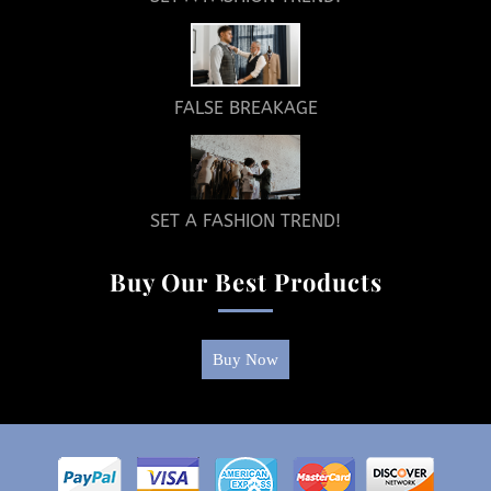
FALSE BREAKAGE
SET A FASHION TREND!
Buy Our Best Products
Buy Now
Return
To