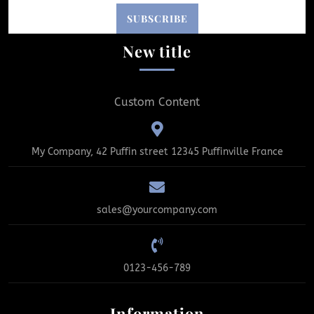
New title
Custom Content
My Company, 42 Puffin street 12345 Puffinville France
sales@yourcompany.com
0123-456-789
Information