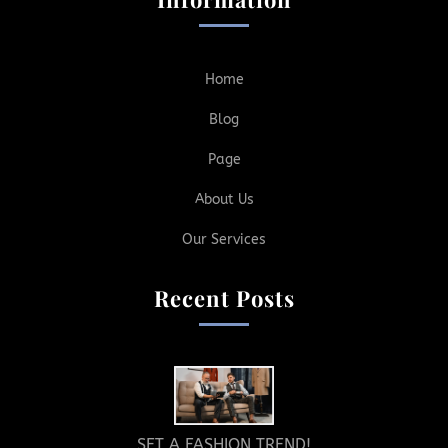
Home
Blog
Page
About Us
Our Services
Recent Posts
SET A FASHION TREND!