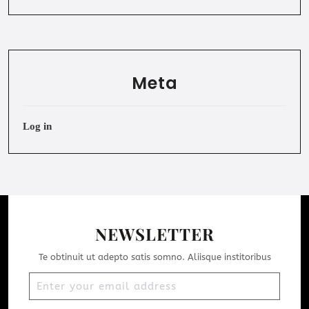
Meta
Log in
NEWSLETTER
Te obtinuit ut adepto satis somno. Aliisque institoribus