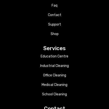
Faq
Contact
Support
Shop
Services
Education Centre
Industrial Cleaning
Office Cleaning
Medical Cleaning
School Cleaning
Contact