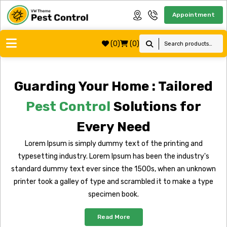
Appointment
(0)
(0)
Guarding Your Home : Tailored
Pest Control
Solutions for
Every Need
Lorem Ipsum is simply dummy text of the printing and
typesetting industry. Lorem Ipsum has been the industry's
standard dummy text ever since the 1500s, when an unknown
printer took a galley of type and scrambled it to make a type
specimen book.
Read More