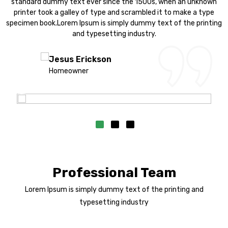
n
standard dummy text ever since the 1500s, when an unknown
printer took a galley of type and scrambled it to make a type
ng
specimen book.Lorem Ipsum is simply dummy text of the printing
s
and typesetting industry.
Jesus Erickson
Homeowner
Professional Team
Lorem Ipsum is simply dummy text of the printing and
typesetting industry