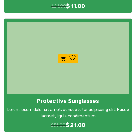
$
11.00
$
21.00
Protective Sunglasses
Lorem ipsum dolor sit amet, consectetur adipiscing elit. Fusce
laoreet, ligula condimentum
$
21.00
$
31.00