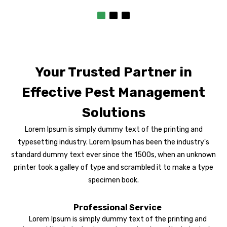
Your Trusted Partner in
Effective Pest Management
Solutions
Lorem Ipsum is simply dummy text of the printing and
typesetting industry. Lorem Ipsum has been the industry's
standard dummy text ever since the 1500s, when an unknown
printer took a galley of type and scrambled it to make a type
specimen book.
Professional Service
Lorem Ipsum is simply dummy text of the printing and