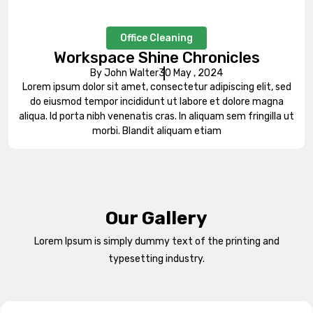
Office Cleaning
Workspace Shine Chronicles
By John Walter
30 May , 2024
Lorem ipsum dolor sit amet, consectetur adipiscing elit, sed
do eiusmod tempor incididunt ut labore et dolore magna
aliqua. Id porta nibh venenatis cras. In aliquam sem fringilla ut
morbi. Blandit aliquam etiam
Our Gallery
Lorem Ipsum is simply dummy text of the printing and
typesetting industry.