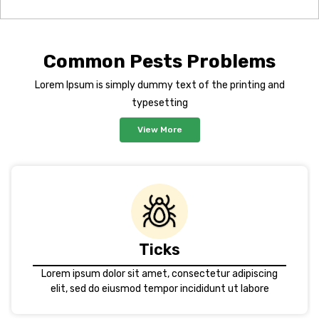
Common Pests Problems
Lorem Ipsum is simply dummy text of the printing and
typesetting
View More
Ticks
Lorem ipsum dolor sit amet, consectetur adipiscing
elit, sed do eiusmod tempor incididunt ut labore