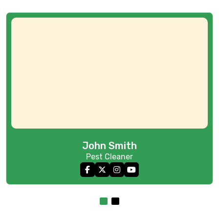
John Smith
Pest Cleaner