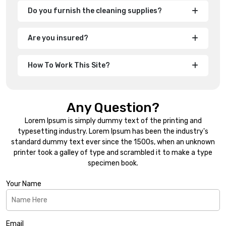
Do you furnish the cleaning supplies?
Are you insured?
How To Work This Site?
Any Question?
Lorem Ipsum is simply dummy text of the printing and
typesetting industry. Lorem Ipsum has been the industry's
standard dummy text ever since the 1500s, when an unknown
printer took a galley of type and scrambled it to make a type
specimen book.
Your Name
Email