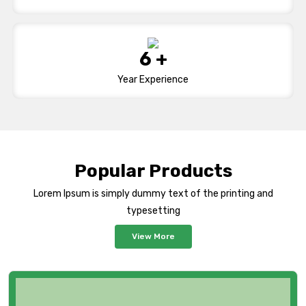
9
+
Year Experience
Popular Products
Lorem Ipsum is simply dummy text of the printing and
typesetting
View More