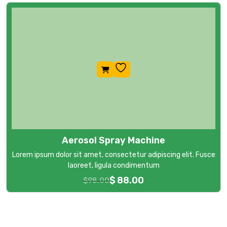
Aerosol Spray Machine
Lorem ipsum dolor sit amet, consectetur adipiscing elit. Fusce
laoreet, ligula condimentum
$
88.00
$
98.00