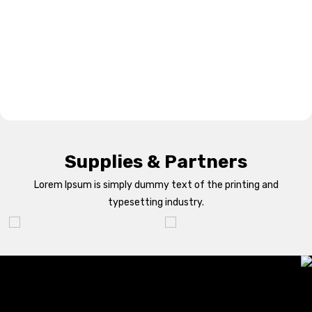
Supplies & Partners
Lorem Ipsum is simply dummy text of the printing and
typesetting industry.