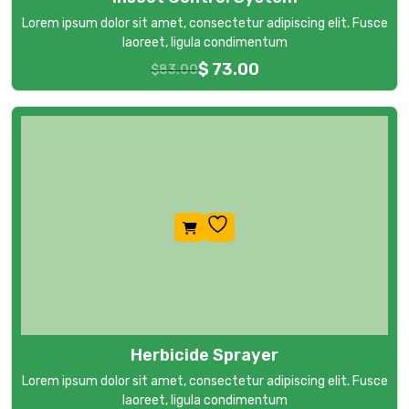
Lorem ipsum dolor sit amet, consectetur adipiscing elit. Fusce
laoreet, ligula condimentum
$
73.00
$
83.00
Herbicide Sprayer
Lorem ipsum dolor sit amet, consectetur adipiscing elit. Fusce
laoreet, ligula condimentum