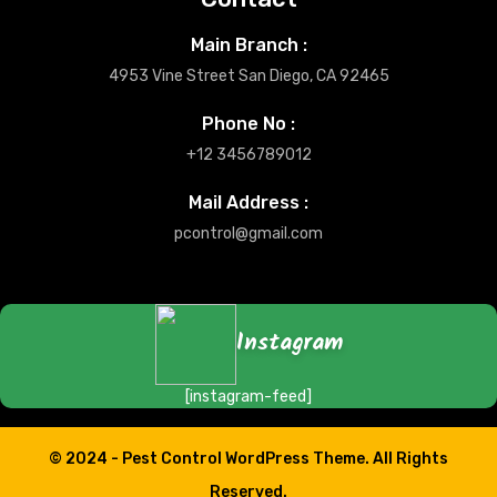
Main Branch :
4953 Vine Street San Diego, CA 92465
Phone No :
+12 3456789012
Mail Address :
pcontrol@gmail.com
Instagram
[instagram-feed]
© 2024 -
Pest Control WordPress Theme.
All Rights
Reserved.