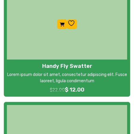
Handy Fly Swatter
Lorem ipsum dolor sit amet, consectetur adipiscing elit. Fusce
laoreet, ligula condimentum
$
12.00
$
22.00