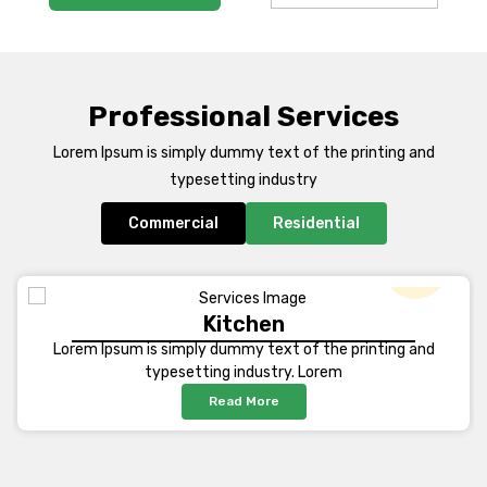
Professional Services
Lorem Ipsum is simply dummy text of the printing and
typesetting industry
Commercial
Residential
Kitchen
Lorem Ipsum is simply dummy text of the printing and
typesetting industry. Lorem
Read More