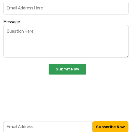
Message
Subscribe Our Newsletter
Lorem Ipsum is simply dummy text of the printing and
typesetting industry