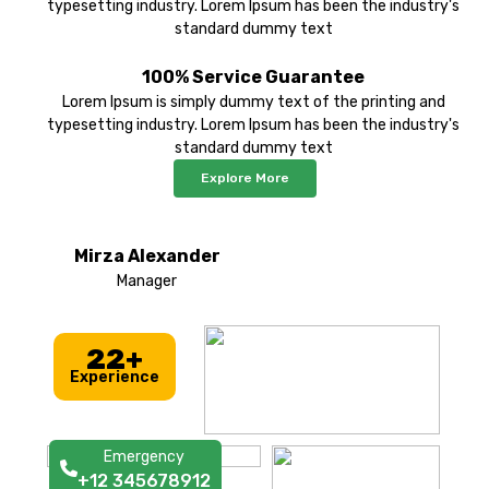
typesetting industry. Lorem Ipsum has been the industry's
standard dummy text
100% Service Guarantee
Lorem Ipsum is simply dummy text of the printing and
typesetting industry. Lorem Ipsum has been the industry's
standard dummy text
Explore More
Mirza Alexander
Manager
22+
Experience
Emergency
+12 345678912