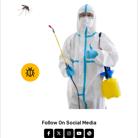
Follow On Social Media