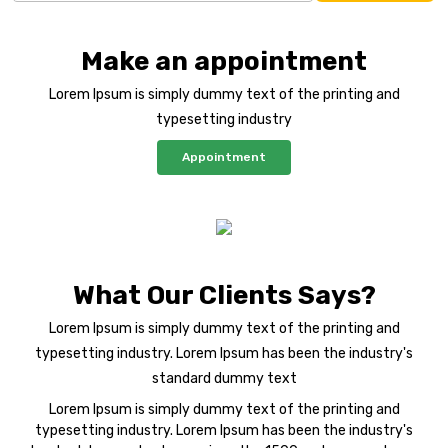
Make an appointment
Lorem Ipsum is simply dummy text of the printing and
typesetting industry
Appointment
What Our Clients Says?
Lorem Ipsum is simply dummy text of the printing and
typesetting industry. Lorem Ipsum has been the industry's
standard dummy text
Lorem Ipsum is simply dummy text of the printing and
typesetting industry. Lorem Ipsum has been the industry's