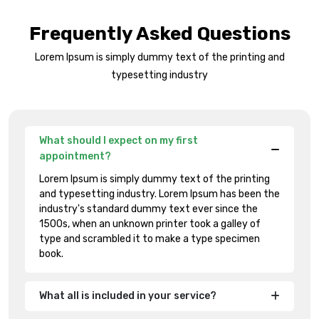
Frequently Asked Questions
Lorem Ipsum is simply dummy text of the printing and
typesetting industry
What should I expect on my first
appointment?
Lorem Ipsum is simply dummy text of the printing
and typesetting industry. Lorem Ipsum has been the
industry's standard dummy text ever since the
1500s, when an unknown printer took a galley of
type and scrambled it to make a type specimen
book.
What all is included in your service?