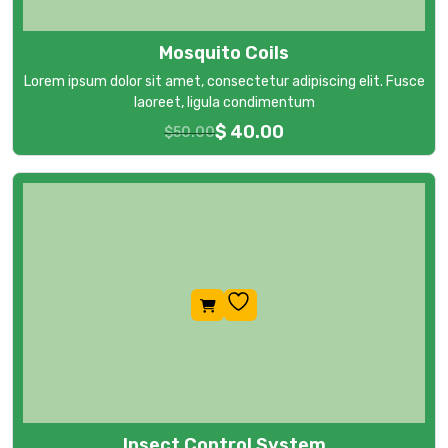
Mosquito Coils
Lorem ipsum dolor sit amet, consectetur adipiscing elit. Fusce
laoreet, ligula condimentum
$
40.00
$
50.00
Insect Control System