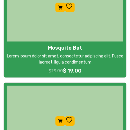
Mosquito Bat
Lorem ipsum dolor sit amet, consectetur adipiscing elit. Fusce
laoreet, ligula condimentum
$
19.00
$
29.00