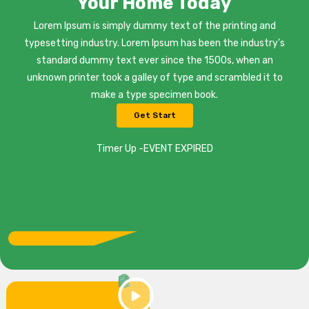
Your Home Today
Lorem Ipsum is simply dummy text of the printing and
typesetting industry. Lorem Ipsum has been the industry's
standard dummy text ever since the 1500s, when an
unknown printer took a galley of type and scrambled it to
make a type specimen book.
Get Start
Timer Up -EVENT EXPIRED