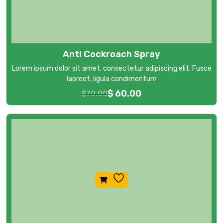
Anti Cockroach Spray
Lorem ipsum dolor sit amet, consectetur adipiscing elit. Fusce
laoreet, ligula condimentum
$
60.00
$
70.00