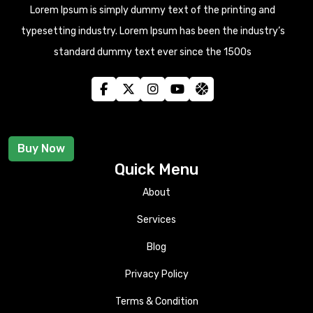
Lorem Ipsum is simply dummy text of the printing and
typesetting industry. Lorem Ipsum has been the industry’s
standard dummy text ever since the 1500s
Buy Now
Quick Menu
About
Services
Blog
Privacy Policy
Terms & Condition