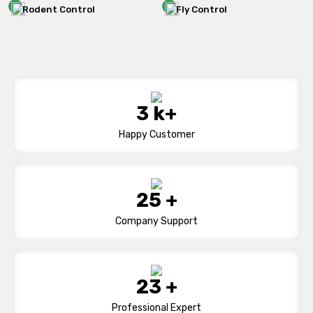
Rodent Control
Fly Control
5
k+
Happy Customer
41
+
Company Support
38
+
Professional Expert