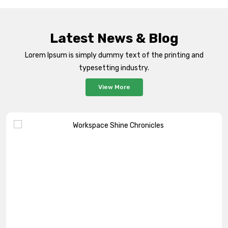
Latest News & Blog
Lorem Ipsum is simply dummy text of the printing and
typesetting industry.
View More