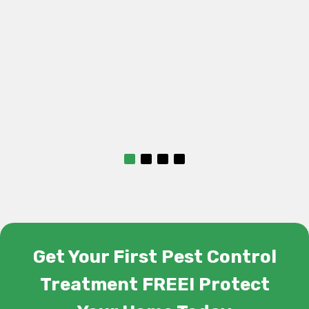
Get Your First Pest Control
Treatment FREE! Protect