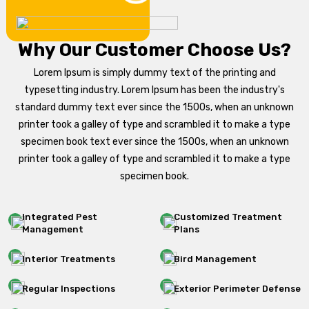
Why Our Customer Choose Us?
Lorem Ipsum is simply dummy text of the printing and
typesetting industry. Lorem Ipsum has been the industry's
standard dummy text ever since the 1500s, when an unknown
printer took a galley of type and scrambled it to make a type
specimen book text ever since the 1500s, when an unknown
printer took a galley of type and scrambled it to make a type
specimen book.
Integrated Pest
Customized Treatment
Management
Plans
Interior Treatments
Bird Management
Regular Inspections
Exterior Perimeter Defense