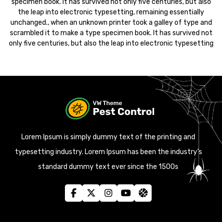
specimen book. It has survived not only five centuries, but also
the leap into electronic typesetting, remaining essentially
unchanged., when an unknown printer took a galley of type and
scrambled it to make a type specimen book. It has survived not
only five centuries, but also the leap into electronic typesetting
Lorem Ipsum is simply dummy text of the printing and
typesetting industry. Lorem Ipsum has been the industry’s
standard dummy text ever since the 1500s