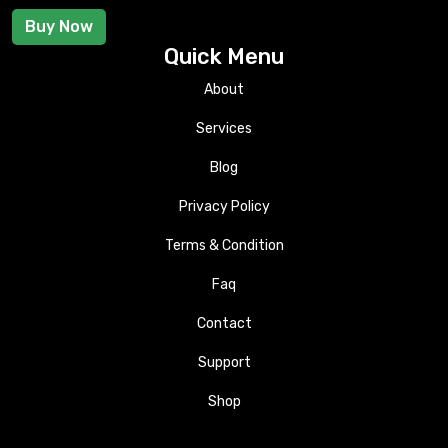
Buy Now
Quick Menu
About
Services
Blog
Privacy Policy
Terms & Condition
Faq
Contact
Support
Shop