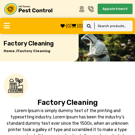
Appointment
(0)
(0)
Factory Cleaning
Home /
Factory Cleaning
Factory Cleaning
Lorem Ipsum is simply dummy text of the printing and
typesetting industry. Lorem Ipsum has been the industry’s
standard dummy text ever since the 1500s, when an unknown
printer took a galley of type and scrambled it to make a type