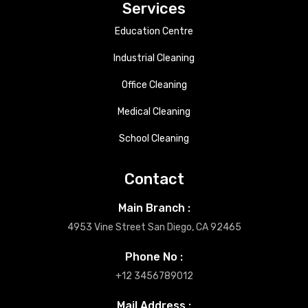
Services
Education Centre
Industrial Cleaning
Office Cleaning
Medical Cleaning
School Cleaning
Contact
Main Branch :
4953 Vine Street San Diego, CA 92465
Phone No :
+12 3456789012
Mail Address :