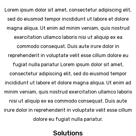
Lorem ipsum dolor sit amet, consectetur adipiscing elit,
sed do eiusmod tempor incididunt ut labore et dolore
magna aliqua. Ut enim ad minim veniam, quis nostrud
exercitation ullamco laboris nisi ut aliquip ex ea
commodo consequat. Duis aute irure dolor in
reprehenderit in voluptate velit esse cillum dolore eu
fugiat nulla pariatur Lorem ipsum dolor sit amet,
consectetur adipiscing elit, sed do eiusmod tempor
incididunt ut labore et dolore magna aliqua. Ut enim ad
minim veniam, quis nostrud exercitation ullamco laboris
nisi ut aliquip ex ea commodo consequat. Duis aute
irure dolor in reprehenderit in voluptate velit esse cillum
dolore eu fugiat nulla pariatur.
Solutions