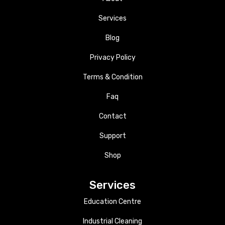
Services
Blog
Privacy Policy
Terms & Condition
Faq
Contact
Support
Shop
Services
Education Centre
Industrial Cleaning