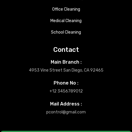
Office Cleaning
Medical Cleaning
School Cleaning
Contact
Main Branch :
4953 Vine Street San Diego, CA 92465
Phone No :
+12 3456789012
Mail Address :
pcontrol@gmail.com