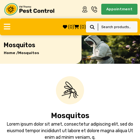
Appointment
(0)
(0)
Mosquitos
Home /
Mosquitos
Mosquitos
Lorem ipsum dolor sit amet, consectetur adipiscing elit, sed do
eiusmod tempor incididunt ut labore et dolore magna aliqua Ut
enim ad minim veniam, q.