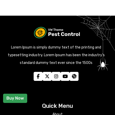
Lorem Ipsum is simply dummy text of the printing and
typesetting industry. Lorem Ipsum has been the industry’s
standard dummy text ever since the 1500s
Buy Now
Quick Menu
About