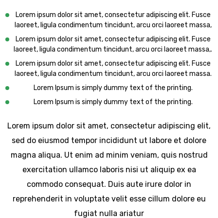
Lorem ipsum dolor sit amet, consectetur adipiscing elit. Fusce
laoreet, ligula condimentum tincidunt, arcu orci laoreet massa,
Lorem ipsum dolor sit amet, consectetur adipiscing elit. Fusce
laoreet, ligula condimentum tincidunt, arcu orci laoreet massa,.
Lorem ipsum dolor sit amet, consectetur adipiscing elit. Fusce
laoreet, ligula condimentum tincidunt, arcu orci laoreet massa.
Lorem Ipsum is simply dummy text of the printing.
Lorem Ipsum is simply dummy text of the printing.
Lorem ipsum dolor sit amet, consectetur adipiscing elit,
sed do eiusmod tempor incididunt ut labore et dolore
magna aliqua. Ut enim ad minim veniam, quis nostrud
exercitation ullamco laboris nisi ut aliquip ex ea
commodo consequat. Duis aute irure dolor in
reprehenderit in voluptate velit esse cillum dolore eu
fugiat nulla ariatur