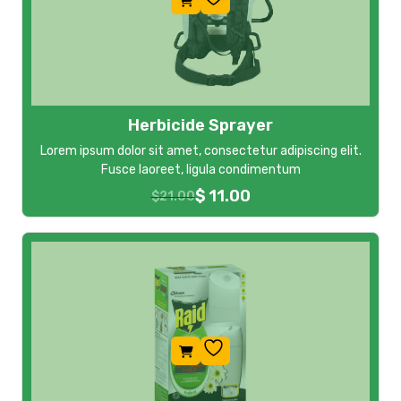
Herbicide Sprayer
Lorem ipsum dolor sit amet, consectetur adipiscing elit.
Fusce laoreet, ligula condimentum
$
11.00
$
21.00