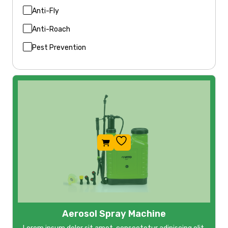
Anti-Fly
Anti-Roach
Pest Prevention
Aerosol Spray Machine