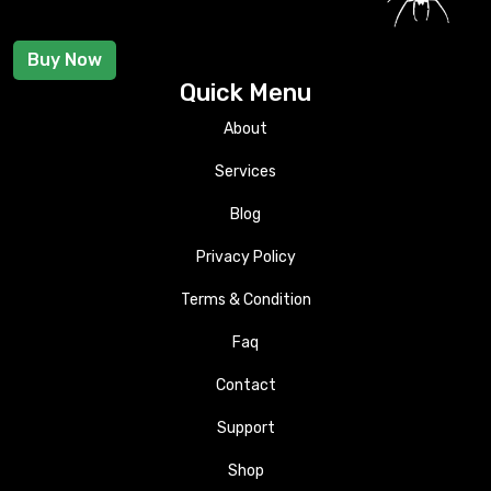
Buy Now
Quick Menu
About
Services
Blog
Privacy Policy
Terms & Condition
Faq
Contact
Support
Shop