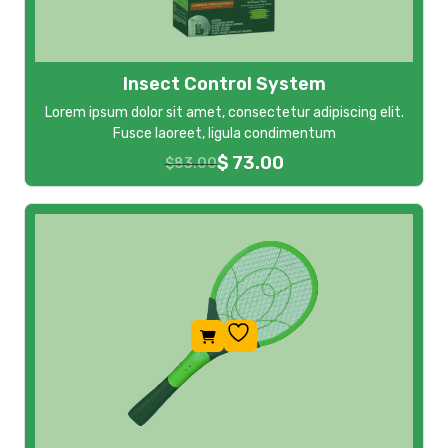
Insect Control System
Lorem ipsum dolor sit amet, consectetur adipiscing elit.
Fusce laoreet, ligula condimentum
$
73.00
$
83.00