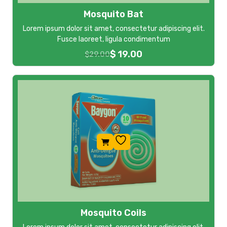
Mosquito Bat
Lorem ipsum dolor sit amet, consectetur adipiscing elit.
Fusce laoreet, ligula condimentum
$
19.00
$
29.00
Mosquito Coils