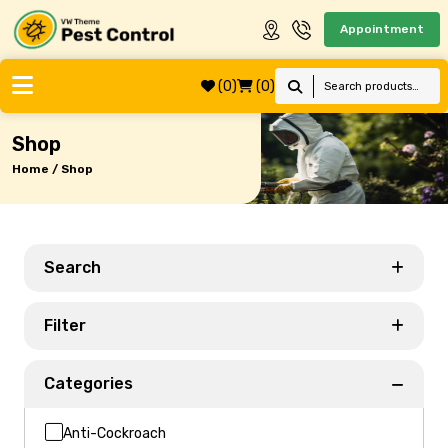
Appointment
(0)
(0)
Shop
Home / Shop
Search
Filter
Categories
Anti-Cockroach