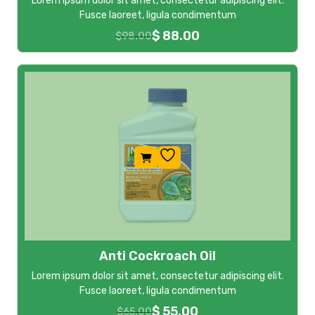
Lorem ipsum dolor sit amet, consectetur adipiscing elit.
Fusce laoreet, ligula condimentum
$
88.00
$
98.00
Anti Cockroach Oil
Lorem ipsum dolor sit amet, consectetur adipiscing elit.
Fusce laoreet, ligula condimentum
$
55.00
$
65.00