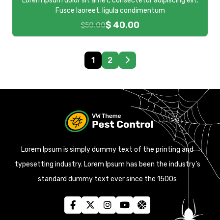
Lorem ipsum dolor sit amet, consectetur adipiscing elit.
Fusce laoreet, ligula condimentum
$
40.00
$
50.00
1
2
Lorem Ipsum is simply dummy text of the printing and
typesetting industry. Lorem Ipsum has been the industry’s
standard dummy text ever since the 1500s