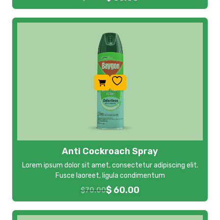
Anti Cockroach Spray
Lorem ipsum dolor sit amet, consectetur adipiscing elit.
Fusce laoreet, ligula condimentum
$
60.00
$
70.00