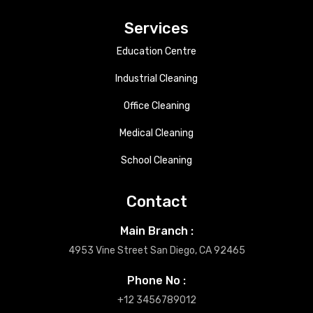
Services
Education Centre
Industrial Cleaning
Office Cleaning
Medical Cleaning
School Cleaning
Contact
Main Branch :
4953 Vine Street San Diego, CA 92465
Phone No :
+12 3456789012