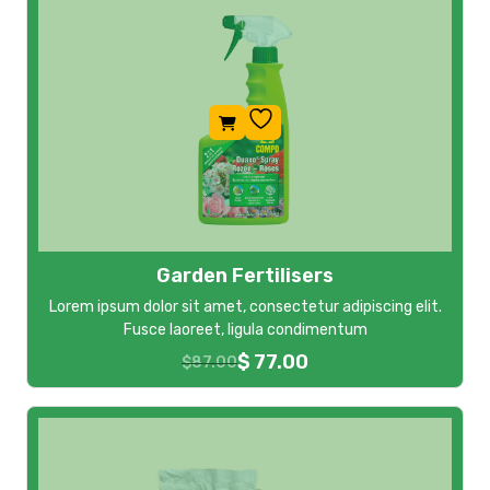
Garden Fertilisers
Lorem ipsum dolor sit amet, consectetur adipiscing elit.
Fusce laoreet, ligula condimentum
$
77.00
$
87.00