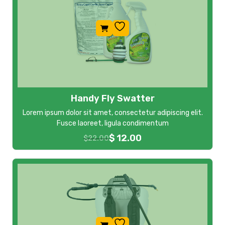
Handy Fly Swatter
Lorem ipsum dolor sit amet, consectetur adipiscing elit.
Fusce laoreet, ligula condimentum
$
12.00
$
22.00