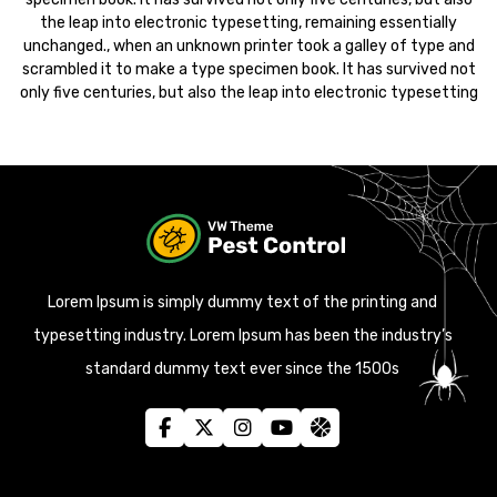
the leap into electronic typesetting, remaining essentially
unchanged., when an unknown printer took a galley of type and
scrambled it to make a type specimen book. It has survived not
only five centuries, but also the leap into electronic typesetting
Lorem Ipsum is simply dummy text of the printing and
typesetting industry. Lorem Ipsum has been the industry’s
standard dummy text ever since the 1500s