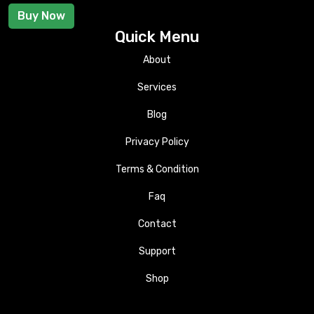
Buy Now
Quick Menu
About
Services
Blog
Privacy Policy
Terms & Condition
Faq
Contact
Support
Shop