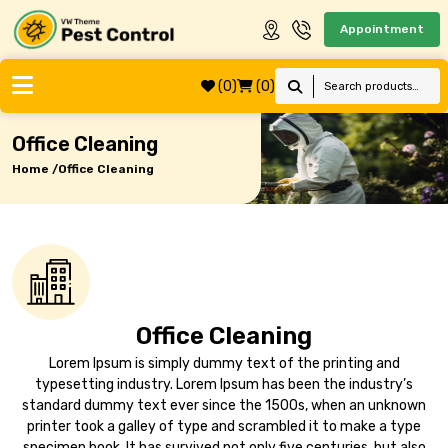
Appointment
(0)
(0)
Office Cleaning
Home /
Office Cleaning
Office Cleaning
Lorem Ipsum is simply dummy text of the printing and
typesetting industry. Lorem Ipsum has been the industry’s
standard dummy text ever since the 1500s, when an unknown
printer took a galley of type and scrambled it to make a type
specimen book. It has survived not only five centuries, but also