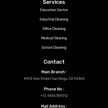
Services
Education Centre
Industrial Cleaning
Office Cleaning
Medical Cleaning
School Cleaning
Contact
Main Branch :
4953 Vine Street San Diego, CA 92465
Phone No :
+12 3456789012
Mail Address :