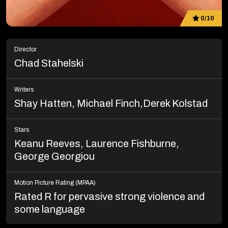
0/10
Director
Chad Stahelski
Writers
Shay Hatten, Michael Finch,Derek Kolstad
Stars
Keanu Reeves, Laurence Fishburne,
George Georgiou
Motion Picture Rating (MPAA)
Rated R for pervasive strong violence and
some language