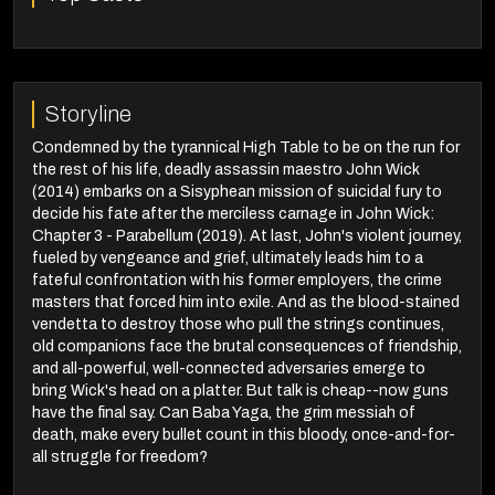
Storyline
Condemned by the tyrannical High Table to be on the run for
the rest of his life, deadly assassin maestro John Wick
(2014) embarks on a Sisyphean mission of suicidal fury to
decide his fate after the merciless carnage in John Wick:
Chapter 3 - Parabellum (2019). At last, John's violent journey,
fueled by vengeance and grief, ultimately leads him to a
fateful confrontation with his former employers, the crime
masters that forced him into exile. And as the blood-stained
vendetta to destroy those who pull the strings continues,
old companions face the brutal consequences of friendship,
and all-powerful, well-connected adversaries emerge to
bring Wick's head on a platter. But talk is cheap--now guns
have the final say. Can Baba Yaga, the grim messiah of
death, make every bullet count in this bloody, once-and-for-
all struggle for freedom?