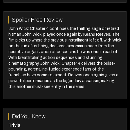
Spoiler Free Review
John Wick: Chapter 4 continues the thrilling saga of retired
hitman John Wick, played once again by Keanu Reeves. The
film picks up where the previous installment left off, with Wick
on the run after being declared excommunicado from the
secretive organization of assassins he was once a part of.
With breathtaking action sequences and stunning
cinematography, John Wick: Chapter 4 delivers the pulse-
pounding, adrenaline-fueled experience fans of the
franchise have come to expect. Reeves once again gives a
powerful performance as the legendary assassin, making
this another must-see entry in the series.
Did You Know
Trivia