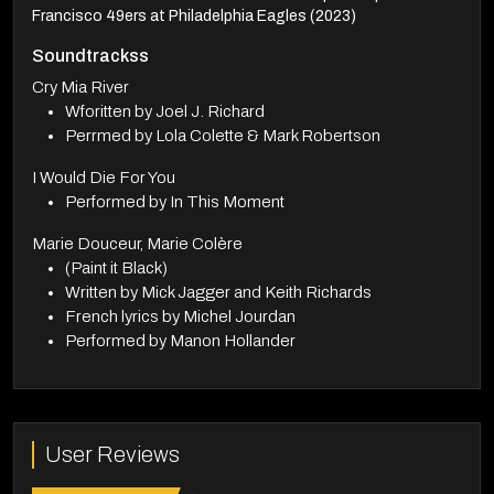
Francisco 49ers at Philadelphia Eagles (2023)
Soundtrackss
Cry Mia River
Wforitten by Joel J. Richard
Perrmed by Lola Colette & Mark Robertson
I Would Die For You
Performed by In This Moment
Marie Douceur, Marie Colère
(Paint it Black)
Written by Mick Jagger and Keith Richards
French lyrics by Michel Jourdan
Performed by Manon Hollander
User Reviews