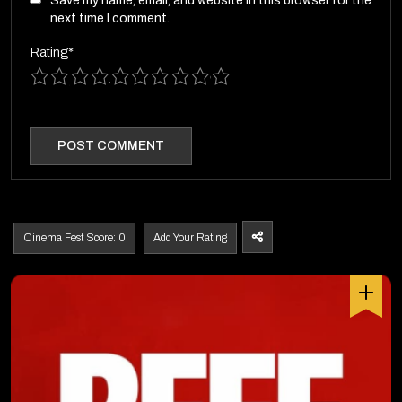
Save my name, email, and website in this browser for the
next time I comment.
Rating
*
1
2
3
4
5
6
7
8
9
10
Cinema Fest Score: 0
Add Your Rating