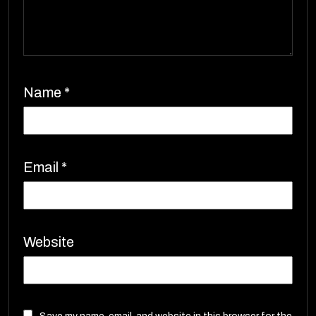
Name
*
Email
*
Website