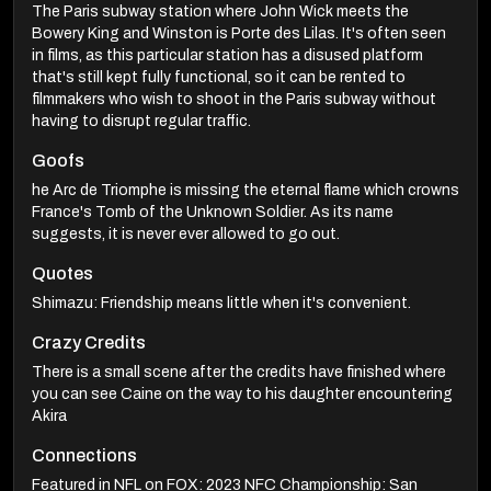
The Paris subway station where John Wick meets the
Bowery King and Winston is Porte des Lilas. It's often seen
in films, as this particular station has a disused platform
that's still kept fully functional, so it can be rented to
filmmakers who wish to shoot in the Paris subway without
having to disrupt regular traffic.
Goofs
he Arc de Triomphe is missing the eternal flame which crowns
France's Tomb of the Unknown Soldier. As its name
suggests, it is never ever allowed to go out.
Quotes
Shimazu: Friendship means little when it's convenient.
Crazy Credits
There is a small scene after the credits have finished where
you can see Caine on the way to his daughter encountering
Akira
Connections
Featured in NFL on FOX: 2023 NFC Championship: San