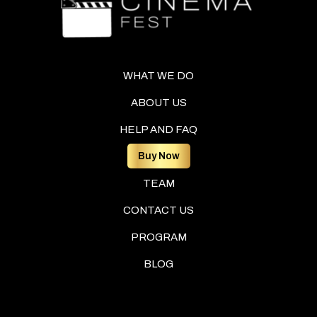
WHAT WE DO
ABOUT US
HELP AND FAQ
Buy Now
TEAM
CONTACT US
PROGRAM
BLOG