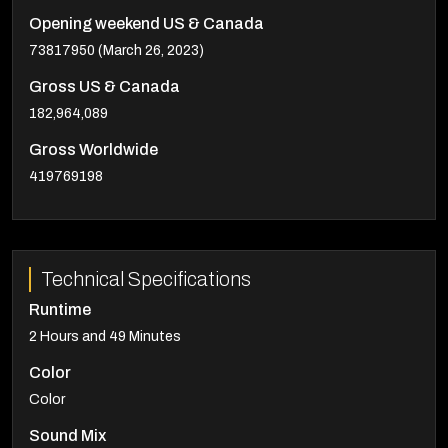
Opening weekend US & Canada
73817950 (March 26, 2023)
Gross US & Canada
182,964,089
Gross Worldwide
419769198
Technical Specifications
Runtime
2 Hours and 49 Minutes
Color
Color
Sound Mix