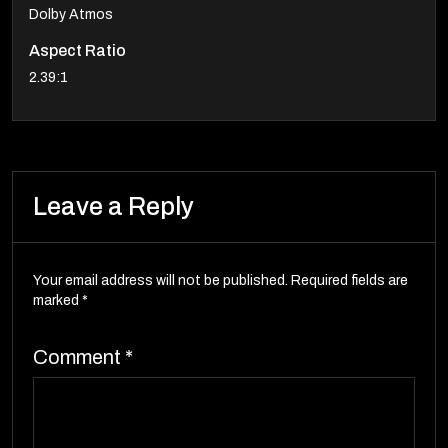
Dolby Atmos
Aspect Ratio
2.39:1
Leave a Reply
Your email address will not be published.
Required fields are
marked
*
Comment
*