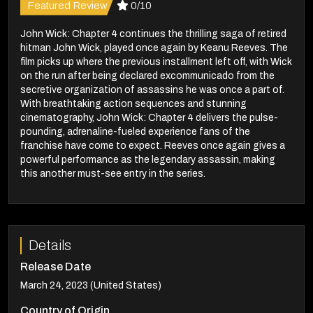
Featured Review
0/10
John Wick: Chapter 4 continues the thrilling saga of retired
hitman John Wick, played once again by Keanu Reeves. The
film picks up where the previous installment left off, with Wick
on the run after being declared excommunicado from the
secretive organization of assassins he was once a part of.
With breathtaking action sequences and stunning
cinematography, John Wick: Chapter 4 delivers the pulse-
pounding, adrenaline-fueled experience fans of the
franchise have come to expect. Reeves once again gives a
powerful performance as the legendary assassin, making
this another must-see entry in the series.
Details
Release Date
March 24, 2023 (United States)
Country of Origin