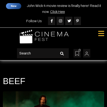
Skip
John Wick 4 movie review is finally here! Read it
New
to
now.
Click Here
content
Skip
Follow Us
to
content
0
search
button
BEEF