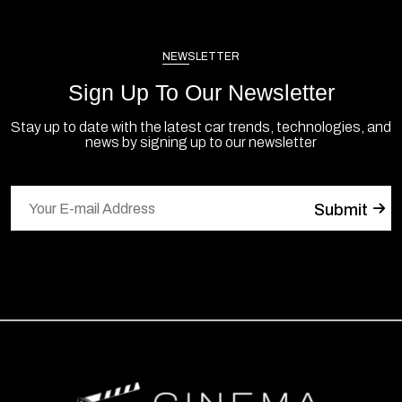
NEWSLETTER
Sign Up To Our Newsletter
Stay up to date with the latest car trends, technologies, and
news by signing up to our newsletter