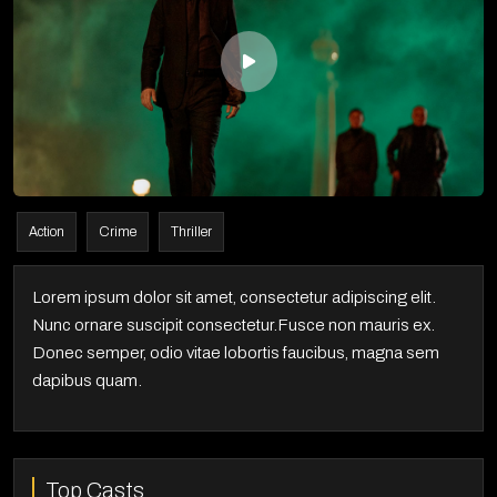
Action
Crime
Thriller
Lorem ipsum dolor sit amet, consectetur adipiscing elit.
Nunc ornare suscipit consectetur.Fusce non mauris ex.
Donec semper, odio vitae lobortis faucibus, magna sem
dapibus quam.
Top Casts