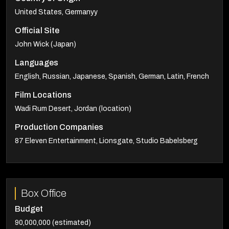
United States, Germanyy
Official Site
John Wick (Japan)
Languages
English, Russian, Japanese, Spanish, German, Latin, French
Film Locations
Wadi Rum Desert, Jordan (location)
Production Companies
87 Eleven Entertainment, Lionsgate, Studio Babelsberg
Box Office
Budget
90,000,000 (estimated)