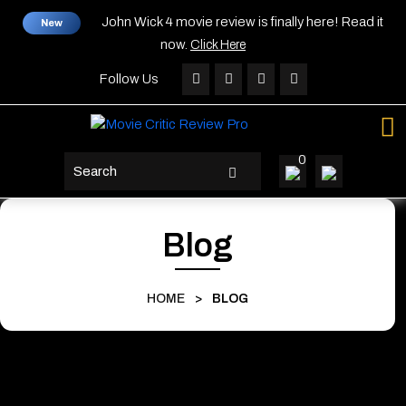
Skip
John Wick 4 movie review is finally here! Read it
New
to
now.
Click Here
content
Skip
Follow Us
to
content
0
search
button
Blog
HOME
>
BLOG