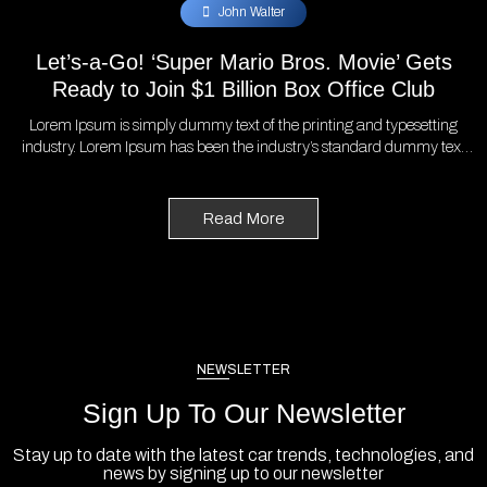
John Walter
Let’s-a-Go! ‘Super Mario Bros. Movie’ Gets
Ready to Join $1 Billion Box Office Club
Lorem Ipsum is simply dummy text of the printing and typesetting
industry. Lorem Ipsum has been the industry’s standard dummy text
ever since the 1500s, when an unknown printer took a galley of type
and scrambled it to make a type specimen book. It has survived not
only five centuries, but also the leap into electronic typesetting,
Read More
remaining essentially unchanged. It was popularised in the 1960s with
the release of Letraset sheets containing Lorem Ipsum passages, and
more recently with desktop publishing software like Aldus PageMaker
including versions of Lorem Ipsum.
NEWSLETTER
Sign Up To Our Newsletter
Stay up to date with the latest car trends, technologies, and
news by signing up to our newsletter