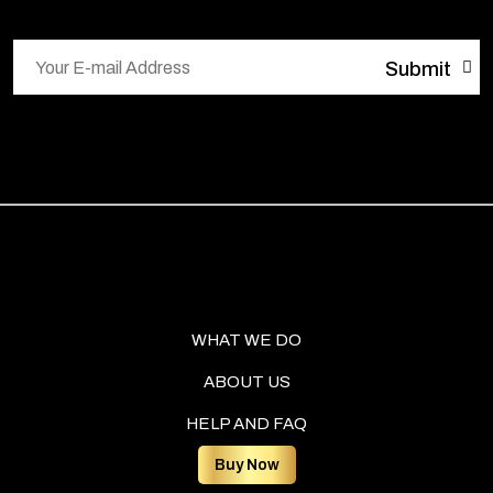
WHAT WE DO
ABOUT US
HELP AND FAQ
Buy Now