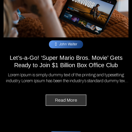
John Walter
Let’s-a-Go! ‘Super Mario Bros. Movie’ Gets
Ready to Join $1 Billion Box Office Club
Lorem Ipsum is simply dummy text of the printing and typesetting
industry. Lorem Ipsum has been the industry’s standard dummy text
ever since the 1500s, when an unknown printer took a galley of type
and scrambled it to make a type specimen book. It has survived not
only five centuries, but also the leap into electronic typesetting,
Read More
remaining essentially unchanged. It was popularised in the 1960s with
the release of Letraset sheets containing Lorem Ipsum passages, and
more recently with desktop publishing software like Aldus PageMaker
including versions of Lorem Ipsum.