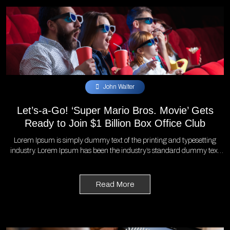
John Walter
Let’s-a-Go! ‘Super Mario Bros. Movie’ Gets
Ready to Join $1 Billion Box Office Club
Lorem Ipsum is simply dummy text of the printing and typesetting
industry. Lorem Ipsum has been the industry’s standard dummy text
ever since the 1500s, when an unknown printer took a galley of type
and scrambled it to make a type specimen book. It has survived not
only five centuries, but also the leap into electronic typesetting,
Read More
remaining essentially unchanged. It was popularised in the 1960s with
the release of Letraset sheets containing Lorem Ipsum passages, and
more recently with desktop publishing software like Aldus PageMaker
including versions of Lorem Ipsum.