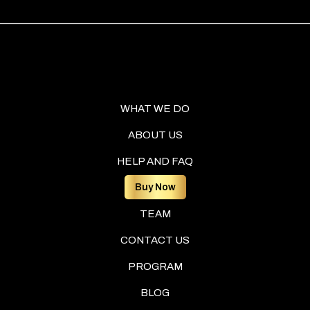
WHAT WE DO
ABOUT US
HELP AND FAQ
Buy Now
TEAM
CONTACT US
PROGRAM
BLOG