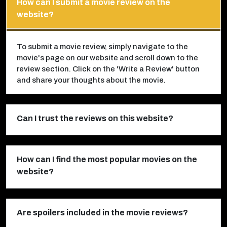
How can I submit a movie review on the
website?
To submit a movie review, simply navigate to the
movie's page on our website and scroll down to the
review section. Click on the 'Write a Review' button
and share your thoughts about the movie.
Can I trust the reviews on this website?
How can I find the most popular movies on the
website?
Are spoilers included in the movie reviews?