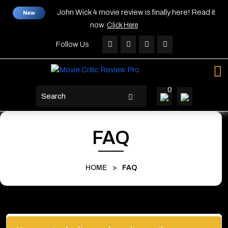
Skip
John Wick 4 movie review is finally here! Read it
New
to
now.
Click Here
content
Skip
Follow Us
to
content
0
search
button
FAQ
HOME
>
FAQ