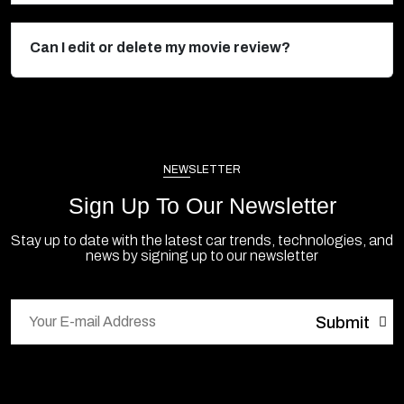
Can I edit or delete my movie review?
NEWSLETTER
Sign Up To Our Newsletter
Stay up to date with the latest car trends, technologies, and
news by signing up to our newsletter