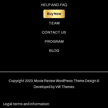
HELP AND FAQ
Buy Now
TEAM
CONTACT US
PROGRAM
BLOG
Copyright 2023, Movie Review WordPress Theme
Design &
Developed by
VW Themes
Legal terms and information: