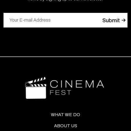
WHAT WE DO
ABOUT US