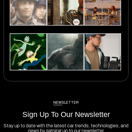
NEWSLETTER
Sign Up To Our Newsletter
Stay up to date with the latest car trends, technologies, and
news by signing up to our newsletter