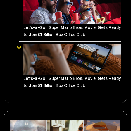
Let’s-a-Go! ‘Super Mario Bros. Movie’ Gets Ready
to Join $1 Billion Box Office Club
Let’s-a-Go! ‘Super Mario Bros. Movie’ Gets Ready
to Join $1 Billion Box Office Club