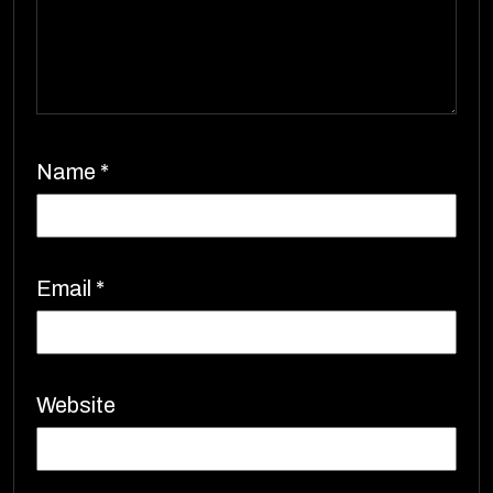
Name
*
Email
*
Website