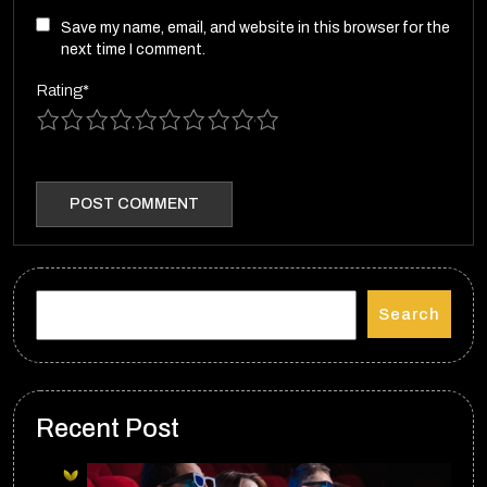
Save my name, email, and website in this browser for the
next time I comment.
Rating
*
1
2
3
4
5
6
7
8
9
10
Search
Recent Post