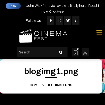
Skip
John Wick 4 movie review is finally here! Read it
New
to
now.
Click Here
content
Skip
Follow Us
to
content
0
search
button
blogimg1.png
HOME
>
BLOGIMG1.PNG