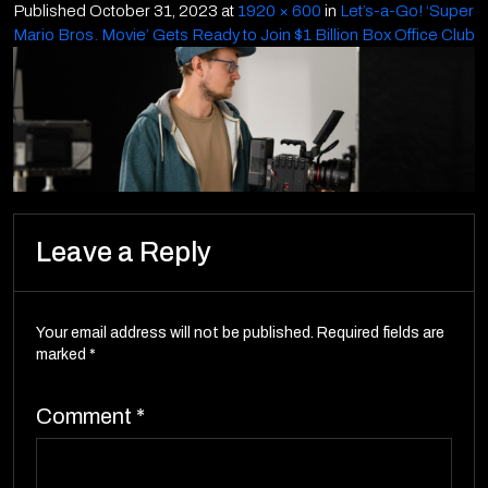
Published
October 31, 2023
at
1920 × 600
in
Let’s-a-Go! ‘Super
Mario Bros. Movie’ Gets Ready to Join $1 Billion Box Office Club
Leave a Reply
Your email address will not be published.
Required fields are
marked
*
Comment
*