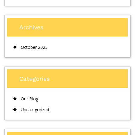
Archives
October 2023
Categories
Our Blog
Uncategorized