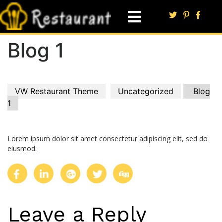
Blog 1
VW Restaurant Theme
Uncategorized
Blog
1
Lorem ipsum dolor sit amet consectetur adipiscing elit, sed do
eiusmod.
Leave a Reply