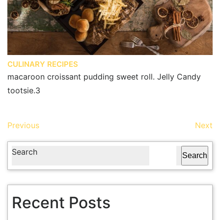
CULINARY RECIPES
macaroon croissant pudding sweet roll. Jelly Candy
tootsie.3
Previous
Next
Search
Search
Recent Posts