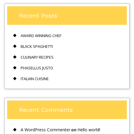
Recent Posts
AWARD WINNING CHEF
BLACK SPAGHETTI
CULINARY RECIPES
PHASELLUS JUSTO
ITALIAN CUISINE
Recent Comments
A WordPress Commenter
Hello world!
on