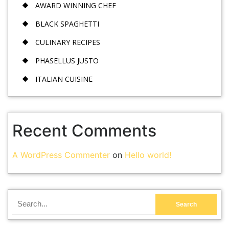
AWARD WINNING CHEF
BLACK SPAGHETTI
CULINARY RECIPES
PHASELLUS JUSTO
ITALIAN CUISINE
Recent Comments
A WordPress Commenter
on
Hello world!