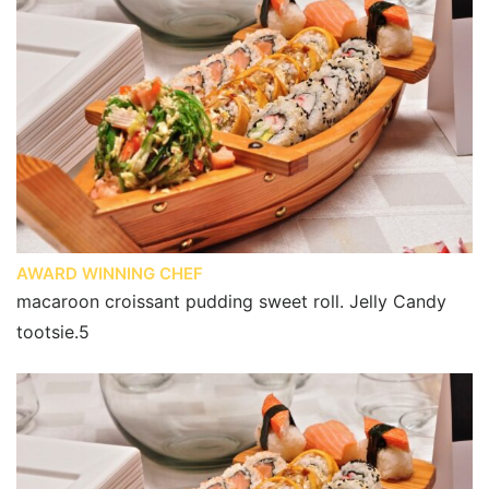
AWARD WINNING CHEF
macaroon croissant pudding sweet roll. Jelly Candy
tootsie.5