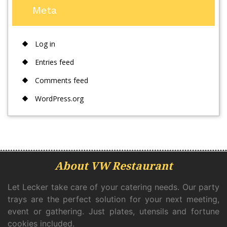
Meta
Log in
Entries feed
Comments feed
WordPress.org
About VW Restaurant
Let Lecker take care of your catering needs. Our party
trays are the perfect solution for your next meeting,
event or gathering. Just plates, utensils and fortune
cookies included.