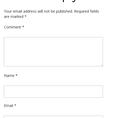
Your email address will not be published.
Required fields
are marked
*
Comment
*
Name
*
Email
*