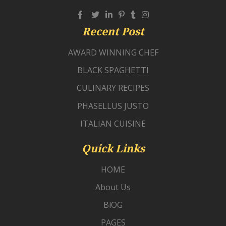
Recent Post
AWARD WINNING CHEF
BLACK SPAGHETTI
CULINARY RECIPES
PHASELLUS JUSTO
ITALIAN CUISINE
Quick Links
HOME
About Us
BlOG
PAGES