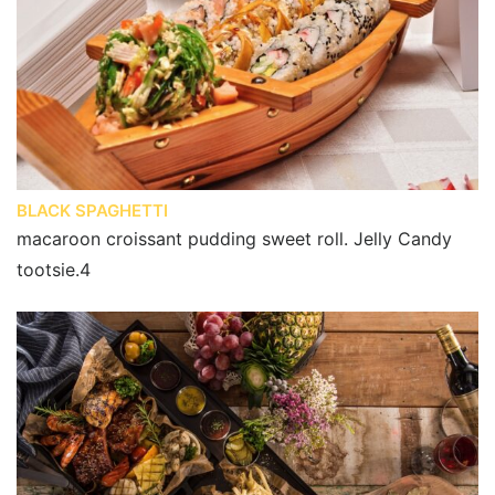
BLACK SPAGHETTI
macaroon croissant pudding sweet roll. Jelly Candy
tootsie.4