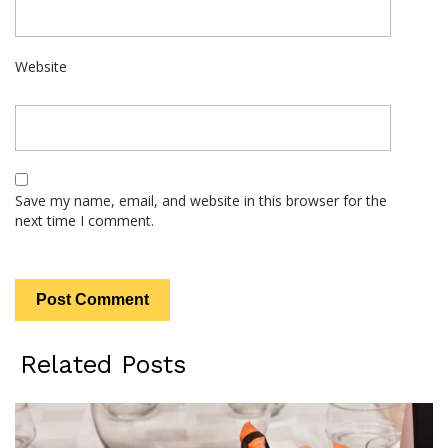
Website
Save my name, email, and website in this browser for the
next time I comment.
Related Posts