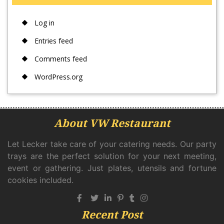
Log in
Entries feed
Comments feed
WordPress.org
About VW Restaurant
Let Lecker take care of your catering needs. Our party
trays are the perfect solution for your next meeting,
event or gathering. Just plates, utensils and fortune
cookies included.
Recent Post