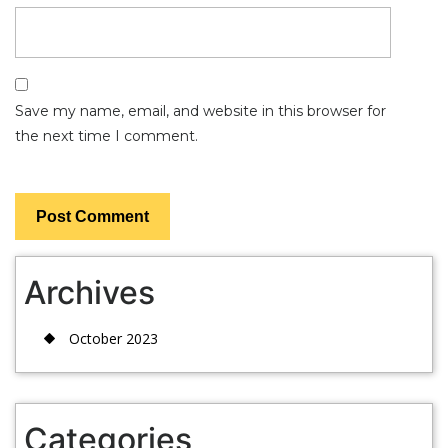
Save my name, email, and website in this browser for
the next time I comment.
Archives
October 2023
Categories