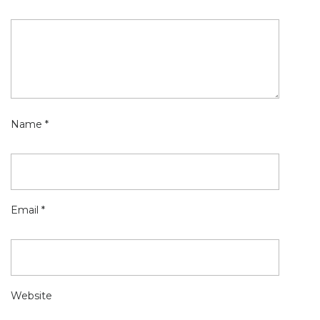
Name
*
Email
*
Website