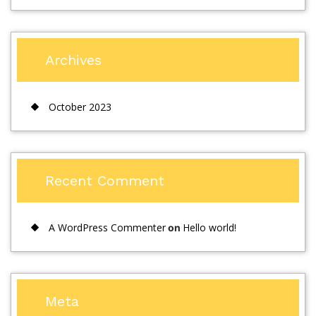
Archives
October 2023
Recent Comment
A WordPress Commenter
Hello world!
on
Meta