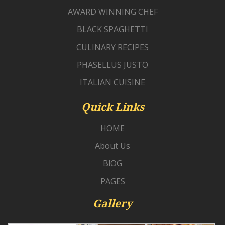
AWARD WINNING CHEF
BLACK SPAGHETTI
CULINARY RECIPES
PHASELLUS JUSTO
ITALIAN CUISINE
Quick Links
HOME
About Us
BlOG
PAGES
Gallery