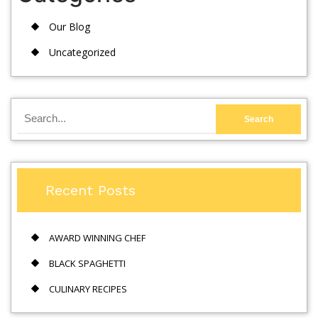
Our Blog
Uncategorized
Recent Posts
AWARD WINNING CHEF
BLACK SPAGHETTI
CULINARY RECIPES