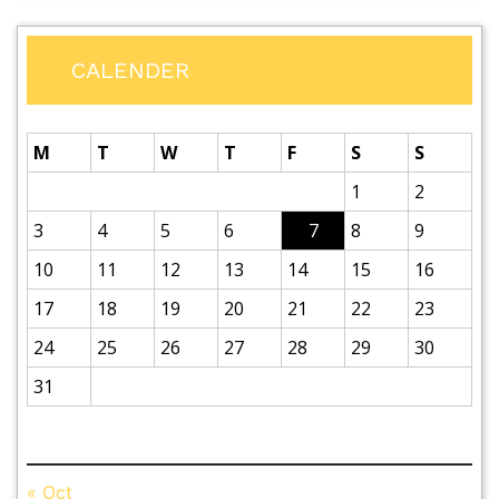
CALENDER
M
T
W
T
F
S
S
1
2
3
4
5
6
7
8
9
10
11
12
13
14
15
16
17
18
19
20
21
22
23
24
25
26
27
28
29
30
31
August 2026
« Oct