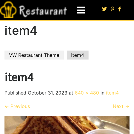
item4
VW Restaurant Theme
item4
item4
Published
October 31, 2023
at
640 × 480
in
item4
←
Previous
Next
→