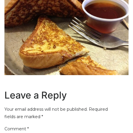
Leave a Reply
Your email address will not be published.
Required
fields are marked
*
Comment
*