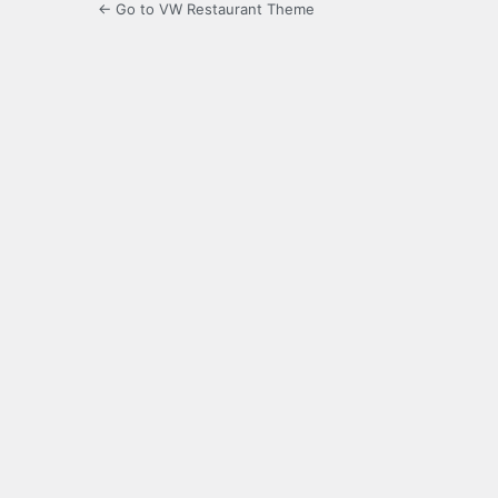
← Go to VW Restaurant Theme