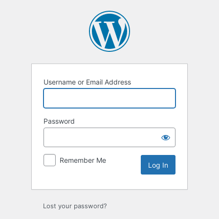
Log
In
Username or Email Address
Password
Remember Me
Lost your password?