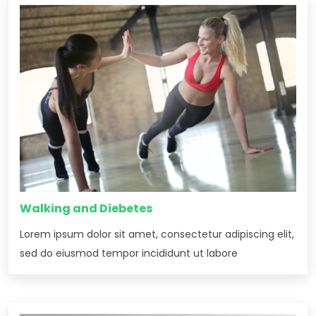
Walking and Diebetes
Lorem ipsum dolor sit amet, consectetur adipiscing elit,
sed do eiusmod tempor incididunt ut labore