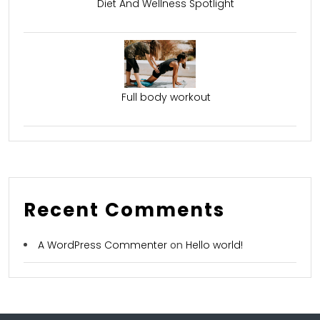
Diet And Wellness Spotlight
Full body workout
Recent Comments
A WordPress Commenter
on
Hello world!