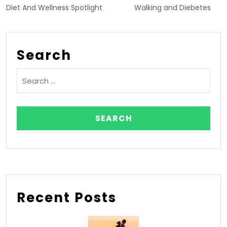
Diet And Wellness Spotlight
Walking and Diebetes
Search
Recent Posts