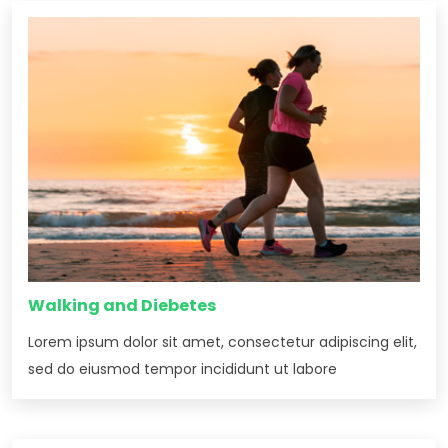
Walking and Diebetes
Lorem ipsum dolor sit amet, consectetur adipiscing elit,
sed do eiusmod tempor incididunt ut labore