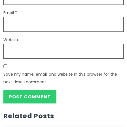
Email
*
Website
Save my name, email, and website in this browser for the
next time I comment.
Related Posts