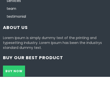
Services
team
testimonial
ABOUT US
Lorem Ipsum is simply dummy text of the printing and
typesetting industry. Lorem Ipsum has been the industrys
standard dummy text.
BUY OUR BEST PRODUCT
BUY NOW
Healthcoach Wordpress Theme 2021 | All Rights Reserved.
Design & Developed by
VW Themes