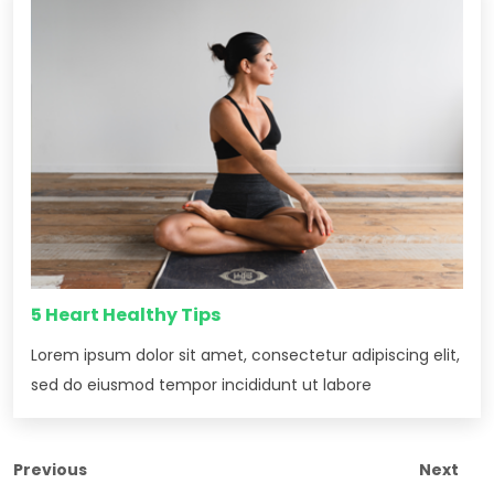
5 Heart Healthy Tips
Lorem ipsum dolor sit amet, consectetur adipiscing elit,
sed do eiusmod tempor incididunt ut labore
Previous
Next