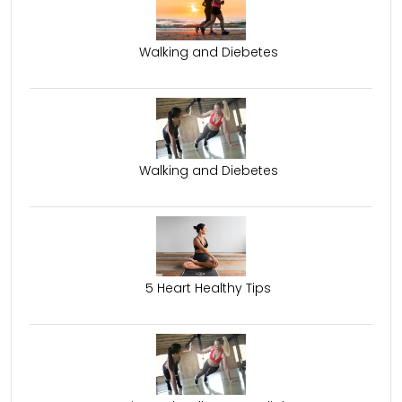
Walking and Diebetes
Walking and Diebetes
5 Heart Healthy Tips