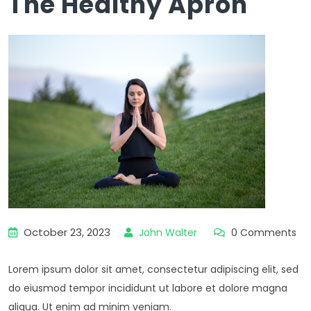
The Healthy Apron
October 23, 2023
John Walter
0 Comments
Lorem ipsum dolor sit amet, consectetur adipiscing elit, sed
do eiusmod tempor incididunt ut labore et dolore magna
aliqua. Ut enim ad minim veniam.