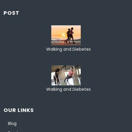
POST
Walking and Diebetes
Walking and Diebetes
OUR LINKS
Blog