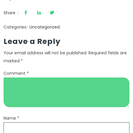
Share :
Categories:
Uncategorized
Leave a Reply
Your email address will not be published.
Required fields are
marked
*
Comment
*
Name
*