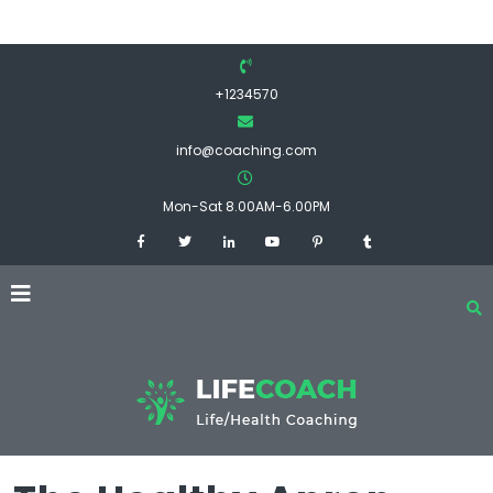
+1234570
info@coaching.com
Mon-Sat 8.00AM-6.00PM