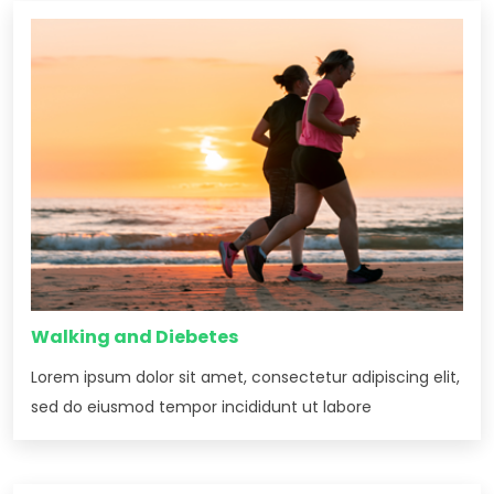
Walking and Diebetes
Lorem ipsum dolor sit amet, consectetur adipiscing elit,
sed do eiusmod tempor incididunt ut labore