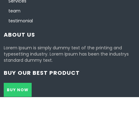
Services
team
testimonial
ABOUT US
Lorem Ipsum is simply dummy text of the printing and
typesetting industry. Lorem Ipsum has been the industrys
standard dummy text.
BUY OUR BEST PRODUCT
BUY NOW
Healthcoach Wordpress Theme 2021 | All Rights Reserved.
Design & Developed by
VW Themes