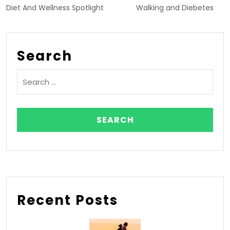
Diet And Wellness Spotlight
Walking and Diebetes
Search
Recent Posts