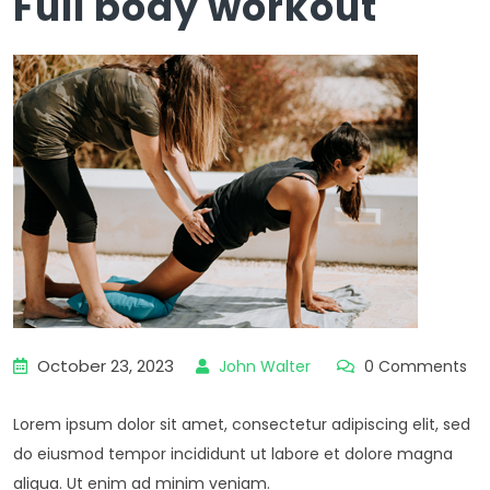
Full body workout
October 23, 2023
John Walter
0 Comments
Lorem ipsum dolor sit amet, consectetur adipiscing elit, sed
do eiusmod tempor incididunt ut labore et dolore magna
aliqua. Ut enim ad minim veniam.