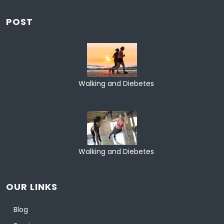
POST
Walking and Diebetes
Walking and Diebetes
OUR LINKS
Blog