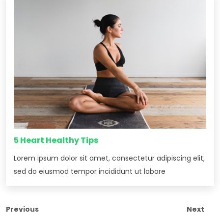
5 Heart Healthy Tips
Lorem ipsum dolor sit amet, consectetur adipiscing elit,
sed do eiusmod tempor incididunt ut labore
Previous
Next