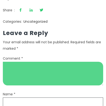
Share :
Categories:
Uncategorized
Leave a Reply
Your email address will not be published.
Required fields are
marked
*
Comment
*
Name
*