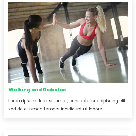
Walking and Diebetes
Lorem ipsum dolor sit amet, consectetur adipiscing elit,
sed do eiusmod tempor incididunt ut labore