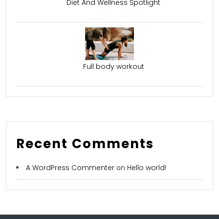
Diet And Wellness Spotlight
Full body workout
Recent Comments
A WordPress Commenter
on
Hello world!