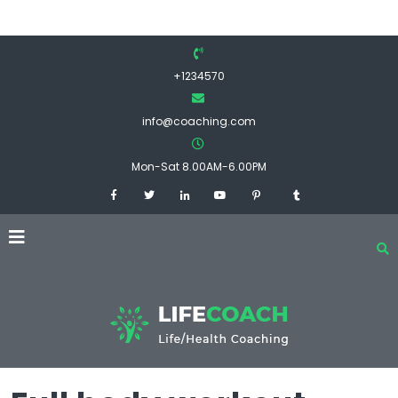
+1234570
info@coaching.com
Mon-Sat 8.00AM-6.00PM