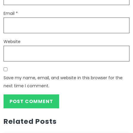
Email
*
Website
Save my name, email, and website in this browser for the
next time I comment.
Related Posts