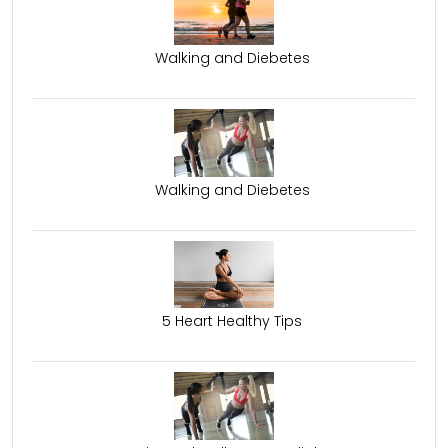
Walking and Diebetes
Walking and Diebetes
5 Heart Healthy Tips