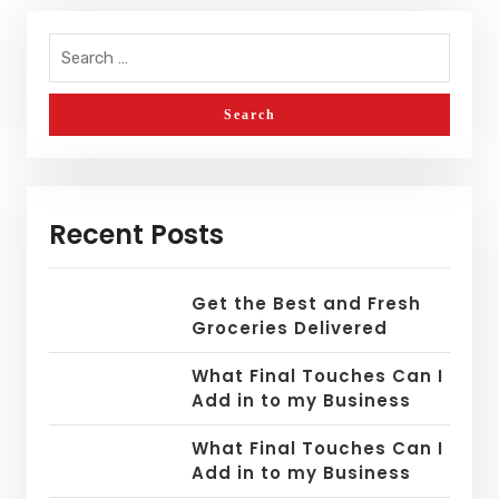
Recent Posts
Get the Best and Fresh
Groceries Delivered
What Final Touches Can I
Add in to my Business
What Final Touches Can I
Add in to my Business