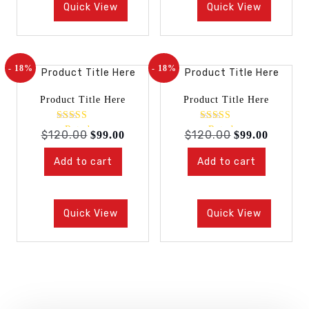
Quick View
Quick View
- 18%
- 18%
Product Title Here
Product Title Here
Rated
Rated
$
120.00
$
120.00
$
99.00
$
99.00
4.00
4.00
out of 5
out of 5
Add to cart
Add to cart
Quick View
Quick View