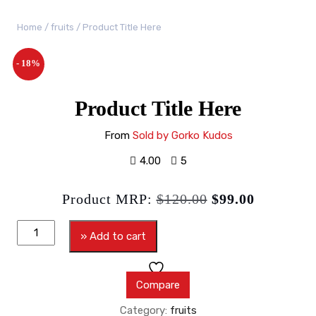
Home
/
fruits
/ Product Title Here
- 18%
Product Title Here
From
Sold by Gorko Kudos
4.00
5
Product MRP:
$
120.00
$
99.00
» Add to cart
Compare
Category:
fruits