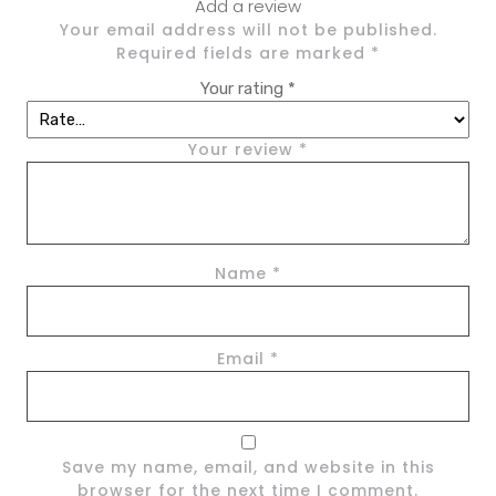
Add a review
Your email address will not be published.
Required fields are marked
*
Your rating
*
Your review
*
Name
*
Email
*
Save my name, email, and website in this
browser for the next time I comment.