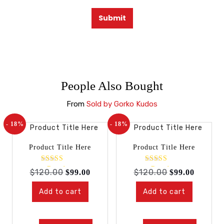
People Also Bought
From
Sold by Gorko Kudos
- 18%
- 18%
Product Title Here
Product Title Here
Rated
Rated
$
120.00
$
120.00
$
99.00
$
99.00
4.00
4.00
out of 5
out of 5
Add to cart
Add to cart