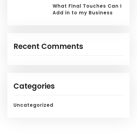
What Final Touches Can I
Add in to my Business
Recent Comments
Categories
Uncategorized