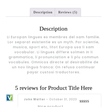
Description
Reviews (5)
Description
Li Europan lingues es membres del sam familie.
Lor separat existentie es un myth. Por scientie,
musica, sport etc, litot Europa usa li sam
vocabular. Li lingues differe solmen in li
grammatica, li pronunciation e li plu commun
vocabules. Omnicos directe al desirabilite de
un nov lingua franca: On refusa continuar
payar custosi traductores.
5 reviews for
Product Title Here
John Walter
–
October 31, 2023
Nice product
Rated
4