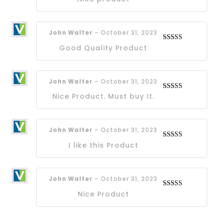
out of 5
John Walter
–
October 31, 2023
Good Quality Product
Rated
4
out of 5
John Walter
–
October 31, 2023
Nice Product. Must buy It.
Rated
4
out of 5
John Walter
–
October 31, 2023
I like this Product
Rated
4
out of 5
John Walter
–
October 31, 2023
Nice Product
Rated
4
out of 5