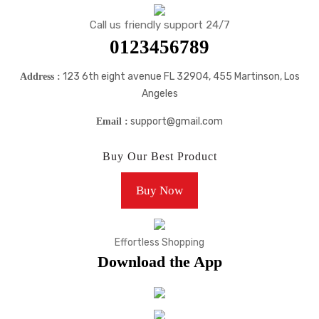
Call us friendly support 24/7
0123456789
123 6th eight avenue FL 32904, 455 Martinson, Los
Address :
Angeles
support@gmail.com
Email :
Buy Our Best Product
Buy Now
Effortless Shopping
Download the App