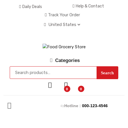
Help & Contact
Daily Deals
Track Your Order
Categories
Search
0
0
Hotline :
000-123-4546