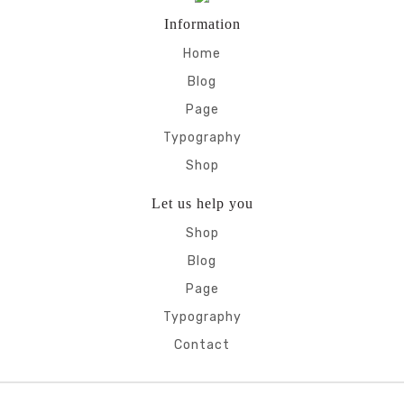
Information
Home
Blog
Page
Typography
Shop
Let us help you
Shop
Blog
Page
Typography
Contact