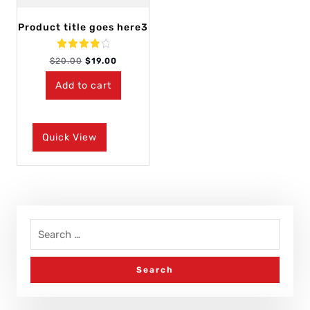
Product title goes here3
Rated
$
20.00
$
19.00
4.00
out of 5
Add to cart
Quick View