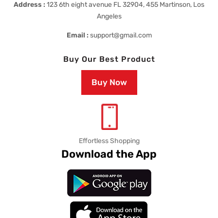
Address :
123 6th eight avenue FL 32904, 455 Martinson, Los
Angeles
Email :
support@gmail.com
Buy Our Best Product
Buy Now
Effortless Shopping
Download the App