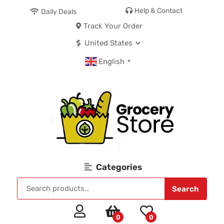
Help & Contact
Daily Deals
Track Your Order
English
▼
Categories
Search
0
0