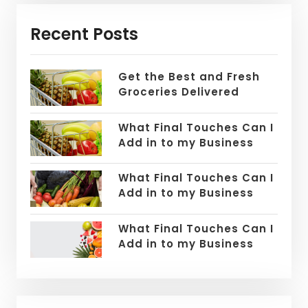
Recent Posts
Get the Best and Fresh
Groceries Delivered
What Final Touches Can I
Add in to my Business
What Final Touches Can I
Add in to my Business
What Final Touches Can I
Add in to my Business