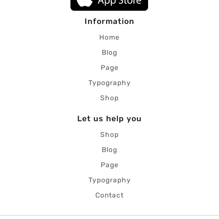
Information
Home
Blog
Page
Typography
Shop
Let us help you
Shop
Blog
Page
Typography
Contact