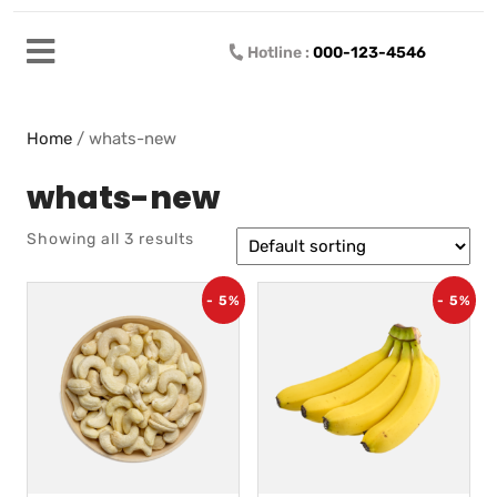
Hotline :
000-123-4546
Home
/ whats-new
whats-new
Showing all 3 results
- 5%
- 5%