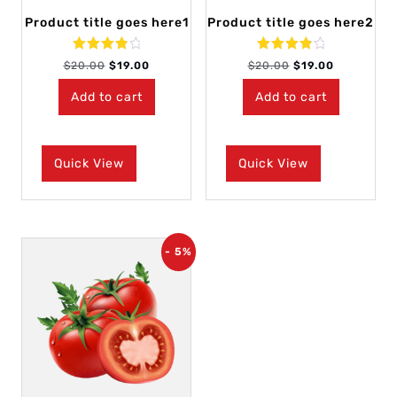
Product title goes here1
Product title goes here2
Rated
Rated
$
20.00
$
19.00
$
20.00
$
19.00
4.00
4.00
out of 5
out of 5
Add to cart
Add to cart
Quick View
Quick View
- 5%