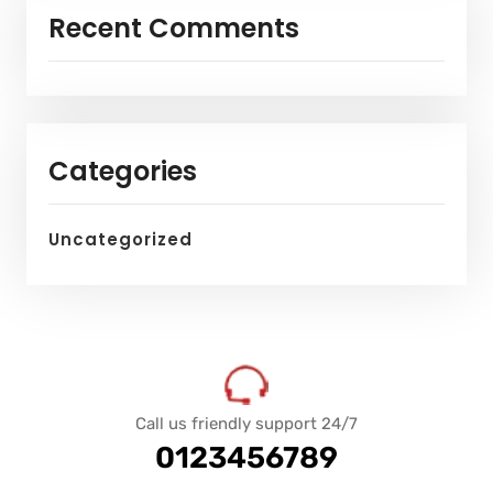
Recent Comments
Categories
Uncategorized
Call us friendly support 24/7
0123456789