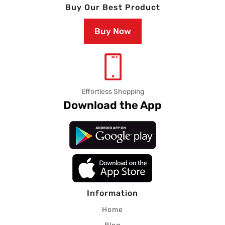
Buy Our Best Product
Buy Now
Effortless Shopping
Download the App
Information
Home