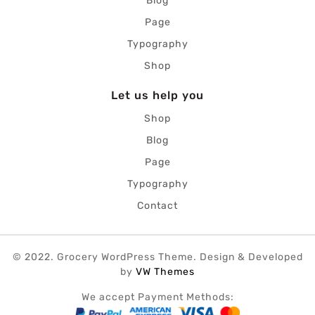
Blog
Page
Typography
Shop
Let us help you
Shop
Blog
Page
Typography
Contact
© 2022. Grocery WordPress Theme.
Design & Developed
by
VW Themes
We accept Payment Methods: