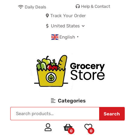
Help & Contact
Daily Deals
Track Your Order
English
▼
Categories
Search
0
0