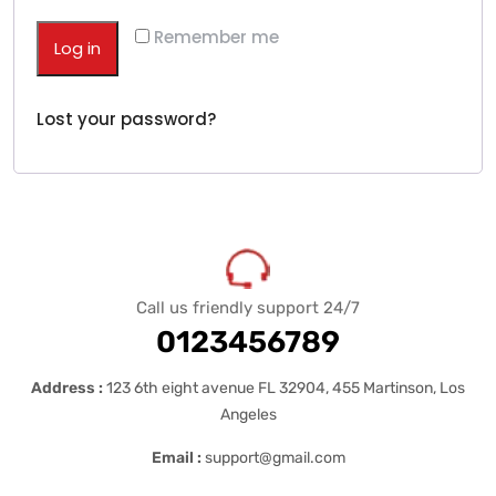
Remember me
Log in
Lost your password?
Call us friendly support 24/7
0123456789
Address :
123 6th eight avenue FL 32904, 455 Martinson, Los
Angeles
Email :
support@gmail.com