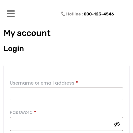
Hotline :
000-123-4546
My account
Login
Username or email address
*
Password
*