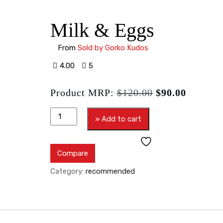
Milk & Eggs
From
Sold by Gorko Kudos
4.00
5
Product MRP:
$
120.00
$
90.00
» Add to cart
Compare
Category:
recommended