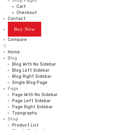
Shop Pages
Cart
Checkout
Contact
Buy Now
Compare
Home
Blog
Blog With No Sidebar
Blog Left Sidebar
Blog Right Sidebar
Single Blog Page
Page
Page With No Sidebar
Page Left Sidebar
Page Right Sidebar
Typography
Shop
Product List