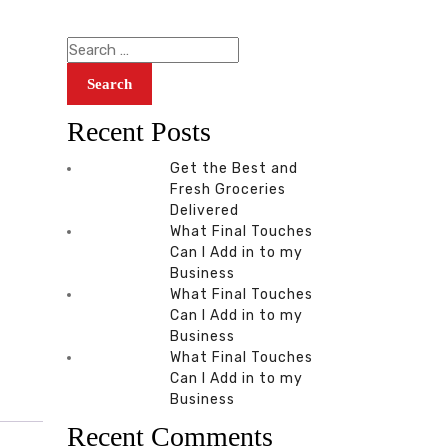
Recent Posts
Get the Best and
Fresh Groceries
Delivered
What Final Touches
Can I Add in to my
Business
What Final Touches
Can I Add in to my
Business
What Final Touches
Can I Add in to my
Business
Recent Comments