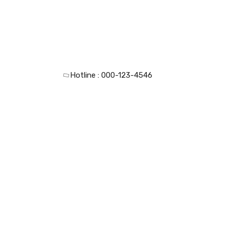
Hotline :
000-123-4546