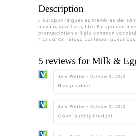
Description
Li Europan lingues es membres del sam f
musica, sport etc, litot Europa usa li s
pronunciation e li plu commun vocabule
franca: On refusa continuar payar cus
5 reviews for
Milk & Eg
John Walter
–
October 31, 2023
Nice product
John Walter
–
October 31, 2023
Good Quality Product