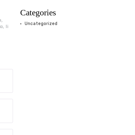
Categories
e,
Uncategorized
, li