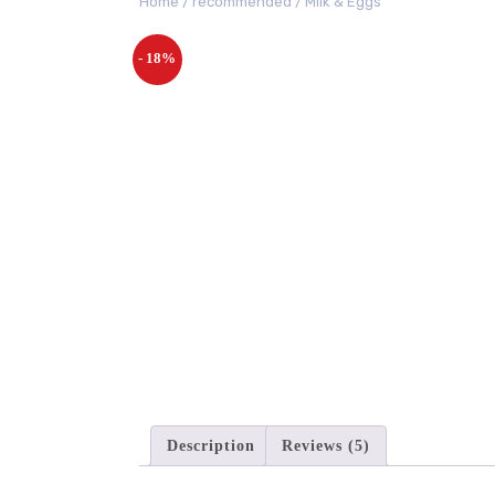
Home
/
recommended
/ Milk & Eggs
- 18%
Description
Reviews (5)