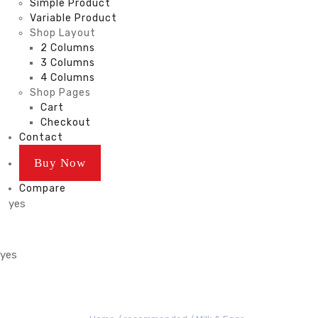
Simple Product
Variable Product
Shop Layout
2 Columns
3 Columns
4 Columns
Shop Pages
Cart
Checkout
Contact
Buy Now
Compare
yes
yes