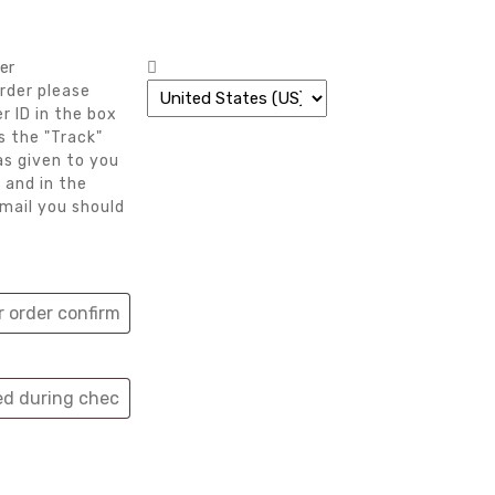
er
rder please
r ID in the box
s the "Track"
as given to you
 and in the
mail you should