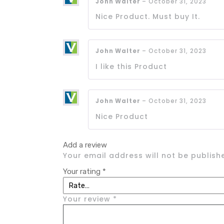
John Walter
–
October 31, 2023
Nice Product. Must buy It.
John Walter
–
October 31, 2023
I like this Product
John Walter
–
October 31, 2023
Nice Product
Add a review
Your email address will not be publish
Your rating
*
Your review
*