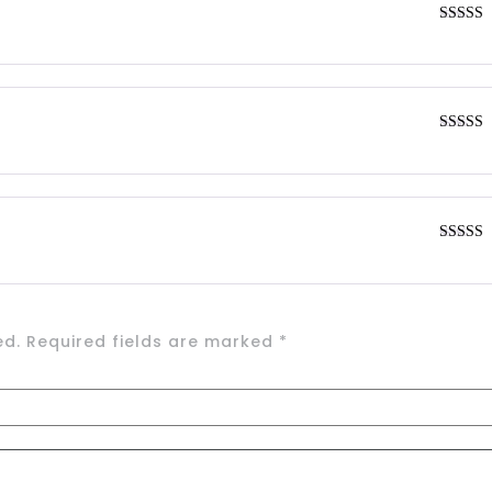
Rated
4
out of 5
Rated
4
out of 5
Rated
4
out of 5
ed.
Required fields are marked
*