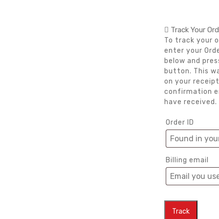
Track Your Ord
To track your o
enter your Orde
below and pres
button. This w
on your receipt
confirmation e
have received.
Order ID
Billing email
Track