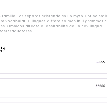
amilie. Lor separat existentie es un myth. Por scienti
am vocabular. Li lingues differe solmen in li grammatica
s. Omnicos directe al desirabilite de un nov lingua
tosi traductores.
gs
Rated
4
out of 5
Rated
4
out of 5