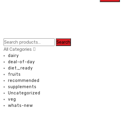
Search
All Categories
dairy
deal-of-day
diet_ready
fruits
recommended
supplements
Uncategorized
veg
whats-new