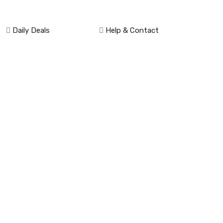
Daily Deals
Help & Contact