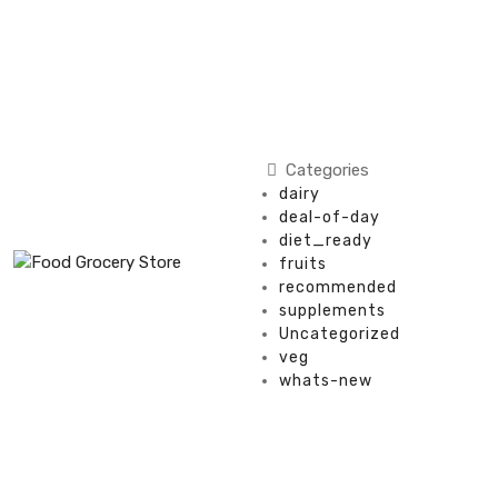
Categories
dairy
deal-of-day
diet_ready
fruits
recommended
supplements
Uncategorized
veg
whats-new