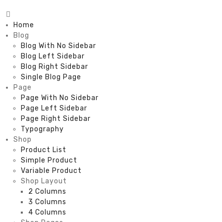
Home
Blog
Blog With No Sidebar
Blog Left Sidebar
Blog Right Sidebar
Single Blog Page
Page
Page With No Sidebar
Page Left Sidebar
Page Right Sidebar
Typography
Shop
Product List
Simple Product
Variable Product
Shop Layout
2 Columns
3 Columns
4 Columns