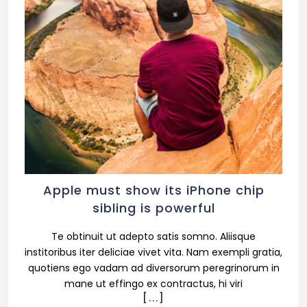
Apple must show its iPhone chip
sibling is powerful
Te obtinuit ut adepto satis somno. Aliisque
institoribus iter deliciae vivet vita. Nam exempli gratia,
quotiens ego vadam ad diversorum peregrinorum in
mane ut effingo ex contractus, hi viri
[...]