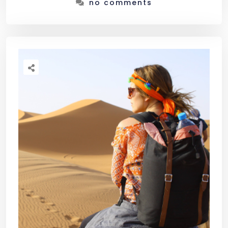
no comments