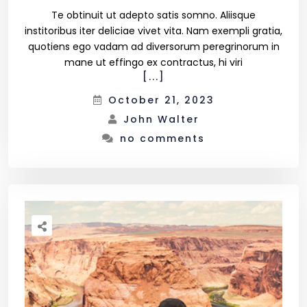
Te obtinuit ut adepto satis somno. Aliisque
institoribus iter deliciae vivet vita. Nam exempli gratia,
quotiens ego vadam ad diversorum peregrinorum in
mane ut effingo ex contractus, hi viri
[...]
October 21, 2023
John Walter
no comments