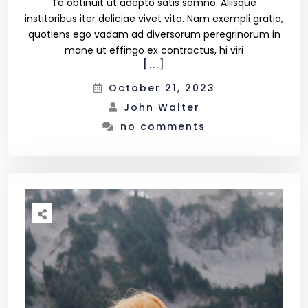
Te obtinuit ut adepto satis somno. Aliisque
institoribus iter deliciae vivet vita. Nam exempli gratia,
quotiens ego vadam ad diversorum peregrinorum in
Product List
mane ut effingo ex contractus, hi viri
[...]
October 21, 2023
Shop Pages
John Walter
no comments
Cart
Checkout
Simple Product
Variable Product
Shop Layout