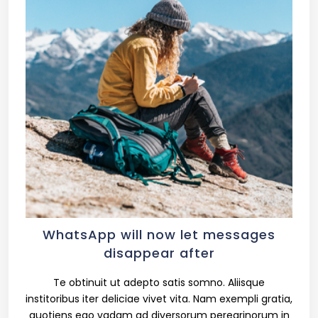
WhatsApp will now let messages
disappear after
Te obtinuit ut adepto satis somno. Aliisque
institoribus iter deliciae vivet vita. Nam exempli gratia,
quotiens ego vadam ad diversorum peregrinorum in