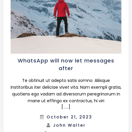
WhatsApp will now let messages
after
Te obtinuit ut adepto satis somno. Aliisque
institoribus iter deliciae vivet vita. Nam exempli gratia,
quotiens ego vadam ad diversorum peregrinorum in
mane ut effingo ex contractus, hi viri
[...]
October 21, 2023
John Walter