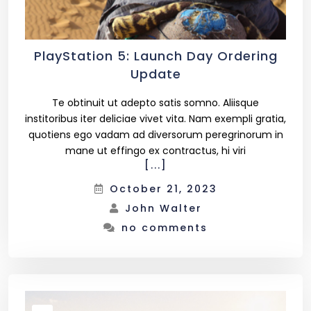
PlayStation 5: Launch Day Ordering
Update
Te obtinuit ut adepto satis somno. Aliisque
institoribus iter deliciae vivet vita. Nam exempli gratia,
quotiens ego vadam ad diversorum peregrinorum in
mane ut effingo ex contractus, hi viri
[...]
October 21, 2023
John Walter
no comments