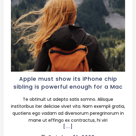
2 Columns
3 Columns
3 Columns Wide
4 Columns
Apple must show its iPhone chip
sibling is powerful enough for a Mac
4 Columns Wide
Te obtinuit ut adepto satis somno. Aliisque
institoribus iter deliciae vivet vita. Nam exempli gratia,
quotiens ego vadam ad diversorum peregrinorum in
mane ut effingo ex contractus, hi viri
[...]