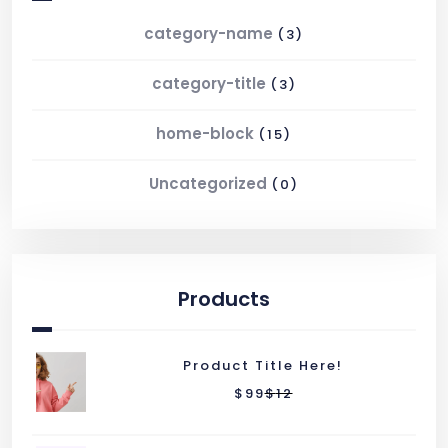
category-name
(3)
category-title
(3)
home-block
(15)
Uncategorized
(0)
Products
Product Title Here!
$
99
$
12