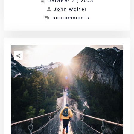
October 21, 2023
John Walter
no comments