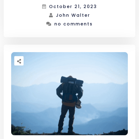
October 21, 2023
John Walter
no comments