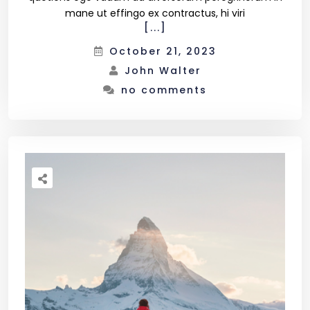
mane ut effingo ex contractus, hi viri
[...]
October 21, 2023
John Walter
no comments