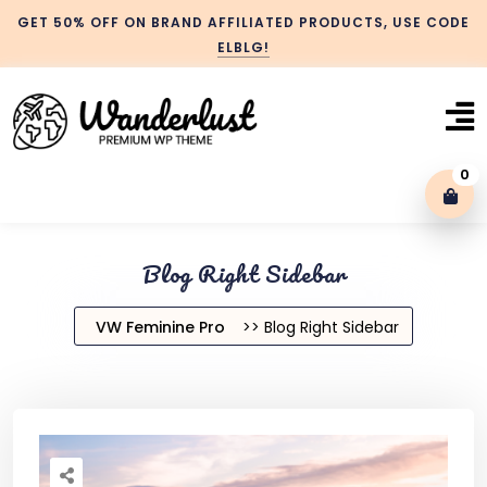
GET 50% OFF ON BRAND AFFILIATED PRODUCTS, USE CODE
ELBLG!
0
Blog With No Sidebar
Blog Right Sidebar
Blog Left Sidebar
VW Feminine Pro
>> Blog Right Sidebar
Blog Right Sidebar