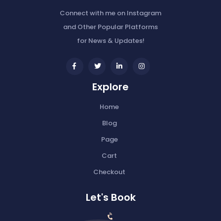
Connect with me on Instagram
and Other Popular Platforms
for News & Updates!
widget
widget
widget
widget
social
social
social
social
Explore
icons
icons
icons
icons
Home
Blog
Page
Cart
Checkout
Let's Book