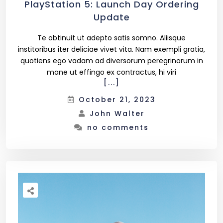
PlayStation 5: Launch Day Ordering
Update
Te obtinuit ut adepto satis somno. Aliisque
institoribus iter deliciae vivet vita. Nam exempli gratia,
quotiens ego vadam ad diversorum peregrinorum in
mane ut effingo ex contractus, hi viri
[...]
October 21, 2023
John Walter
no comments