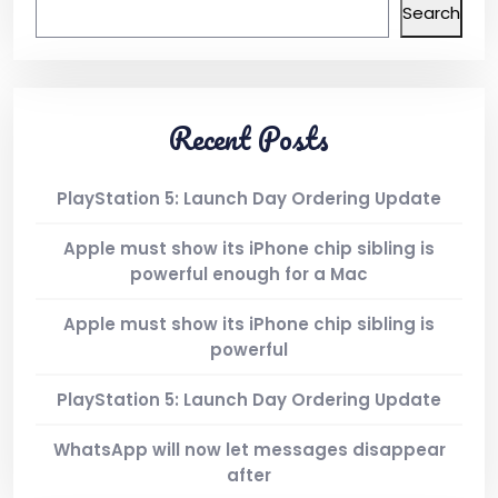
Search
Recent Posts
PlayStation 5: Launch Day Ordering Update
Apple must show its iPhone chip sibling is
powerful enough for a Mac
Apple must show its iPhone chip sibling is
powerful
PlayStation 5: Launch Day Ordering Update
WhatsApp will now let messages disappear
after