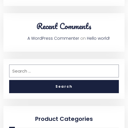
Recent Comments
A WordPress Commenter
on
Hello world!
Product Categories