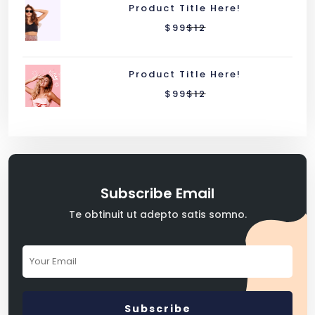
Product Title Here!
$
99
$
12
Product Title Here!
$
99
$
12
Subscribe Email
Te obtinuit ut adepto satis somno.