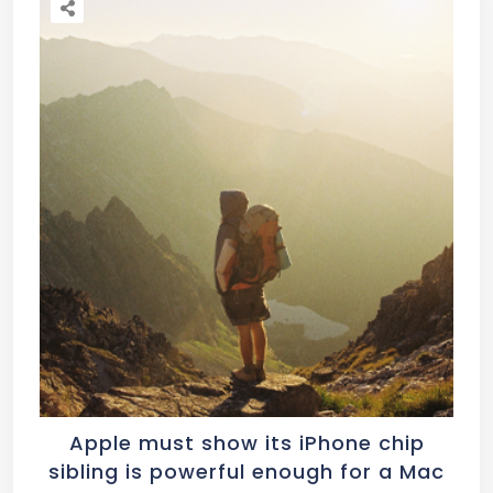
Apple must show its iPhone chip
sibling is powerful enough for a Mac