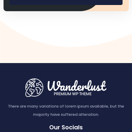
There are many variations of lorem ipsum available, but the
majority have suffered alteration.
Our Socials