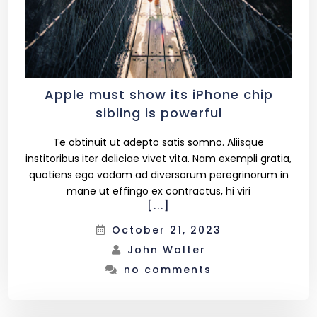
Apple must show its iPhone chip
sibling is powerful
Te obtinuit ut adepto satis somno. Aliisque
institoribus iter deliciae vivet vita. Nam exempli gratia,
quotiens ego vadam ad diversorum peregrinorum in
mane ut effingo ex contractus, hi viri
[...]
October 21, 2023
John Walter
no comments