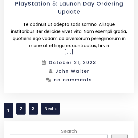
PlayStation 5: Launch Day Ordering
Update
Te obtinuit ut adepto satis somno. Aliisque
institoribus iter deliciae vivet vita. Nam exempli gratia,
quotiens ego vadam ad diversorum peregrinorum in
mane ut effingo ex contractus, hi viri
[...]
October 21, 2023
John Walter
no comments
2
3
Next »
1
Search