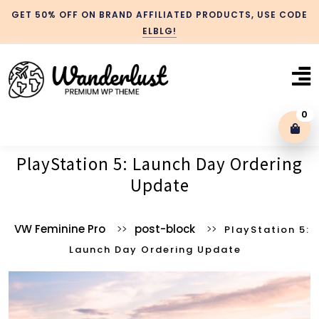
GET 50% OFF ON BRAND AFFILIATED PRODUCTS, USE CODE
ELBLG!
0
PlayStation 5: Launch Day Ordering
Blog With No Sidebar
Update
Blog Left Sidebar
VW Feminine Pro
>>
post-block
>>
PlayStation 5:
Launch Day Ordering Update
Blog Right Sidebar