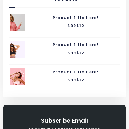
Product Title Here!
$
99
$
12
Product Title Here!
$
99
$
12
Product Title Here!
$
99
$
12
Subscribe Email