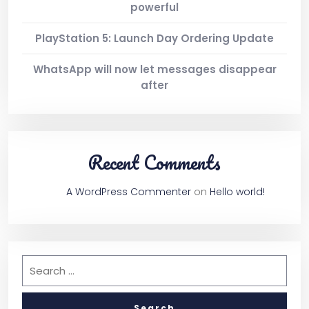
powerful
PlayStation 5: Launch Day Ordering Update
WhatsApp will now let messages disappear
after
Recent Comments
A WordPress Commenter
on
Hello world!