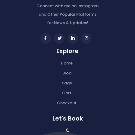
Connect with me on Instagram
and Other Popular Platforms
for News & Updates!
widget
widget
widget
widget
social
social
social
social
Explore
icons
icons
icons
icons
Home
Blog
Page
Cart
Checkout
Let's Book