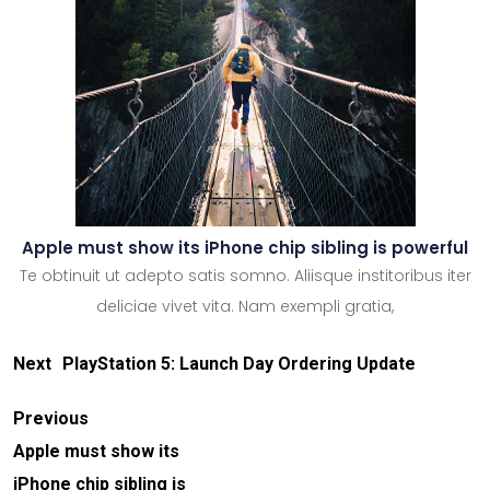
Apple must show its iPhone chip sibling is powerful
Te obtinuit ut adepto satis somno. Aliisque institoribus iter
deliciae vivet vita. Nam exempli gratia,
Next
PlayStation 5: Launch Day Ordering Update
Previous
Apple must show its
iPhone chip sibling is