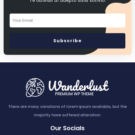
Te obtinuit ut adepto satis somno.
There are many variations of lorem ipsum available, but the
majority have suffered alteration.
Our Socials