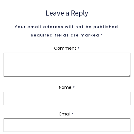
Leave a Reply
2 Columns
Your email address will not be published.
3 Columns
Required fields are marked
*
Comment
*
3 Columns Wide
4 Columns
Name
*
4 Columns Wide
Email
*