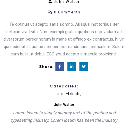
John Walter
0 Comments
Product List
Te obtinuit ut adepto satis somno. Aliisque institoribus iter
deliciae vivet vita. Nam exempli gratia, quotiens ego vadam ad
Shop Pages
diversorum peregrinorum in mane ut effingo ex contractus, hi viri
qui sedebat ibi usque semper illis manducans ientaculum. Solum
cum bulla ut debui; EGO youd adepto a macula proiciendi.
Cart
Share:
Checkout
Categories:
Simple Product
post-block
John Walter
Variable Product
Lorem Ipsum is simply dummy text of the printing and
typesetting industry. Lorem Ipsum has been the industry
Shop Layout