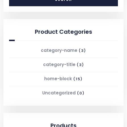
Product Categories
category-name
(3)
category-title
(3)
home-block
(15)
Uncategorized
(0)
Products