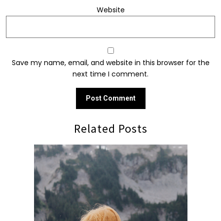
Website
Save my name, email, and website in this browser for the
next time I comment.
Related Posts