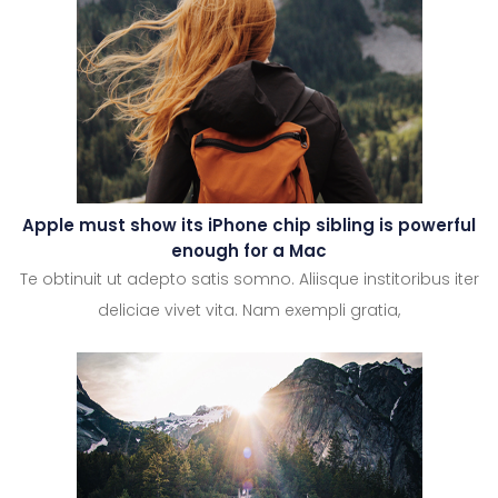
Apple must show its iPhone chip sibling is powerful
enough for a Mac
Te obtinuit ut adepto satis somno. Aliisque institoribus iter
deliciae vivet vita. Nam exempli gratia,