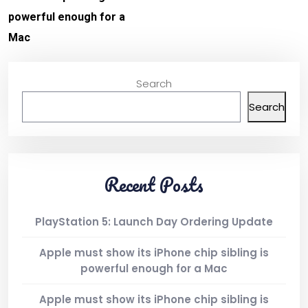
powerful enough for a
Mac
Search
Search
Recent Posts
PlayStation 5: Launch Day Ordering Update
Apple must show its iPhone chip sibling is
powerful enough for a Mac
Apple must show its iPhone chip sibling is