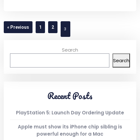
Product List
« Previous
1
2
3
Shop Pages
Search
Cart
Search
Checkout
Recent Posts
Simple Product
PlayStation 5: Launch Day Ordering Update
Variable Product
Apple must show its iPhone chip sibling is
powerful enough for a Mac
Shop Layout