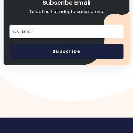
Subscribe Email
Te obtinuit ut adepto satis somno.