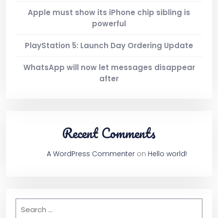
Apple must show its iPhone chip sibling is
2 Columns
powerful
PlayStation 5: Launch Day Ordering Update
3 Columns
WhatsApp will now let messages disappear
after
3 Columns Wide
4 Columns
Recent Comments
4 Columns Wide
A WordPress Commenter
on
Hello world!