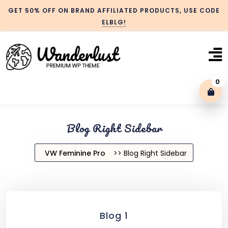
GET 50% OFF ON BRAND AFFILIATED PRODUCTS, USE CODE
ELBLG!
0
Blog With No Sidebar
Blog Right Sidebar
Blog Left Sidebar
VW Feminine Pro
>> Blog Right Sidebar
Blog Right Sidebar
Blog 1