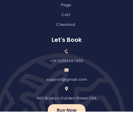
Page
Cart
Checkout
Let's Book
+91 12354567890
support@gmail.com
660 Broklyn Golden Street USA
Buy Now