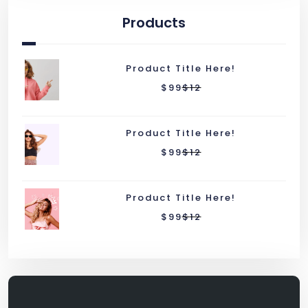
Products
Product Title Here!
$
99
$
12
Product Title Here!
$
99
$
12
Product Title Here!
$
99
$
12