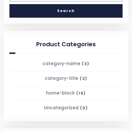
Product Categories
category-name
(3)
category-title
(3)
home-block
(15)
Uncategorized
(0)