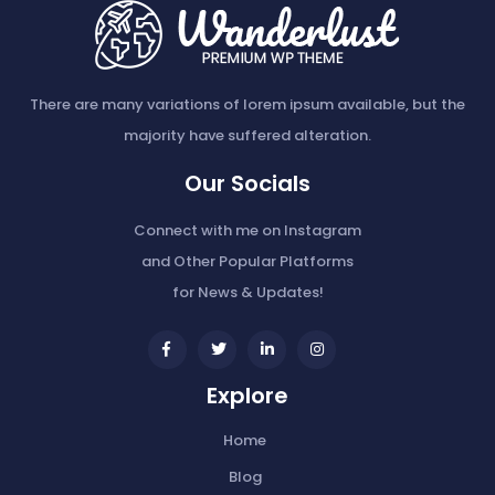
There are many variations of lorem ipsum available, but the
majority have suffered alteration.
Our Socials
Connect with me on Instagram
and Other Popular Platforms
for News & Updates!
widget
widget
widget
widget
social
social
social
social
Explore
icons
icons
icons
icons
Home
Blog