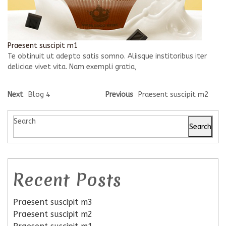
Praesent suscipit m1
Te obtinuit ut adepto satis somno. Aliisque institoribus iter
deliciae vivet vita. Nam exempli gratia,
Next
Blog 4
Previous
Praesent suscipit m2
Search
Search
Recent Posts
Praesent suscipit m3
Praesent suscipit m2