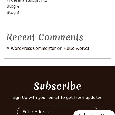
Praesent suscipit m1
Blog 4
Blog 3
Recent Comments
A WordPress Commenter
on
Hello world!
Subscribe
Sign Up with your email to get fresh updates.