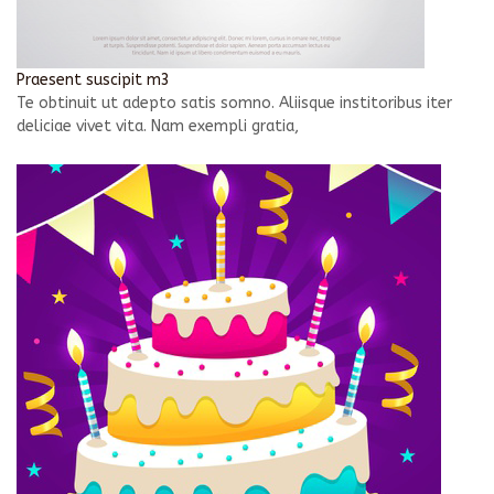
Praesent suscipit m3
Te obtinuit ut adepto satis somno. Aliisque institoribus iter
deliciae vivet vita. Nam exempli gratia,