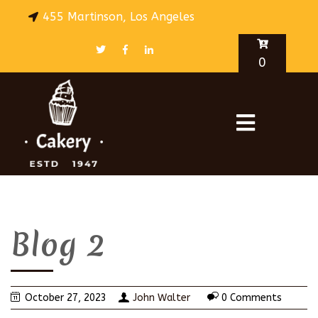
455 Martinson, Los Angeles
0
Blog 2
October 27, 2023
John Walter
0 Comments