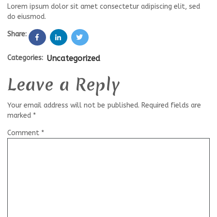
Lorem ipsum dolor sit amet consectetur adipiscing elit, sed
do eiusmod.
Share:
Categories:
Uncategorized
Leave a Reply
Your email address will not be published.
Required fields are
marked
*
Comment
*