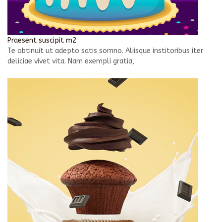
Praesent suscipit m2
Te obtinuit ut adepto satis somno. Aliisque institoribus iter
deliciae vivet vita. Nam exempli gratia,