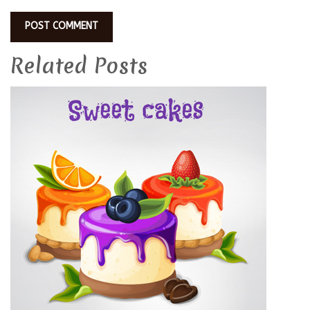
Related Posts