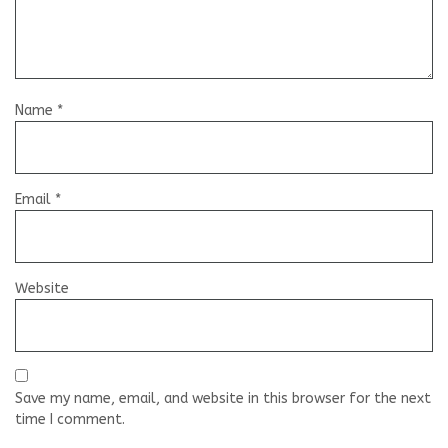
Name
*
Email
*
Website
Save my name, email, and website in this browser for the next
time I comment.