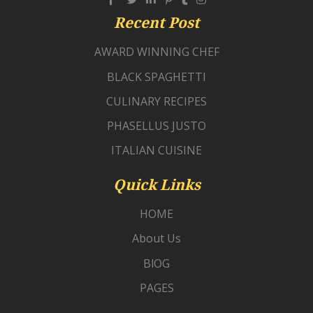
Recent Post
AWARD WINNING CHEF
BLACK SPAGHETTI
CULINARY RECIPES
PHASELLUS JUSTO
ITALIAN CUISINE
Quick Links
HOME
About Us
BlOG
PAGES