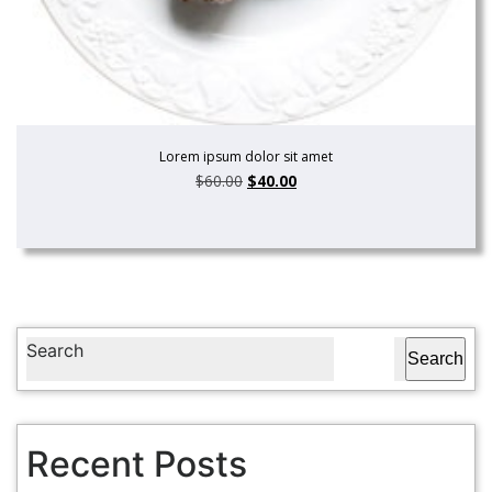
Lorem ipsum dolor sit amet
$
60.00
$
40.00
Search
Search
Recent Posts