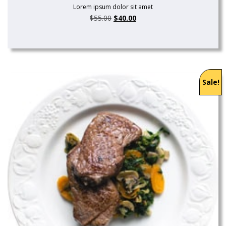
Lorem ipsum dolor sit amet
$
55.00
$
40.00
Sale!