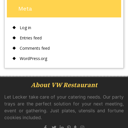
Meta
Log in
Entries feed
Comments feed
WordPress.org
About VW Restaurant
Let Lecker take care of your catering needs. Our party
trays are the perfect solution for your next meeting,
event or gathering. Just plates, utensils and fortune
cookies included.