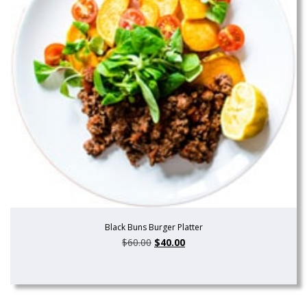
Black Buns Burger Platter
$
60.00
$
40.00