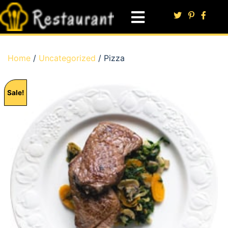
Home
/
Uncategorized
/ Pizza
Sale!