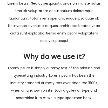
Lorem Ipsum. Sed ut perspiciatis unde omnis iste natus
error sit voluptatem accusantium doloremque
laudantium, totam rem aperiam, eaque ipsa quae ab
illo inventore veritatis et quasi architecto beatae vitae
dicta sunt explicabo. Nemo enim ipsam voluptatem
quia voluptasqui
Why do we use it?
Lorem Ipsum is simply dummy text of the printing and
typesetting industry. Lorem Ipsum has been the
industry standard dummy text ever since the 1500s,
when an unknown printer took a galley of type and
scrambled it to make a type specimen book.