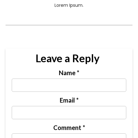
Lorem Ipsum.
Leave a Reply
Name
*
Email
*
Comment
*