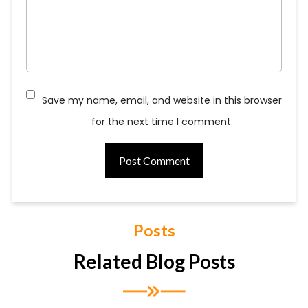
Save my name, email, and website in this browser
for the next time I comment.
Posts
Related Blog Posts