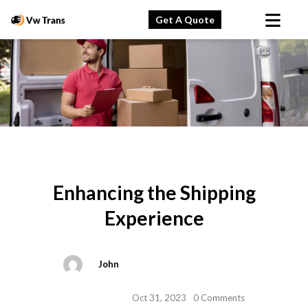
Get A Quote
Enhancing the Shipping
Experience
John
Oct 31, 2023
0 Comments