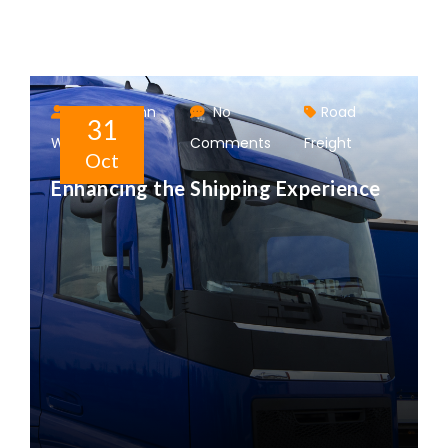
Author: John
No
Road
31
Walter
Comments
Freight
Oct
Enhancing the Shipping Experience