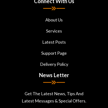
Connect With Us
About Us
Services
Latest Posts
Support Page
Delivery Policy
News Letter
Get The Latest News, Tips And
Latest Messages & Special Offers.