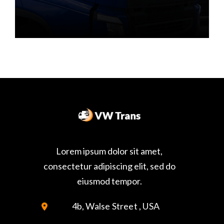
Lorem ipsum dolor sit amet,
consectetur adipiscing elit, sed do
eiusmod tempor.
4b, Walse Street , USA