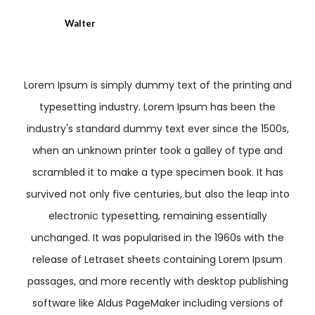
Walter
Lorem Ipsum is simply dummy text of the printing and
typesetting industry. Lorem Ipsum has been the
industry's standard dummy text ever since the 1500s,
when an unknown printer took a galley of type and
scrambled it to make a type specimen book. It has
survived not only five centuries, but also the leap into
electronic typesetting, remaining essentially
unchanged. It was popularised in the 1960s with the
release of Letraset sheets containing Lorem Ipsum
passages, and more recently with desktop publishing
software like Aldus PageMaker including versions of