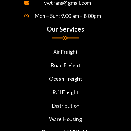
vwtrans@gmail.com
Mon – Sun: 9.00 am – 8.00pm
Our Services
Air Freight
Road Freight
Ocean Freight
Rail Freight
Distribution
Ware Housing