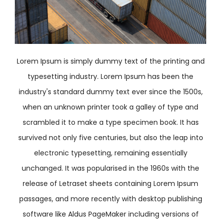
Lorem Ipsum is simply dummy text of the printing and
typesetting industry. Lorem Ipsum has been the
industry's standard dummy text ever since the 1500s,
when an unknown printer took a galley of type and
scrambled it to make a type specimen book. It has
survived not only five centuries, but also the leap into
electronic typesetting, remaining essentially
unchanged. It was popularised in the 1960s with the
release of Letraset sheets containing Lorem Ipsum
passages, and more recently with desktop publishing
software like Aldus PageMaker including versions of