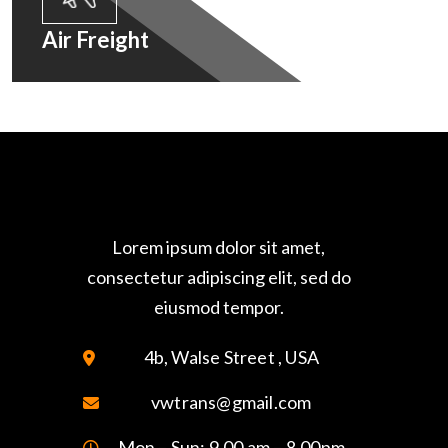
Air Freight
Lorem ipsum dolor sit amet,
consectetur adipiscing elit, sed do
eiusmod tempor.
4b, Walse Street , USA
vwtrans@gmail.com
Mon – Sun: 9.00 am – 8.00pm