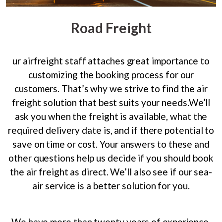
Road Freight
ur airfreight staff attaches great importance to
customizing the booking process for our
customers. That’s why we strive to find the air
freight solution that best suits your needs.We’ll
ask you when the freight is available, what the
required delivery date is, and if there potential to
save on time or cost. Your answers to these and
other questions help us decide if you should book
the air freight as direct. We’ll also see if our sea-
air service is a better solution for you.
We have more than twenty years of experience.