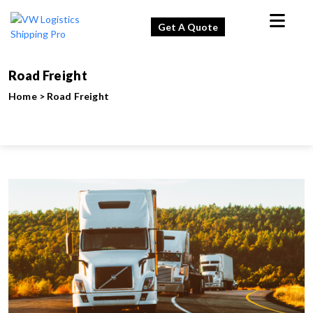
Get A Quote
Road Freight
Home
>
Road Freight