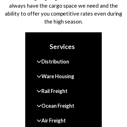
always have the cargo space we need and the
ability to offer you competitive rates even during
the high season.
Services
Distribution
Ware Housing
Rail Freight
Ocean Freight
Air Freight