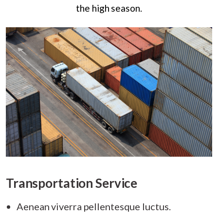
the high season.
Transportation Service
Aenean viverra pellentesque luctus.