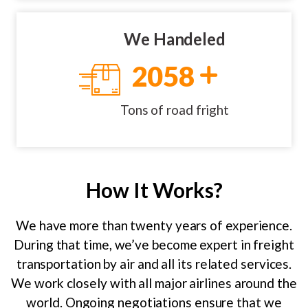
We Handeled
2058
Tons of road fright
How It Works?
We have more than twenty years of experience.
During that time, we’ve become expert in freight
transportation by air and all its related services.
We work closely with all major airlines around the
world. Ongoing negotiations ensure that we