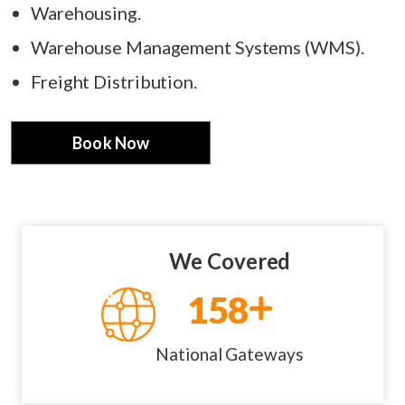
Warehousing.
Warehouse Management Systems (WMS).
Freight Distribution.
Book Now
We Covered
158
National Gateways