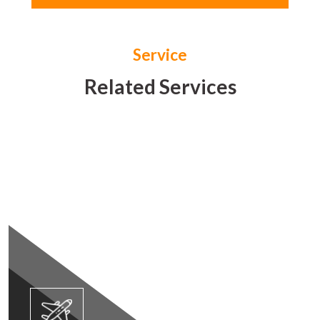
Service
Related Services