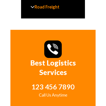
Road Freight
Best Logistics
Services
123 456 7890
Call Us Anytime