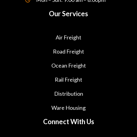
Our Services
Air Freight
Road Freight
Ocean Freight
Rail Freight
Distribution
Ware Housing
Connect With Us