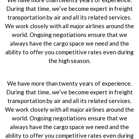
During that time, we’ve become expert in freight
transportation by air and all its related services.
We work closely with all major airlines around the
world. Ongoing negotiations ensure that we
always have the cargo space we need and the
ability to offer you competitive rates even during
the high season.
We have more than twenty years of experience.
During that time, we’ve become expert in freight
transportation by air and all its related services.
We work closely with all major airlines around the
world. Ongoing negotiations ensure that we
always have the cargo space we need and the
ability to offer you competitive rates even during