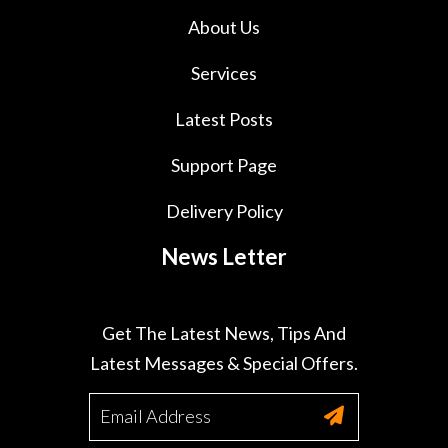
About Us
Services
Latest Posts
Support Page
Delivery Policy
News Letter
Get The Latest News, Tips And
Latest Messages & Special Offers.