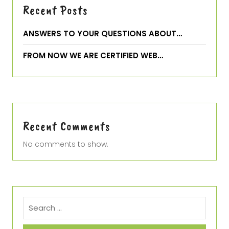
Recent Posts
ANSWERS TO YOUR QUESTIONS ABOUT…
FROM NOW WE ARE CERTIFIED WEB…
Recent Comments
No comments to show.