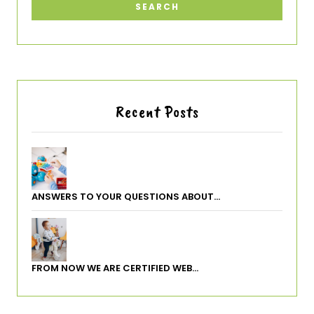
Recent Posts
ANSWERS TO YOUR QUESTIONS ABOUT…
FROM NOW WE ARE CERTIFIED WEB…