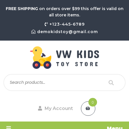
FREE SHIPPING
on orders over $99 this offer is valid on
all store items.
+123-445-6789
demokidstoy@gmail.com
0
My Account
Menu