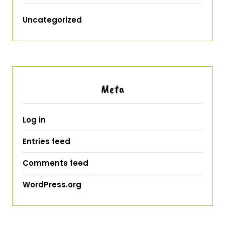
Uncategorized
Meta
Log in
Entries feed
Comments feed
WordPress.org