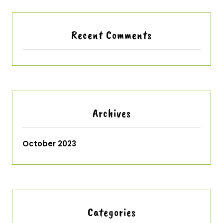
Recent Comments
Archives
October 2023
Categories