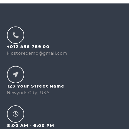
+012 456 789 00
kidstoredemo@gmail.com
123 Your Street Name
Newyork City, USA
8:00 AM - 6:00 PM