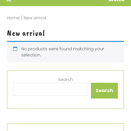
Home
/ New arrival
New arrival
No products were found matching your
selection.
Search
Search