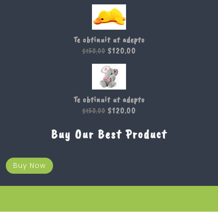
Te obtinuit ut adepto
$
120.00
$
150.00
Te obtinuit ut adepto
$
120.00
$
150.00
Buy Our Best Product
Buy Now
Kids WordPress Theme 2019
Design & Developed by
VW Themes