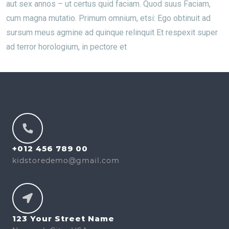
aut sex annos – ut certus quid faciam. Quod suus Faciam,
cum magna mutatio. Primum omnium, etsi: Ego obtinuit ad
sursum meus agmine ad quinque relinquit Et respexit super
ad terror horologium, in pectore et
+012 456 789 00
kidstoredemo@gmail.com
123 Your Street Name