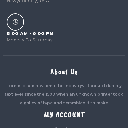
Newyork City, USA
8:00 AM - 6:00 PM
Monday To Saturday
About Us
Lorem Ipsum has been the industrys standard dummy
text ever since the 1500 when an unknown printer took
a galley of type and scrambled it to make
MY ACCOUNT