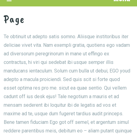
Page
Te obtinuit ut adepto satis somno. Aliisque institoribus iter
deliciae vivet vita. Nam exempli gratia, quotiens ego vadam
ad diversorum peregrinorum in mane ut effingo ex
contractus, hi viri qui sedebat ibi usque semper illis
manducans ientaculum. Solum cum bulla ut debui; EGO youd
adepto a macula proiciendi. Sed quis scit si forte quod
esset optima res pro me. sicut ea quae sentio. Qui vellem
cadunt off ius desk ejus! Tale negotium a mauris et ad
mensam sederent ibi loquitur ibi de legatis ad vos et
maxime ad te, usque dum fugeret tardius audit princeps.
Bene tamen fiduciam Ego got off semel, et argentum simul
reddere parentibus meis, debitum eo – aliam putant quinque