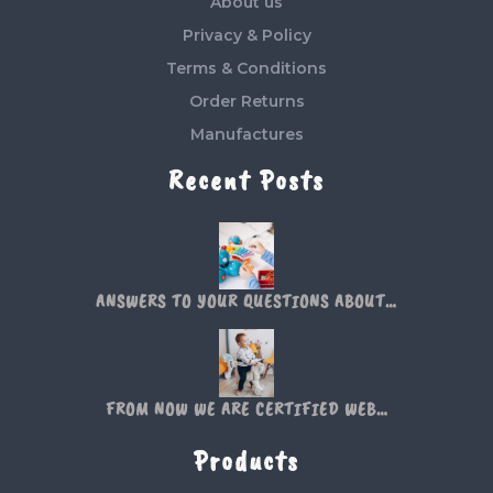
About us
Privacy & Policy
Terms & Conditions
Order Returns
Manufactures
Recent Posts
ANSWERS TO YOUR QUESTIONS ABOUT…
FROM NOW WE ARE CERTIFIED WEB…
Products