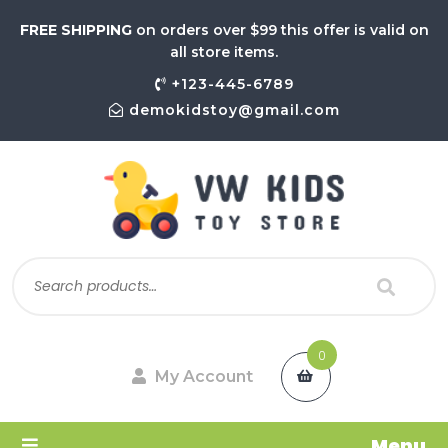
FREE SHIPPING
on orders over $99 this offer is valid on
all store items.
+123-445-6789
demokidstoy@gmail.com
0
My Account
Menu