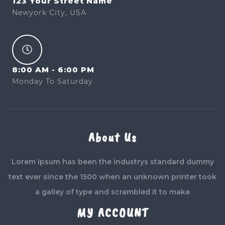
123 Your Street Name
Newyork City, USA
8:00 AM - 6:00 PM
Monday To Saturday
About Us
Lorem Ipsum has been the industrys standard dummy
text ever since the 1500 when an unknown printer took
a galley of type and scrambled it to make
MY ACCOUNT