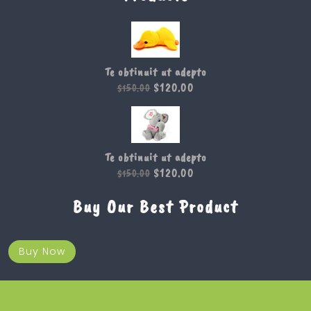
Te obtinuit ut adepto
$
120.00
$
150.00
Te obtinuit ut adepto
$
120.00
$
150.00
Buy Our Best Product
Buy Now