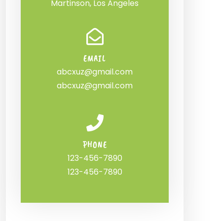
Martinson, Los Angeles
EMAIL
abcxuz@gmail.com
abcxuz@gmail.com
PHONE
123-456-7890
123-456-7890