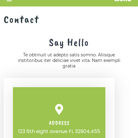
Contact
Say Hello
Te obtinuit ut adepto satis somno. Aliisque
institoribus iter deliciae vivet vita. Nam exempli
gratia
ADDRESS
123 6th eight avenue FL 32904,455