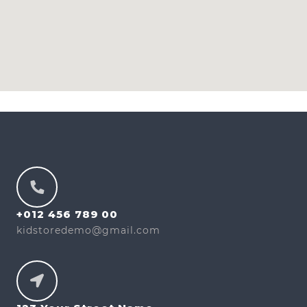
+012 456 789 00
kidstoredemo@gmail.com