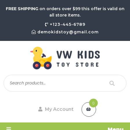
FREE SHIPPING
on orders over $99 this offer is valid on
all store items.
+123-445-6789
demokidstoy@gmail.com
0
My Account
Menu