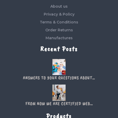
About us
Privacy & Policy
Terms & Conditions
Order Returns
Manufactures
Recent Posts
ANSWERS TO YOUR QUESTIONS ABOUT…
FROM NOW WE ARE CERTIFIED WEB…
Products