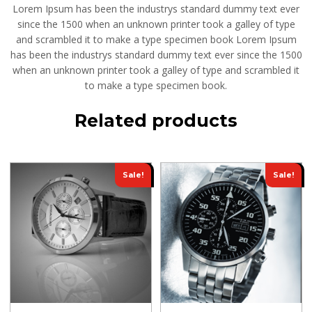
Lorem Ipsum has been the industrys standard dummy text ever
since the 1500 when an unknown printer took a galley of type
and scrambled it to make a type specimen book Lorem Ipsum
has been the industrys standard dummy text ever since the 1500
when an unknown printer took a galley of type and scrambled it
to make a type specimen book.
Related products
Sale!
Sale!