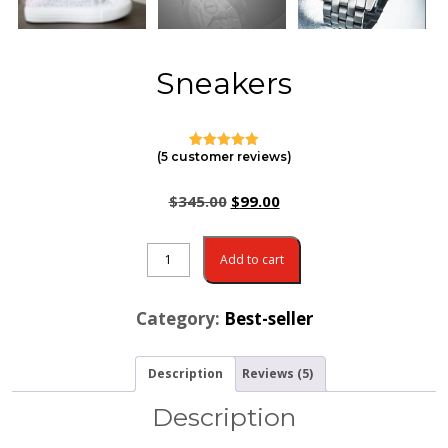
Sneakers
(
5
customer reviews)
4
Rated
5.00
out of 5
based on
$
345.00
$
99.00
customer
ratings
Add to cart
Category:
Best-seller
Description
Reviews (5)
Description