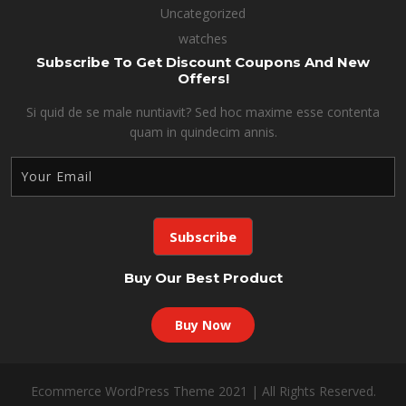
Uncategorized
watches
Subscribe To Get Discount Coupons And New
Offers!
Si quid de se male nuntiavit? Sed hoc maxime esse contenta
quam in quindecim annis.
Buy Our Best Product
Buy Now
Ecommerce WordPress Theme 2021 | All Rights Reserved.