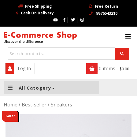
Free Shipping
Free Return
Cash On Delivery
9876543210
HOME
BLOG
PAGE
CONTACT
Log In
0 items -
$
0.00
SHOP
All Catogery
TRENDING STORE
Home
/
Best-seller
/ Sneakers
BUY NOW
Sale!