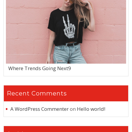
Where Trends Going Next9
Recent Comments
A WordPress Commenter
on
Hello world!