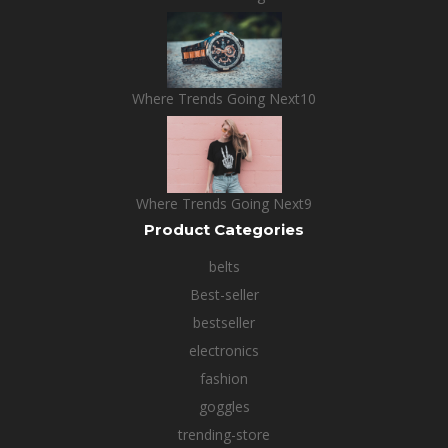
Where Trends Going Next10
Where Trends Going Next9
Product Categories
belts
Best-seller
bestseller
electronics
fashion
goggles
trending-store