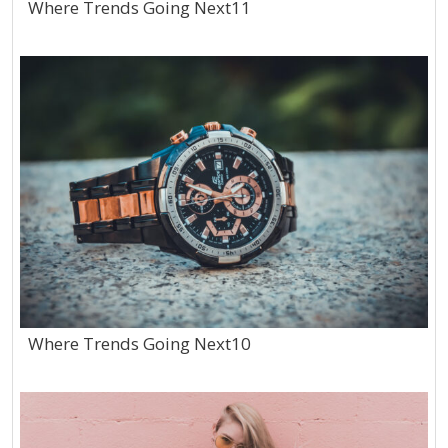
Where Trends Going Next11
Where Trends Going Next10