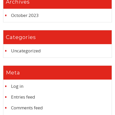
Archives
October 2023
Categories
Uncategorized
Meta
Log in
Entries feed
Comments feed