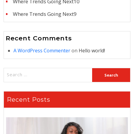
Where Trends Going Next10
Where Trends Going Next9
Recent Comments
A WordPress Commenter
on
Hello world!
Recent Posts