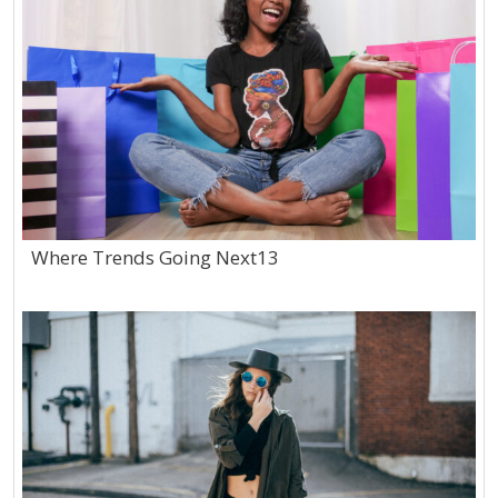
Where Trends Going Next13