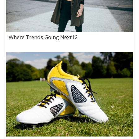
Where Trends Going Next12