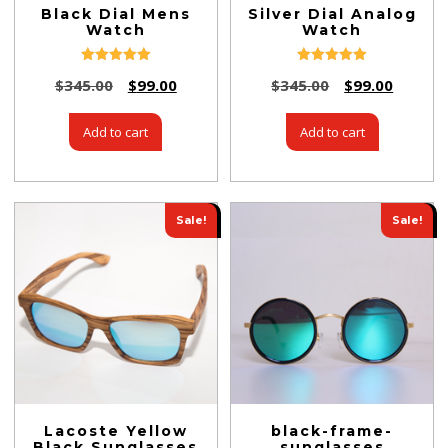
Black Dial Mens
Silver Dial Analog
Watch
Watch
Rated
Rated
$
345.00
$
99.00
$
345.00
$
99.00
5.00
5.00
out of 5
out of 5
Add to cart
Add to cart
Sale!
Sale!
Lacoste Yellow
black-frame-
Black Sunglasses
sunglasses