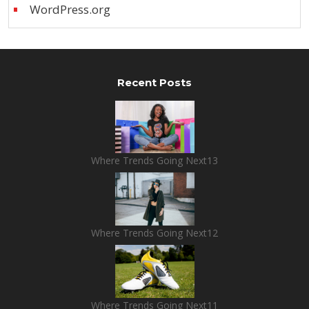
WordPress.org
Recent Posts
Where Trends Going Next13
Where Trends Going Next12
Where Trends Going Next11