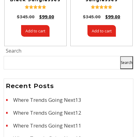
Rated
Rated
$
345.00
$
99.00
$
345.00
$
99.00
5.00
5.00
out of 5
out of 5
Add to cart
Add to cart
Search
Search
Recent Posts
Where Trends Going Next13
Where Trends Going Next12
Where Trends Going Next11