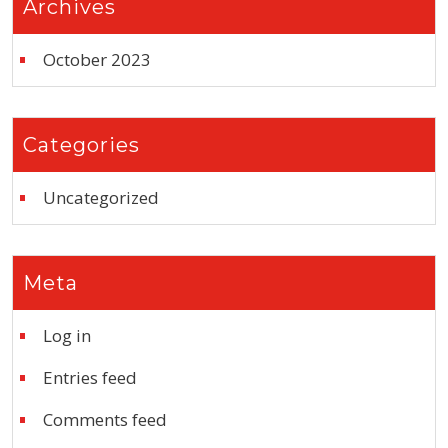
Archives
October 2023
Categories
Uncategorized
Meta
Log in
Entries feed
Comments feed