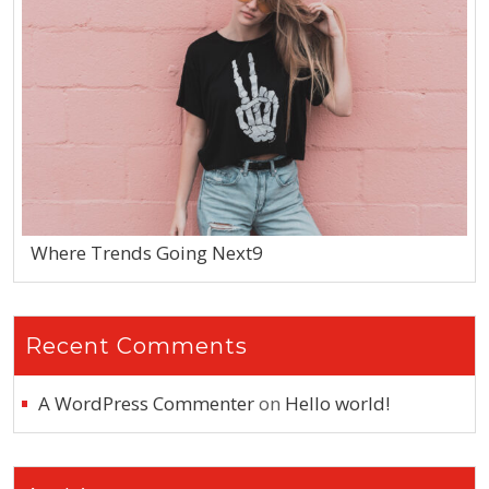
Where Trends Going Next9
Recent Comments
A WordPress Commenter
on
Hello world!