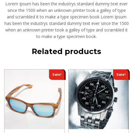
Lorem Ipsum has been the industrys standard dummy text ever
since the 1500 when an unknown printer took a galley of type
and scrambled it to make a type specimen book Lorem Ipsum
has been the industrys standard dummy text ever since the 1500
when an unknown printer took a galley of type and scrambled it
to make a type specimen book.
Related products
Sale!
Sale!