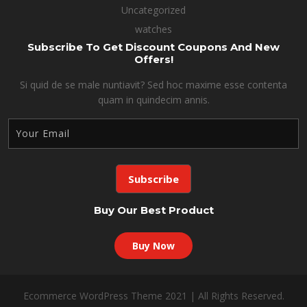
Uncategorized
watches
Subscribe To Get Discount Coupons And New
Offers!
Si quid de se male nuntiavit? Sed hoc maxime esse contenta
quam in quindecim annis.
Buy Our Best Product
Buy Now
Ecommerce WordPress Theme 2021 | All Rights Reserved.