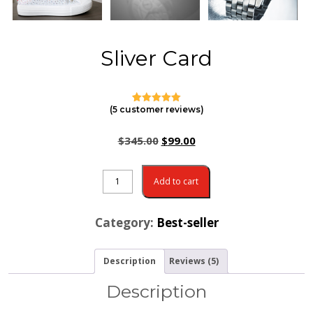
Sliver Card
(
5
customer reviews)
4
Rated
5.00
out of 5
based on
$
345.00
$
99.00
customer
ratings
Add to cart
Category:
Best-seller
Description
Reviews (5)
Description