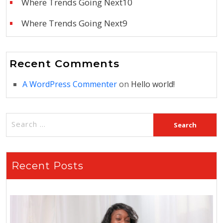
Where Trends Going Next10
Where Trends Going Next9
Recent Comments
A WordPress Commenter
on
Hello world!
Recent Posts