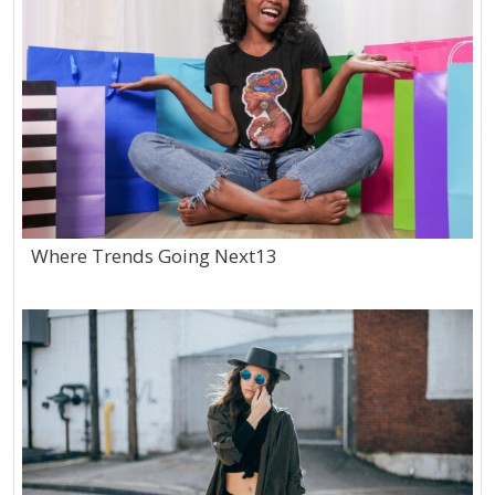
Where Trends Going Next13