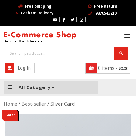
Free Shipping
Free Return
Cash On Delivery
9876543210
HOME
BLOG
PAGE
CONTACT
Log In
0 items -
$
0.00
SHOP
All Catogery
TRENDING STORE
Home
/
Best-seller
/ Sliver Card
BUY NOW
Sale!