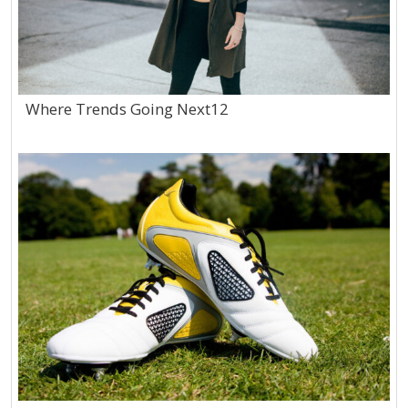
Where Trends Going Next12