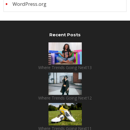
WordPress.org
Recent Posts
Where Trends Going Next13
Where Trends Going Next12
Where Trends Going Next11