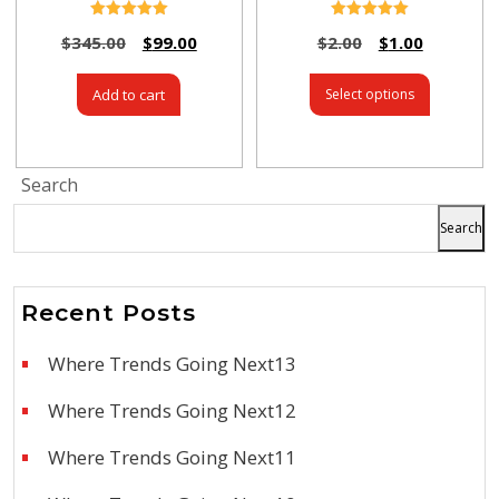
Rated
Rated
$
345.00
$
99.00
$
2.00
$
1.00
5.00
5.00
out of 5
out of 5
Add to cart
Select options
Search
Search
Recent Posts
Where Trends Going Next13
Where Trends Going Next12
Where Trends Going Next11