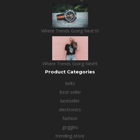
Where Trends Going Next10
Where Trends Going Next9
Product Categories
belts
Best-seller
bestseller
electronics
fashion
goggles
trending-store