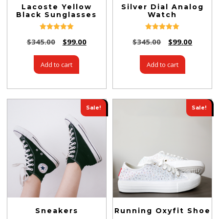
Lacoste Yellow
Silver Dial Analog
Black Sunglasses
Watch
Rated
Rated
$
345.00
$
99.00
$
345.00
$
99.00
5.00
5.00
out of 5
out of 5
Add to cart
Add to cart
Sale!
Sale!
Sneakers
Running Oxyfit Shoe