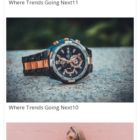
Where Trends Going Next11
Where Trends Going Next10