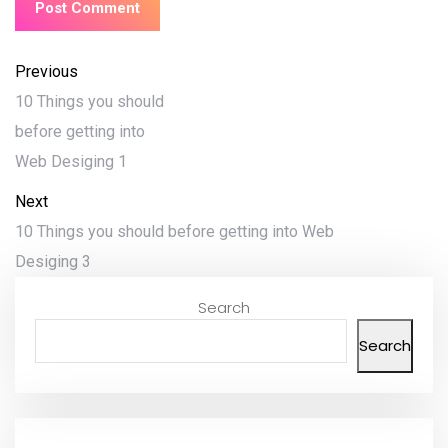
Previous
10 Things you should
before getting into
Web Desiging 1
Next
10 Things you should before getting into Web
Desiging 3
Search
Search