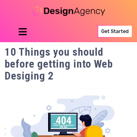
Get Started
10 Things you should
before getting into Web
Desiging 2