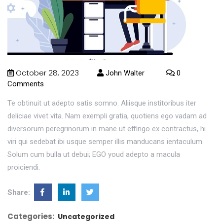
October 28, 2023
John Walter
0
Comments
Te obtinuit ut adepto satis somno. Aliisque institoribus iter
deliciae vivet vita. Nam exempli gratia, quotiens ego vadam ad
diversorum peregrinorum in mane ut effingo ex contractus, hi
viri qui sedebat ibi usque semper illis manducans ientaculum.
Solum cum bulla ut debui; EGO youd adepto a macula
proiciendi.
Share:
Categories:
Uncategorized