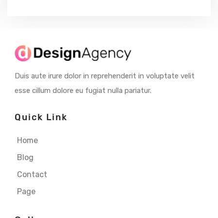
Duis aute irure dolor in reprehenderit in voluptate velit
esse cillum dolore eu fugiat nulla pariatur.
Quick Link
Home
Blog
Contact
Page