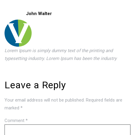
John Walter
Lorem Ipsum is simply dummy text of the printing and
typesetting industry. Lorem Ipsum has been the industry
Leave a Reply
Your email address will not be published.
Required fields are
marked
*
Comment
*