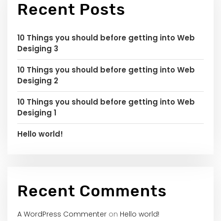
Recent Posts
10 Things you should before getting into Web
Desiging 3
10 Things you should before getting into Web
Desiging 2
10 Things you should before getting into Web
Desiging 1
Hello world!
Recent Comments
A WordPress Commenter
on
Hello world!