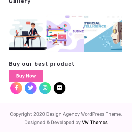
Gallery
Buy our best product
Buy Now
Copyright 2020 Design Agency WordPress Theme.
Designed & Developed by
VW Themes