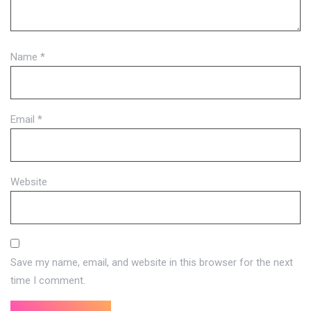
Name
*
Email
*
Website
Save my name, email, and website in this browser for the next
time I comment.