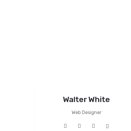
Walter White
Web Designer