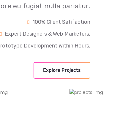
lore eu fugiat nulla pariatur.
100% Client Satifaction
Expert Designers & Web Marketers.
rototype Development Within Hours.
Explore Projects