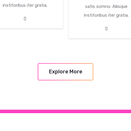
institoribus iter gratia.
satis somno. Aliisque
institoribus iter gratia.
Explore More