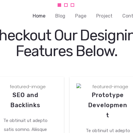
you
Home
Blog
Page
Project
Cont
heckout Our Designi
Features Below.
our
vice while
 training.
SEO and
Prototype
Backlinks
Developmen
t
Te obtinuit ut adepto
satis somno. Aliisque
Te obtinuit ut adepto