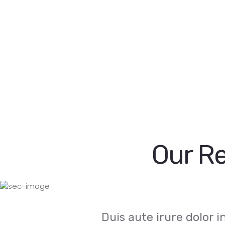
Our Re
Duis aute irure dolor 