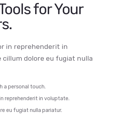
Tools for Your
s.
or in reprehenderit in
e cillum dolore eu fugiat nulla
h a personal touch.
in reprehenderit in voluptate.
re eu fugiat nulla pariatur.