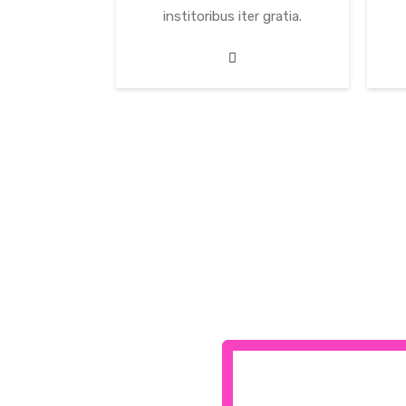
er gratia.
institoribus iter gratia.