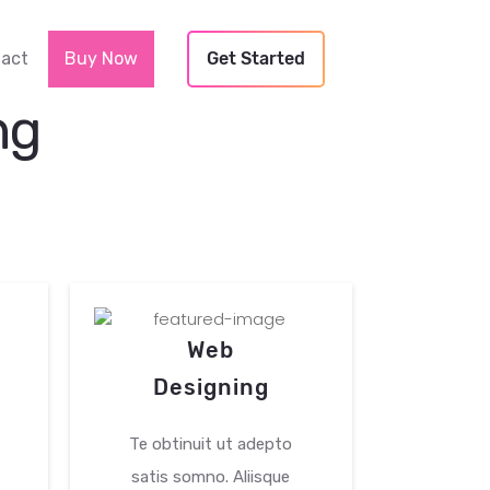
Next
act
Buy Now
Get Started
ng
Web
Ma
Designing
An
Te obtinuit ut adepto
Te obti
satis somno. Aliisque
satis s