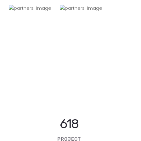
1227
PROJECT