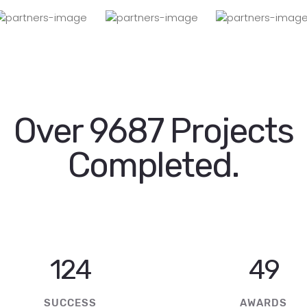
Over 9687 Projects
Completed.
246
97
SUCCESS
AWARDS