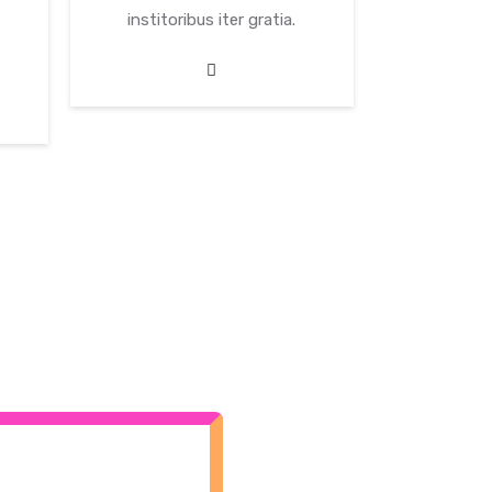
institoribus iter gratia.
institor