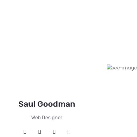
Saul Goodman
Web Designer