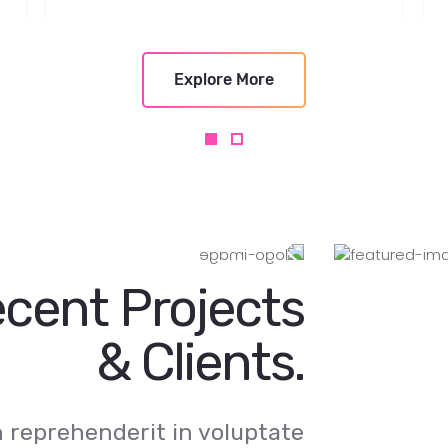
Explore More
cent Projects
& Clients.
in reprehenderit in voluptate