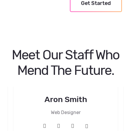
Get Started
Meet Our Staff Who
Mend The Future.
Aron Smith
Web Designer