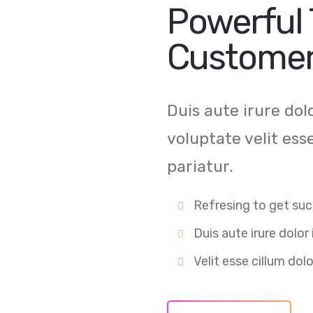
Powerful 
Customer
Duis aute irure dol
voluptate velit ess
pariatur.
Refresing to get suc
Duis aute irure dolor 
Velit esse cillum dolo