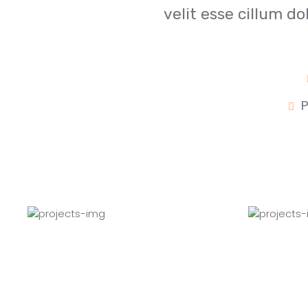
velit esse cillum do
P