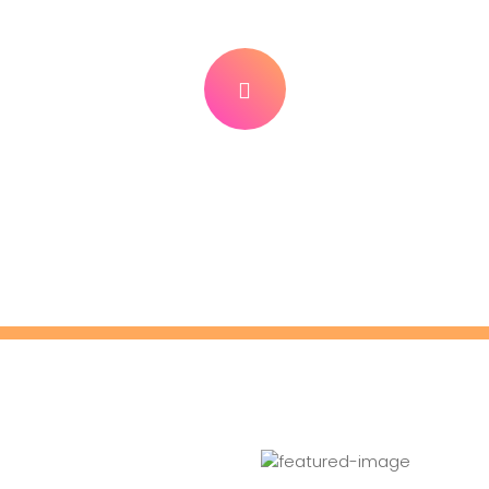
tch Our Tutorial Vide