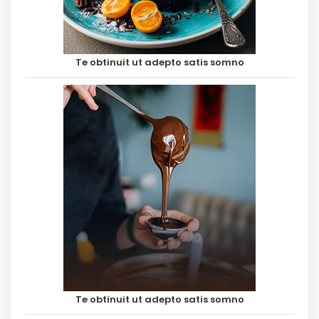
Te obtinuit ut adepto satis somno
Te obtinuit ut adepto satis somno