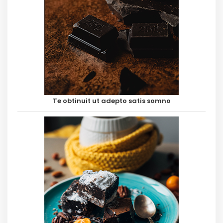
Te obtinuit ut adepto satis somno