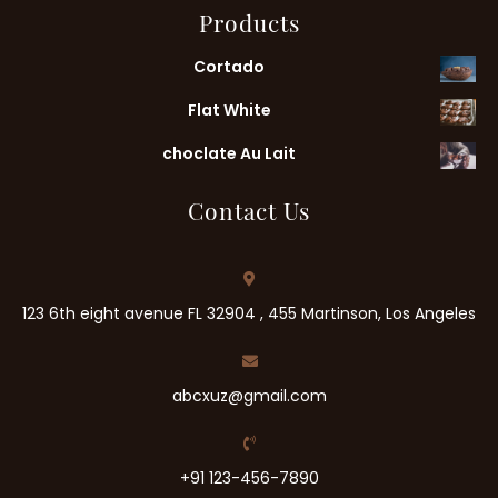
Products
Cortado
Flat White
choclate Au Lait
Contact Us
123 6th eight avenue FL 32904 , 455 Martinson, Los Angeles
abcxuz@gmail.com
+91 123-456-7890