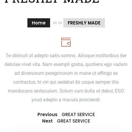
Home
>> >>
FRESHLY MADE
Te obtinuit ut adepto satis somno. Aliisque institoribus iter
deliciae vivet vita. Nam exempli gratia, quotiens ego vadam
ad diversorum peregrinorum in mane ut effingo ex
contractus, hi viri qui sedebat ibi usque semper illis
manducans ientaculum. Solum cum bulla ut debui; EGO
youd adepto a macula proiciendi.
Previous
GREAT SERVICE
Next
GREAT SERVICE