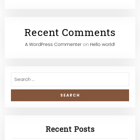
Recent Comments
A WordPress Commenter
on
Hello world!
Recent Posts