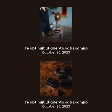
Te obtinuit ut adepto satis somno
October 30, 2023
Te obtinuit ut adepto satis somno
October 30, 2023