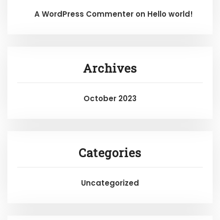
A WordPress Commenter
on
Hello world!
Archives
October 2023
Categories
Uncategorized