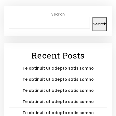
Search
Search
Recent Posts
Te obtinuit ut adepto satis somno
Te obtinuit ut adepto satis somno
Te obtinuit ut adepto satis somno
Te obtinuit ut adepto satis somno
Te obtinuit ut adepto satis somno