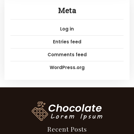
Meta
Log in
Entries feed
Comments feed
WordPress.org
Recent Posts