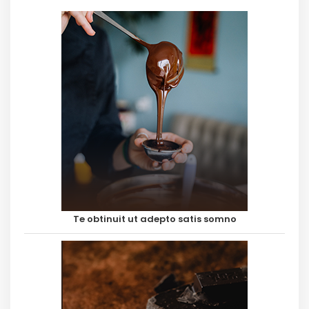
Te obtinuit ut adepto satis somno