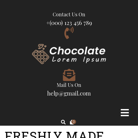
Contact Us On
+(000) 123 456 789
Mail Us On
help@gmail.com
0
FRESHLY MADE