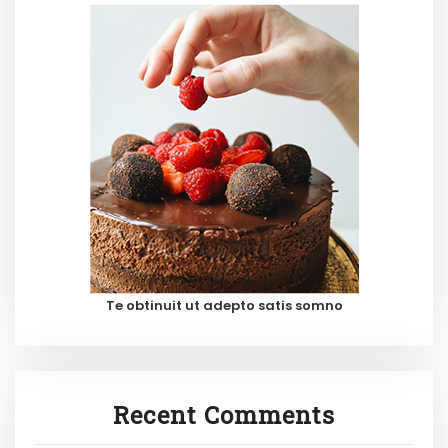
Te obtinuit ut adepto satis somno
Recent Comments