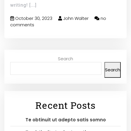
writing!
[...]
October 30, 2023
John Walter
no
comments
Search
Search
Recent Posts
Te obtinuit ut adepto satis somno