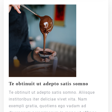
Te obtinuit ut adepto satis somno
Te obtinuit ut adepto satis somno. Aliisque
institoribus iter deliciae vivet vita. Nam
exempli gratia, quotiens ego vadam ad