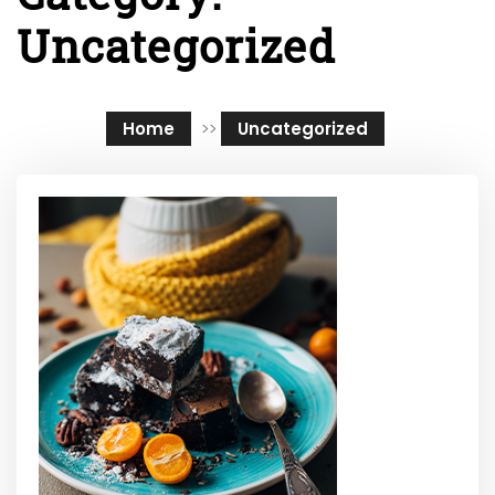
Uncategorized
Home
>>
Uncategorized