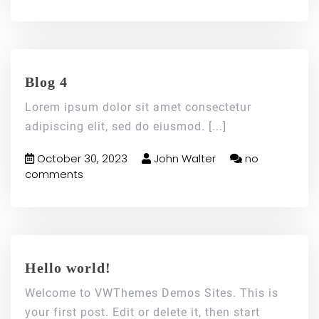
Blog 4
Lorem ipsum dolor sit amet consectetur
adipiscing elit, sed do eiusmod.
[...]
October 30, 2023
John Walter
no
comments
Hello world!
Welcome to VWThemes Demos Sites. This is
your first post. Edit or delete it, then start