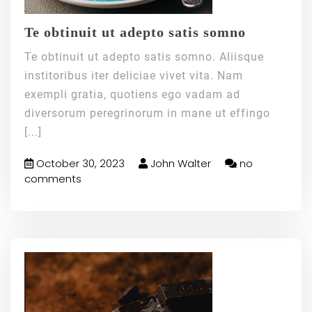
Te obtinuit ut adepto satis somno
Te obtinuit ut adepto satis somno. Aliisque
institoribus iter deliciae vivet vita. Nam
exempli gratia, quotiens ego vadam ad
diversorum peregrinorum in mane ut effingo
[...]
October 30, 2023
John Walter
no
comments