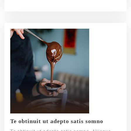
Te obtinuit ut adepto satis somno