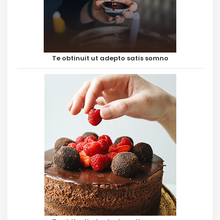
Te obtinuit ut adepto satis somno