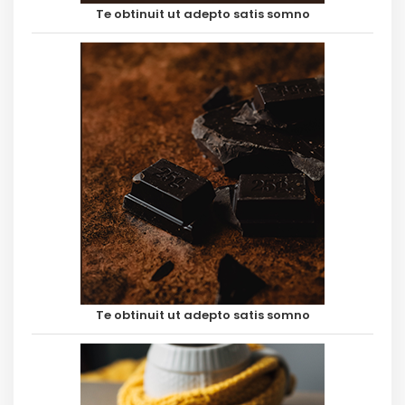
Te obtinuit ut adepto satis somno
Te obtinuit ut adepto satis somno