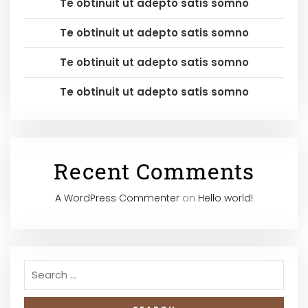
Te obtinuit ut adepto satis somno
Te obtinuit ut adepto satis somno
Te obtinuit ut adepto satis somno
Te obtinuit ut adepto satis somno
Recent Comments
A WordPress Commenter
on
Hello world!