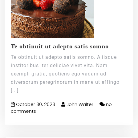
Te obtinuit ut adepto satis somno
Te obtinuit ut adepto satis somno. Aliisque
institoribus iter deliciae vivet vita. Nam
exempli gratia, quotiens ego vadam ad
diversorum peregrinorum in mane ut effingo
[...]
October 30, 2023
John Walter
no
comments