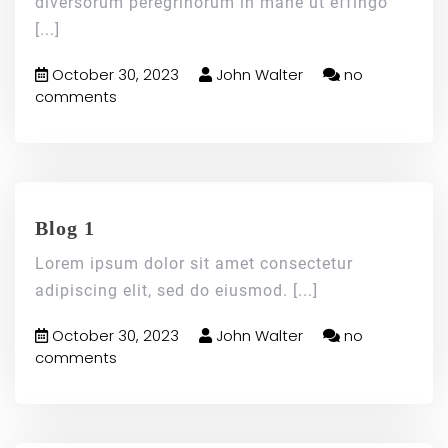
diversorum peregrinorum in mane ut effingo
[...]
October 30, 2023
John Walter
no
comments
Blog 1
Lorem ipsum dolor sit amet consectetur
adipiscing elit, sed do eiusmod.
[...]
October 30, 2023
John Walter
no
comments