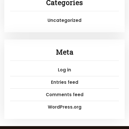
Categories
Uncategorized
Meta
Log in
Entries feed
Comments feed
WordPress.org