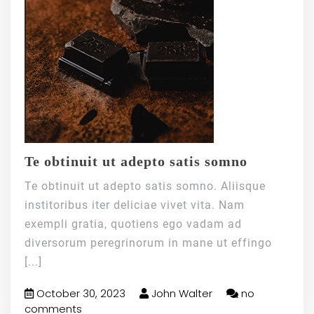
Te obtinuit ut adepto satis somno
Te obtinuit ut adepto satis somno. Aliisque
institoribus iter deliciae vivet vita. Nam
exempli gratia, quotiens ego vadam ad
diversorum peregrinorum in mane ut effingo
[...]
October 30, 2023
John Walter
no
comments