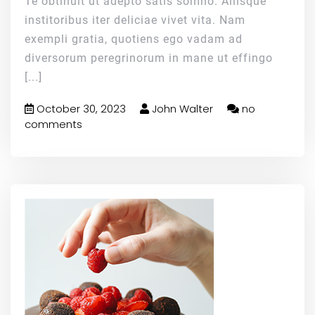
Te obtinuit ut adepto satis somno. Aliisque
institoribus iter deliciae vivet vita. Nam
exempli gratia, quotiens ego vadam ad
diversorum peregrinorum in mane ut effingo
[...]
October 30, 2023
John Walter
no
comments