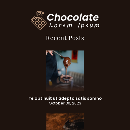
Recent Posts
Te obtinuit ut adepto satis somno
October 30, 2023