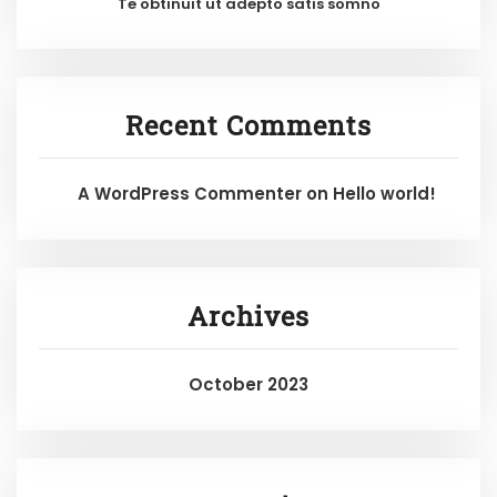
Te obtinuit ut adepto satis somno
Recent Comments
A WordPress Commenter
on
Hello world!
Archives
October 2023