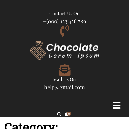
Contact Us On
+(000) 123 456 789
Mail Us On
help@gmail.com
0
Category: