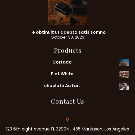
Te obtinuit ut adepto satis somno
October 30, 2023
Products
Cortado
Flat White
choclate Au Lait
Contact Us
123 6th eight avenue FL 32904 , 455 Martinson, Los Angeles