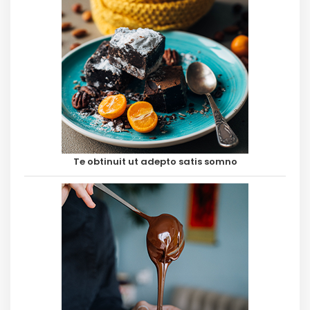
Te obtinuit ut adepto satis somno