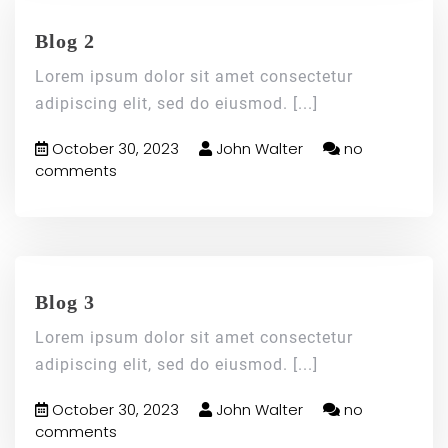
Blog 2
Lorem ipsum dolor sit amet consectetur
adipiscing elit, sed do eiusmod.
[...]
October 30, 2023
John Walter
no
comments
Blog 3
Lorem ipsum dolor sit amet consectetur
adipiscing elit, sed do eiusmod.
[...]
October 30, 2023
John Walter
no
comments