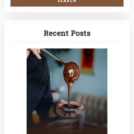
Recent Posts