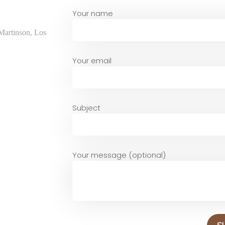
Your name
Martinson, Los
Your email
Subject
Your message (optional)