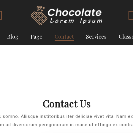
Blog
Page
Contact
Services
Class
Contact Us
s somno. Aliisque institoribus iter deliciae vivet vita. Nam e
m ad diversorum peregrinorum in mane ut effingo ex contr