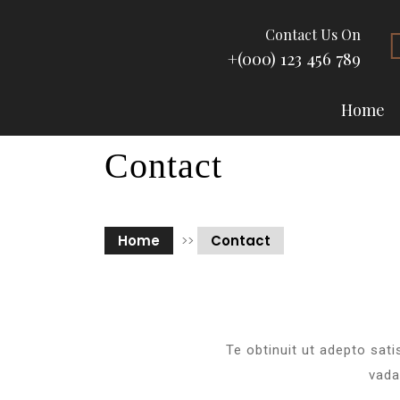
Contact Us On
+(000) 123 456 789
Home
Contact
Home
>>
Contact
Te obtinuit ut adepto sati
vada