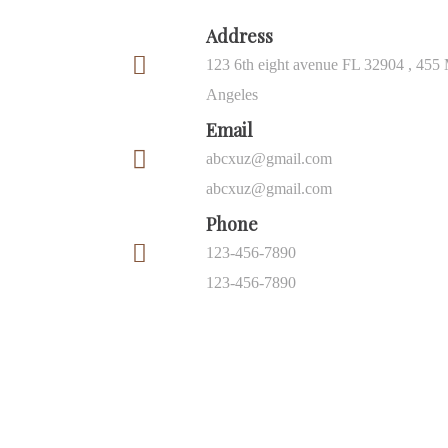
Address
123 6th eight avenue FL 32904 , 455 
Angeles
Email
abcxuz@gmail.com
abcxuz@gmail.com
Phone
123-456-7890
123-456-7890