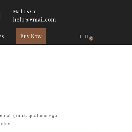
Mail Us On
help@gmail.com
es
Buy Now
0
xempli gratia, quotiens ego
actus