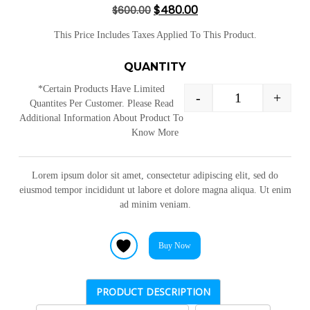
$
480.00
$
600.00
of 5 based
on
customer
This Price Includes Taxes Applied To This Product.
ratings
QUANTITY
*Certain Products Have Limited
-
+
Quantites Per Customer. Please Read
Additional Information About Product To
Know More
Lorem ipsum dolor sit amet, consectetur adipiscing elit, sed do
eiusmod tempor incididunt ut labore et dolore magna aliqua. Ut enim
ad minim veniam.
Buy Now
PRODUCT DESCRIPTION