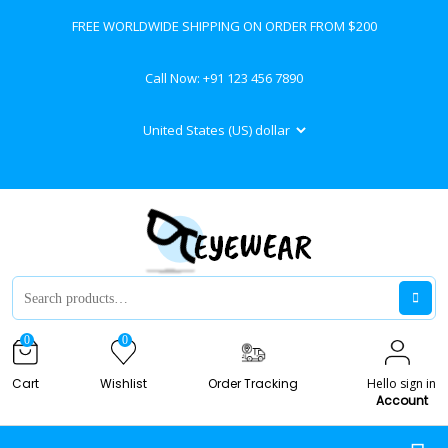
FREE WORLDWIDE SHIPPING ON ORDER FROM $200
Call Now:
+91 123 456 7890
0
0
Cart
Wishlist
Order Tracking
Hello sign in
Account