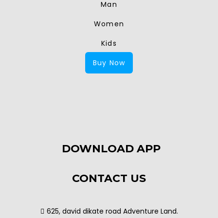
Man
Women
Kids
Buy Now
DOWNLOAD APP
CONTACT US
625, david dikate road Adventure Land.