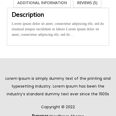
ADDITIONAL INFORMATION
REVIEWS (5)
Description
Lorem ipsum dolor sit amet, consectetur adipiscing elit, sed do
eiusmod tempor incididunt ut labore Lorem ipsum dolor sit
amet, consectetur adipiscing elit, sed do…
Lorem Ipsum is simply dummy text of the printing and
typesetting industry. Lorem Ipsum has been the
industry’s standard dummy text ever since the 1500s
Copyright © 2022