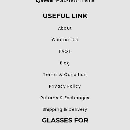
Eyewear
WordPress Theme
USEFUL LINK
About
Contact Us
FAQs
Blog
Terms & Condition
Privacy Policy
Returns & Exchanges
Shipping & Delivery
GLASSES FOR