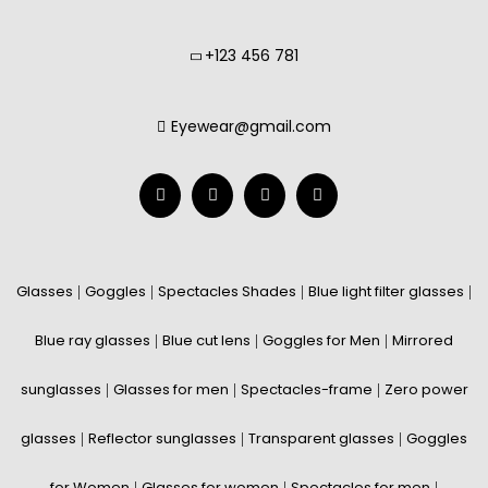
+123 456 781
Eyewear@gmail.com
Glasses
Goggles
Spectacles Shades
Blue light filter glasses
|
|
|
|
Blue ray glasses
Blue cut lens
Goggles for Men
Mirrored
|
|
|
sunglasses
Glasses for men
Spectacles-frame
Zero power
|
|
|
glasses
Reflector sunglasses
Transparent glasses
Goggles
|
|
|
for Women
Glasses for women
Spectacles for men
|
|
|