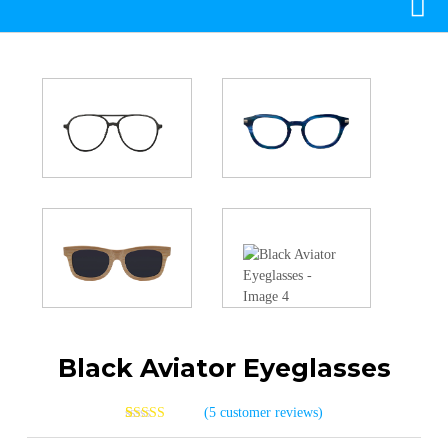
Black Aviator Eyeglasses
(
5
customer reviews)
4
Rated
4.00
out