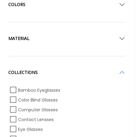
COLORS
MATERIAL
COLLECTIONS
Bamboo Eyeglasses
Color Blind Glasses
Computer Glasses
Contact Lensses
Eye Glasses