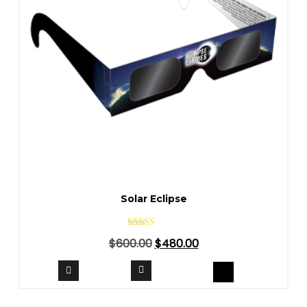
Solar Eclipse
Rated
$
600.00
$
480.00
4.40
out of 5