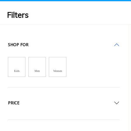
Filters
SHOP FOR
Kids
Men
Women
PRICE