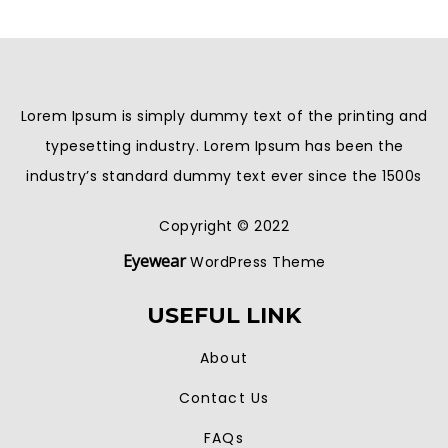
Lorem Ipsum is simply dummy text of the printing and
typesetting industry. Lorem Ipsum has been the
industry’s standard dummy text ever since the 1500s
Copyright © 2022
Eyewear
WordPress Theme
USEFUL LINK
About
Contact Us
FAQs