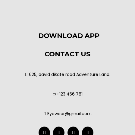
DOWNLOAD APP
CONTACT US
625, david dikate road Adventure Land.
+123 456 781
Eyewear@gmail.com