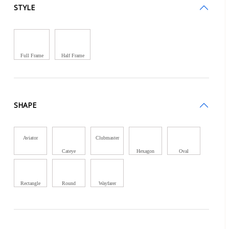
STYLE
Full Frame
Half Frame
SHAPE
Aviator
Clubmaster
Cateye
Hexagon
Oval
Rectangle
Round
Wayfarer