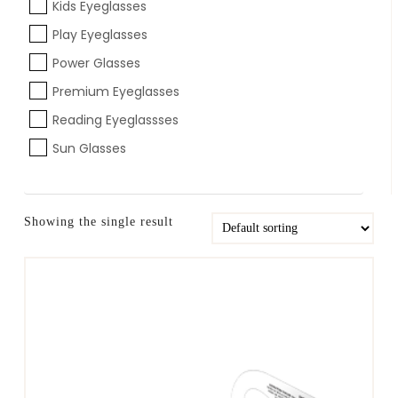
Kids Eyeglasses
Play Eyeglasses
Power Glasses
Premium Eyeglasses
Reading Eyeglassses
Sun Glasses
Showing the single result