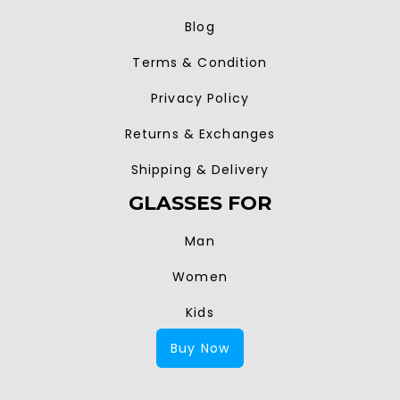
Blog
Terms & Condition
Privacy Policy
Returns & Exchanges
Shipping & Delivery
GLASSES FOR
Man
Women
Kids
Buy Now