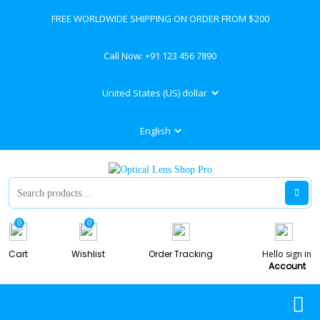
FREE WORLDWIDE SHIPPING ON ORDER FROM $200
Call Now:
+91 123 456 7890
0
0
Cart
Wishlist
Order Tracking
Hello sign in
Account