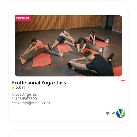
POPULAR
$500.00
Proffesional Yoga Class
5.0
(1)
Los Angeles
1234567890
exampl@gmail.com
149
GYM