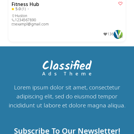
Fitness Hub
5.0
(1)
Huston
1234567890
exampl@gmail.com
136
GYM
Lorem ipsum dolor sit amet, consectetur
adipiscing elit, sed do eiusmod tempor
incididunt ut labore et dolore magna aliqua.
Subscribe To Our Newsletter!