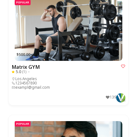
POPULAR
$500.00
Matrix GYM
5.0
(1)
Los Angeles
1234567890
exampl@gmail.com
139
GYM
POPULAR