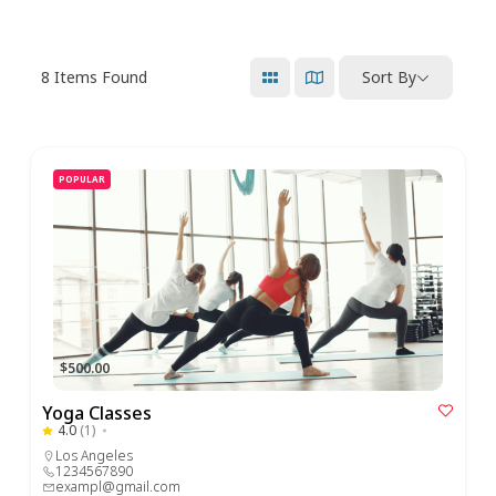
8
Items Found
Sort By
POPULAR
$500.00
Yoga Classes
4.0
(1)
Los Angeles
1234567890
exampl@gmail.com