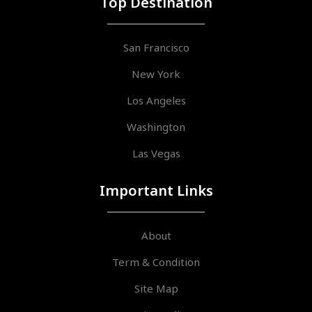
Top Destination
San Francisco
New York
Los Angeles
Washington
Las Vegas
Important Links
About
Term & Condition
Site Map