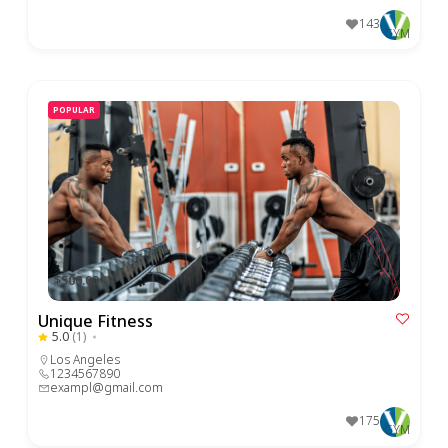
143
GYM
POPULAR
$500.00
Unique Fitness
5.0
(1)
Los Angeles
1234567890
exampl@gmail.com
175
GYM