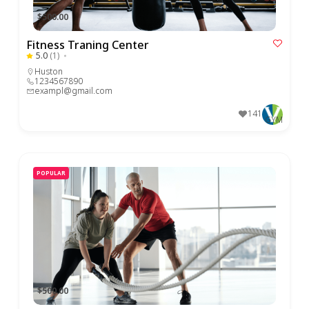
$500.00
Fitness Traning Center
5.0
(1)
Huston
1234567890
exampl@gmail.com
141
GYM
POPULAR
$500.00