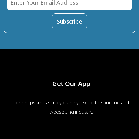
Get Our App
Lorem Ipsum is simply dummy text of the printing and
typesetting industry.