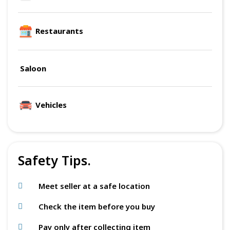
Restaurants
Saloon
Vehicles
Safety Tips.
Meet seller at a safe location
Check the item before you buy
Pay only after collecting item