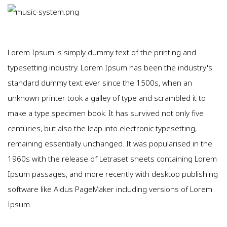
Lorem Ipsum is simply dummy text of the printing and
typesetting industry. Lorem Ipsum has been the industry's
standard dummy text ever since the 1500s, when an
unknown printer took a galley of type and scrambled it to
make a type specimen book. It has survived not only five
centuries, but also the leap into electronic typesetting,
remaining essentially unchanged. It was popularised in the
1960s with the release of Letraset sheets containing Lorem
Ipsum passages, and more recently with desktop publishing
software like Aldus PageMaker including versions of Lorem
Ipsum.