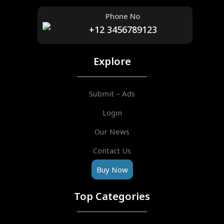
Phone No
+12 3456789123
Explore
Submit – Ads
Login
Our News
Contact Us
Buy Now
Top Categories