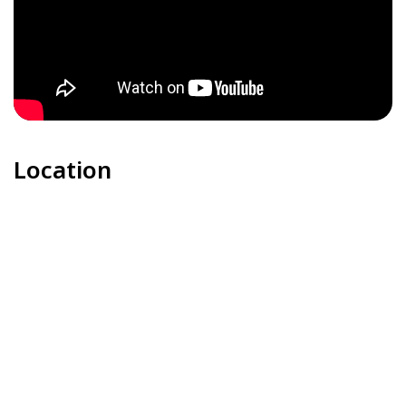
Location