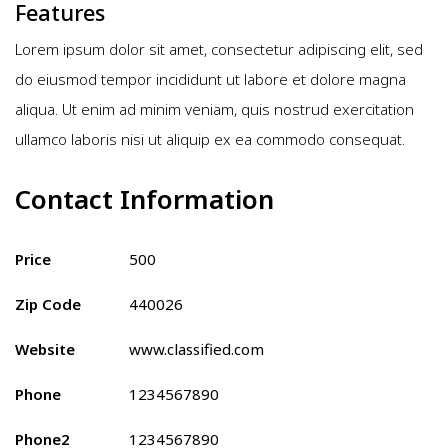
Features
Lorem ipsum dolor sit amet, consectetur adipiscing elit, sed
do eiusmod tempor incididunt ut labore et dolore magna
aliqua. Ut enim ad minim veniam, quis nostrud exercitation
ullamco laboris nisi ut aliquip ex ea commodo consequat.
Contact Information
Price
500
Zip Code
440026
Website
www.classified.com
Phone
1234567890
Phone2
1234567890