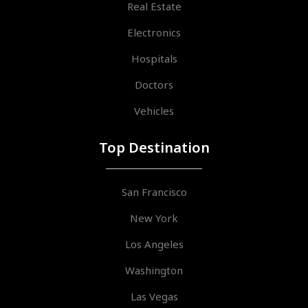
Real Estate
Electronics
Hospitals
Doctors
Vehicles
Top Destination
San Francisco
New York
Los Angeles
Washington
Las Vegas