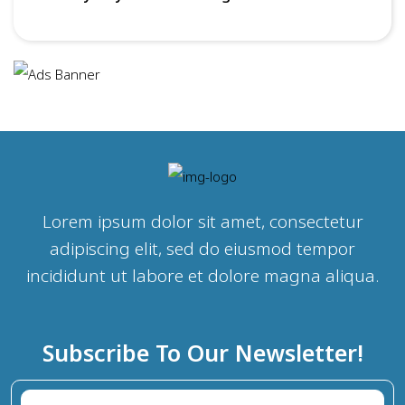
Lorem ipsum dolor sit amet, consectetur
adipiscing elit, sed do eiusmod tempor
incididunt ut labore et dolore magna aliqua.
Subscribe To Our Newsletter!