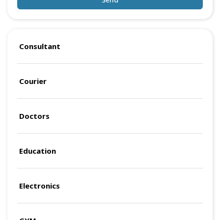
Consultant
Courier
Doctors
Education
Electronics