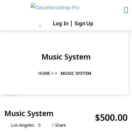
Skip
to
content
Log In
Sign Up
Skip
to
content
Music System
HOME
> >
MUSIC SYSTEM
Music System
$500.00
Los Angeles
5
Share