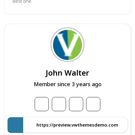
Best one.
John Walter
Member since 3 years ago
https://preview.vwthemesdemo.com