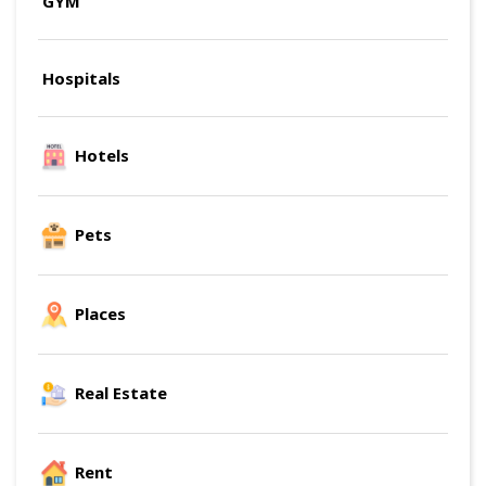
GYM
Hospitals
Hotels
Pets
Places
Real Estate
Rent