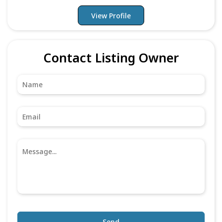
View Profile
Contact Listing Owner
Send