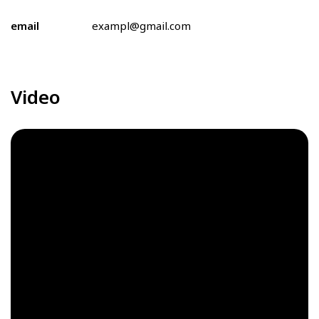
email
exampl@gmail.com
Video