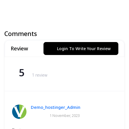
Comments
Review
Login To Write Your Review
5
1 review
Demo_hostinger_Admin
1 November, 2023