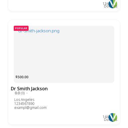
134
Doctors
POPULAR
$500.00
Dr Smith Jackson
0.0
(0)
Los Angeles
1234567890
exampl@gmail.com
144
Doctors