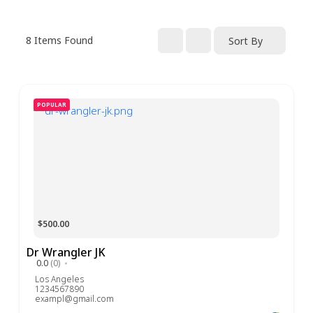
8
Items Found
Sort By
POPULAR
$500.00
Dr Wrangler JK
0.0
(0)
Los Angeles
1234567890
exampl@gmail.com