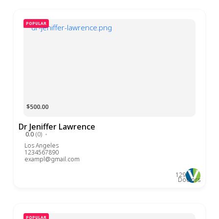
POPULAR
$500.00
Dr Jeniffer Lawrence
0.0
(0)
Los Angeles
1234567890
exampl@gmail.com
129
Doctors
POPULAR