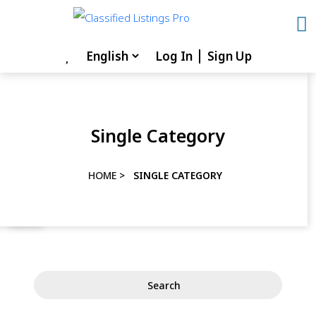
Skip
to
content
Log In
Sign Up
Skip
to
content
Single Category
HOME
>
SINGLE CATEGORY
Search