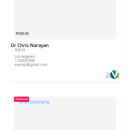
$500.00
Dr Chris Narayan
0.0
(0)
Los Angeles
1234567890
exampl@gmail.com
74
Doctors
POPULAR