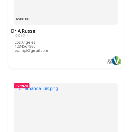
$500.00
Dr A Russel
0.0
(0)
Los Angeles
1234567890
exampl@gmail.com
93
Doctors
POPULAR