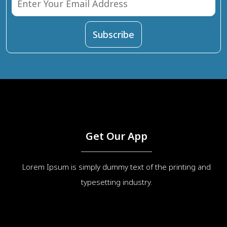
Get Our App
Lorem Ipsum is simply dummy text of the printing and
typesetting industry.