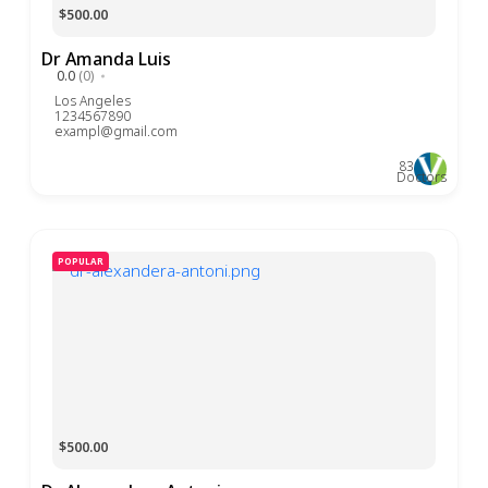
$500.00
Dr Amanda Luis
0.0
(0)
Los Angeles
1234567890
exampl@gmail.com
83
Doctors
POPULAR
$500.00