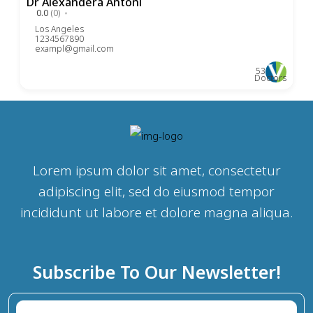
Dr Alexandera Antoni
0.0
(0)
Los Angeles
1234567890
exampl@gmail.com
53
Doctors
Lorem ipsum dolor sit amet, consectetur
adipiscing elit, sed do eiusmod tempor
incididunt ut labore et dolore magna aliqua.
Subscribe To Our Newsletter!