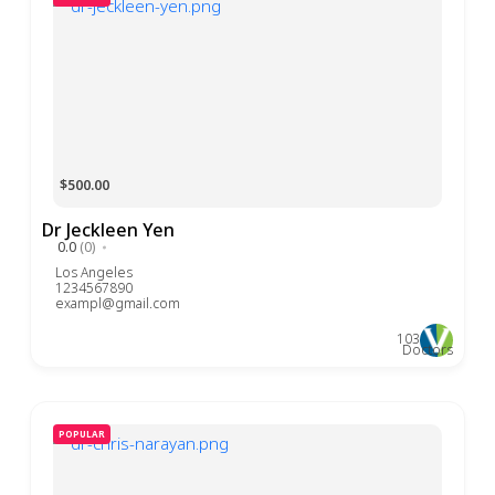
$500.00
Dr Jeckleen Yen
0.0
(0)
Los Angeles
1234567890
exampl@gmail.com
103
Doctors
POPULAR