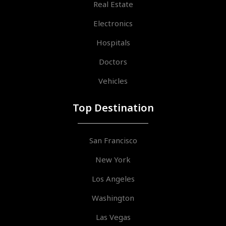
Real Estate
Electronics
Hospitals
Doctors
Vehicles
Top Destination
San Francisco
New York
Los Angeles
Washington
Las Vegas