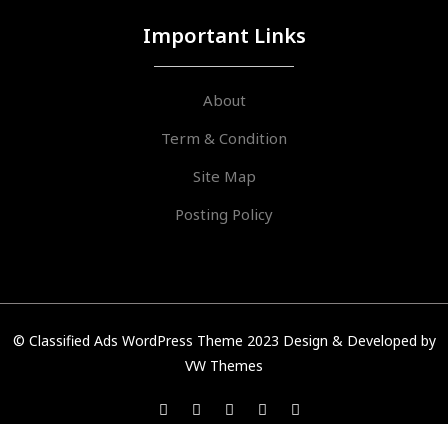
Important Links
About
Term & Condition
Site Map
Posting Policy
© Classified Ads WordPress Theme 2023
Design & Developed by
VW Themes