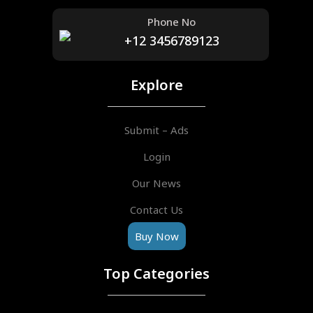
Phone No
+12 3456789123
Explore
Submit – Ads
Login
Our News
Contact Us
Buy Now
Top Categories