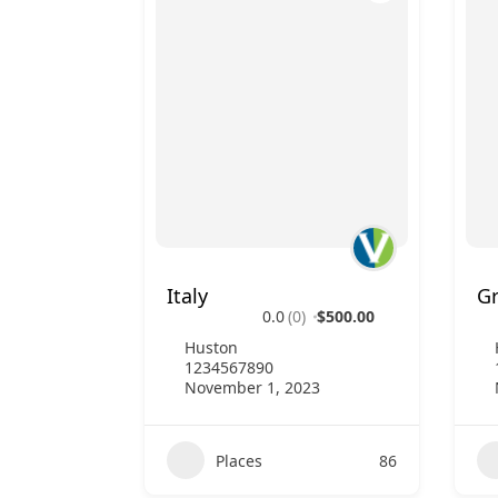
Italy
G
0.0
(0)
$500.00
Huston
1234567890
November 1, 2023
Places
86