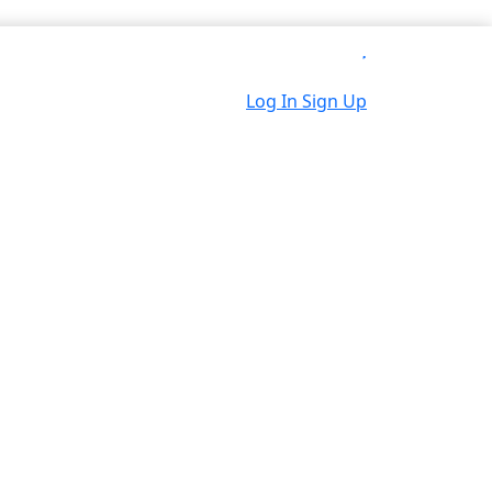
Log In
Sign Up