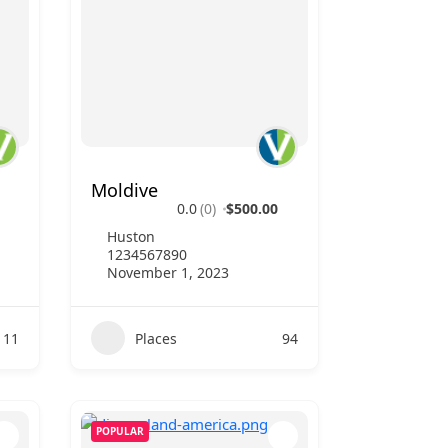
Moldive
0.0
(0)
$500.00
Huston
1234567890
November 1, 2023
111
Places
94
POPULAR