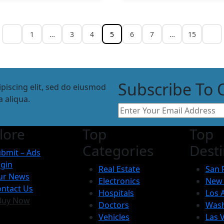
1
…
3
4
5
6
7
…
15
Subscribe To 
piscing elit, sed do eiusmod
 aliqua.
lore
Top
Top
Categories
Desti
bmit – Ads
gin
Real Estate
San 
ur News
Electronics
New 
ntact Us
Hospitals
Los 
Buy Now
Doctors
Wash
Vehicles
Las 