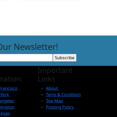
Our Newsletter!
Important
nation
Links
Francisco
About
York
Term & Condition
Angeles
Site Map
ington
Posting Policy
Vegas