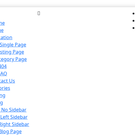
me
ge
cation
 Single Page
isting Page
ategory Page
404
FAQ
tact Us
ories
ing
og
h No Sidebar
 Left Sidebar
Right Sidebar
 Blog Page