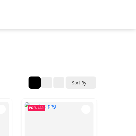
Sort By
POPULAR