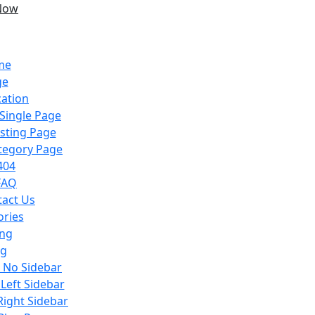
Now
me
ge
cation
 Single Page
isting Page
ategory Page
404
FAQ
tact Us
ories
ing
og
h No Sidebar
 Left Sidebar
Right Sidebar