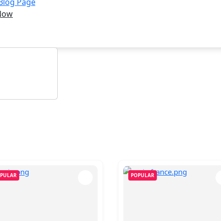
 Blog Page
Now
PULAR
POPULAR