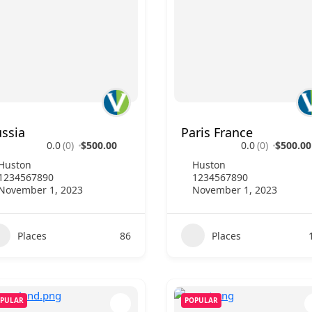
ssia
Paris France
0.0
(0)
$500.00
0.0
(0)
$500.00
Huston
Huston
1234567890
1234567890
November 1, 2023
November 1, 2023
Places
86
Places
PULAR
POPULAR