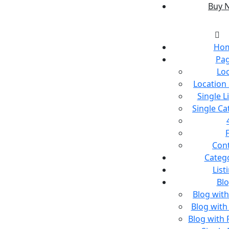
Buy 
Ho
Pa
Lo
Location
Single L
Single C
Con
Categ
List
Bl
Blog wit
Blog with
Blog with 