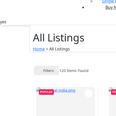
Single
Buy 
yes
All Listings
Home
>
All Listings
Filters
120
Items Found
POPULAR
PO