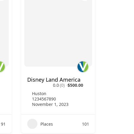
Disney Land America
0.0
(0)
$500.00
Huston
1234567890
November 1, 2023
91
Places
101