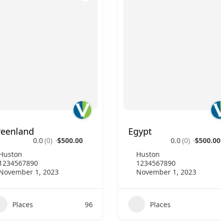
reenland
Egypt
0.0
(0)
$500.00
0.0
(0)
$500.00
Huston
Huston
1234567890
1234567890
November 1, 2023
November 1, 2023
Places
96
Places