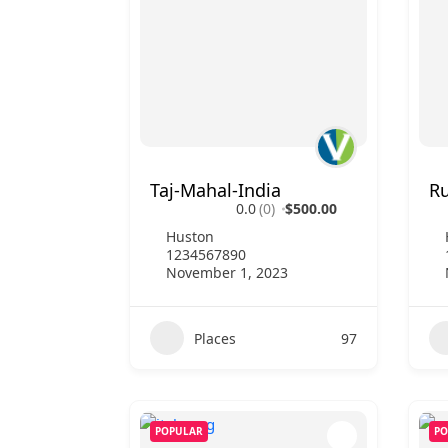
Taj-Mahal-India
Ru
0.0
(0)
$500.00
Huston
1234567890
November 1, 2023
Places
97
POPULAR
PO