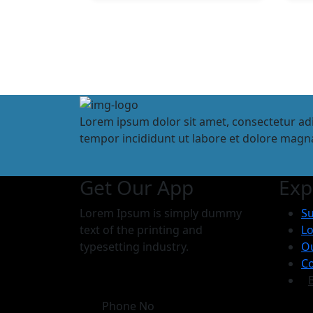
Lorem ipsum dolor sit amet, consectetur adi
tempor incididunt ut labore et dolore magna
Get Our App
Exp
Lorem Ipsum is simply dummy
Su
text of the printing and
Lo
typesetting industry.
O
Co
Phone No