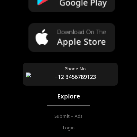
Phone No
+12 3456789123
Explore
Submit – Ads
Login