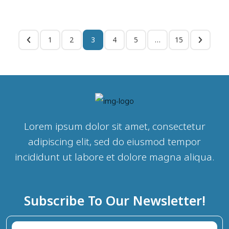
1
2
3
4
5
…
15
Lorem ipsum dolor sit amet, consectetur
adipiscing elit, sed do eiusmod tempor
incididunt ut labore et dolore magna aliqua.
Subscribe To Our Newsletter!