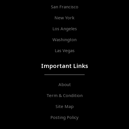
San Francisco
New York
Los Angeles
Washington
Las Vegas
Important Links
About
Term & Condition
Site Map
Posting Policy