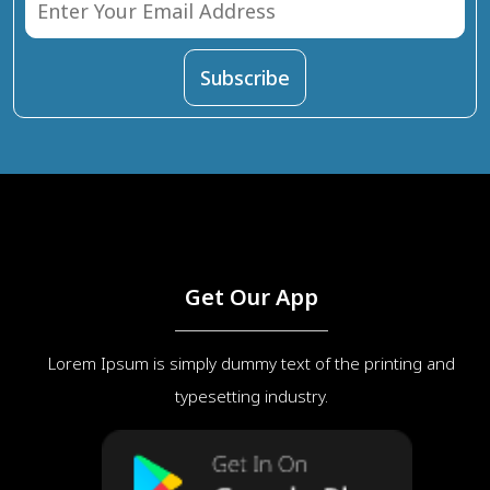
Get Our App
Lorem Ipsum is simply dummy text of the printing and
typesetting industry.