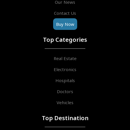
Our News
Contact Us
Buy Now
Top Categories
Real Estate
Electronics
Hospitals
Doctors
Vehicles
Top Destination