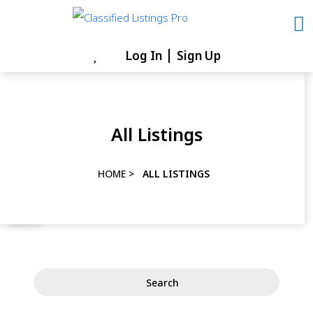
Skip
to
content
Log In
Sign Up
Skip
to
content
All Listings
HOME
>
ALL LISTINGS
Search