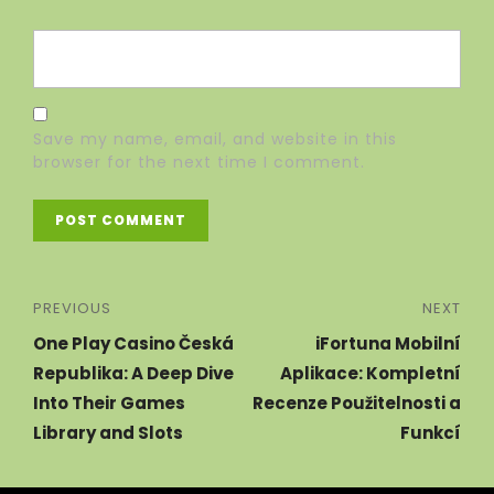
Save my name, email, and website in this
browser for the next time I comment.
PREVIOUS
NEXT
One Play Casino Česká
iFortuna Mobilní
Republika: A Deep Dive
Aplikace: Kompletní
Into Their Games
Recenze Použitelnosti a
Library and Slots
Funkcí