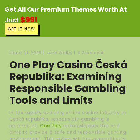
Get All Our Premium Themes Worth At
$99!
Just
GET IT NOW
March 14, 2026
|
John Walter
|
0 Comment
One Play Casino Česká
Republika: Examining
Responsible Gambling
Tools and Limits
In the rapidly evolving online casino industry in
Česká republika, responsible gambling is
paramount.
One Play
acknowledges this and
aims to provide a safe and responsible gaming
environment. This review will focus specifically