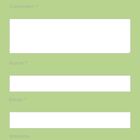
Comment
*
Name
*
Email
*
Website