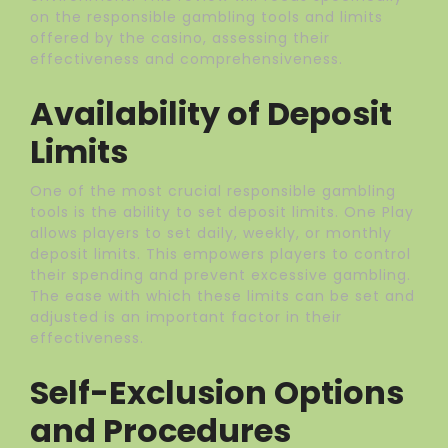
on the responsible gambling tools and limits
offered by the casino, assessing their
effectiveness and comprehensiveness.
Availability of Deposit
Limits
One of the most crucial responsible gambling
tools is the ability to set deposit limits. One Play
allows players to set daily, weekly, or monthly
deposit limits. This empowers players to control
their spending and prevent excessive gambling.
The ease with which these limits can be set and
adjusted is an important factor in their
effectiveness.
Self-Exclusion Options
and Procedures