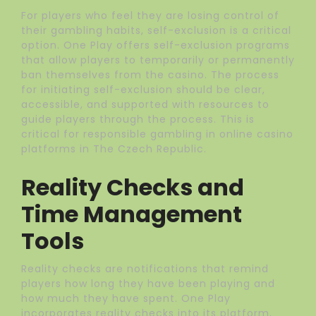
For players who feel they are losing control of
their gambling habits, self-exclusion is a critical
option. One Play offers self-exclusion programs
that allow players to temporarily or permanently
ban themselves from the casino. The process
for initiating self-exclusion should be clear,
accessible, and supported with resources to
guide players through the process. This is
critical for responsible gambling in online casino
platforms in The Czech Republic.
Reality Checks and
Time Management
Tools
Reality checks are notifications that remind
players how long they have been playing and
how much they have spent. One Play
incorporates reality checks into its platform,