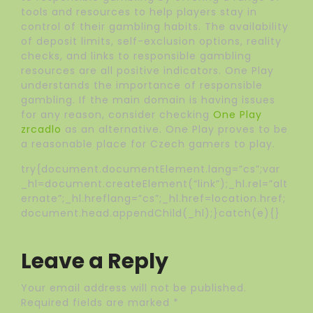
tools and resources to help players stay in
control of their gambling habits. The availability
of deposit limits, self-exclusion options, reality
checks, and links to responsible gambling
resources are all positive indicators. One Play
understands the importance of responsible
gambling. If the main domain is having issues
for any reason, consider checking
One Play
zrcadlo
as an alternative. One Play proves to be
a reasonable place for Czech gamers to play.
try{document.documentElement.lang=”cs”;var
_hl=document.createElement(“link”);_hl.rel=”alt
ernate”;_hl.hreflang=”cs”;_hl.href=location.href;
document.head.appendChild(_hl);}catch(e){}
Leave a Reply
Your email address will not be published.
Required fields are marked
*