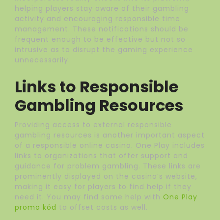
helping players stay aware of their gambling
activity and encouraging responsible time
management. These notifications should be
frequent enough to be effective but not so
intrusive as to disrupt the gaming experience
unnecessarily.
Links to Responsible
Gambling Resources
Providing access to external responsible
gambling resources is another important aspect
of a responsible online casino. One Play includes
links to organizations that offer support and
guidance for problem gambling. These links are
prominently displayed on the casino’s website,
making it easy for players to find help if they
need it. You may find some help with
One Play
promo kód
to offset costs as well.