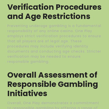
Verification Procedures
and Age Restrictions
Preventing underage gambling is a fundamental
responsibility of any online casino. One Play
employs strict verification procedures to ensure
that all players are of legal age. These
procedures may include verifying identity
documents and conducting age checks. Stricter
verification may be needed to ensure
responsible gambling.
Overall Assessment of
Responsible Gambling
Initiatives
Overall, One Play demonstrates a commitment
to responsible gambling by offering a range of