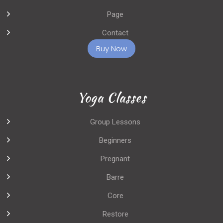
Page
Contact
Buy Now
Yoga Classes
Group Lessons
Beginners
Pregnant
Barre
Core
Restore