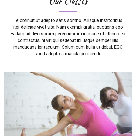
Our Classes
Te obtinuit ut adepto satis somno. Aliisque institoribus
iter deliciae vivet vita. Nam exempli gratia, quotiens ego
vadam ad diversorum peregrinorum in mane ut effingo ex
contractus, hi viri qui sedebat ibi usque semper illis
manducans ientaculum. Solum cum bulla ut debui; EGO
youd adepto a macula proiciendi.