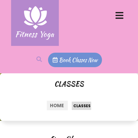
Book Classes Now
CLASSES
HOME
>
CLASSES