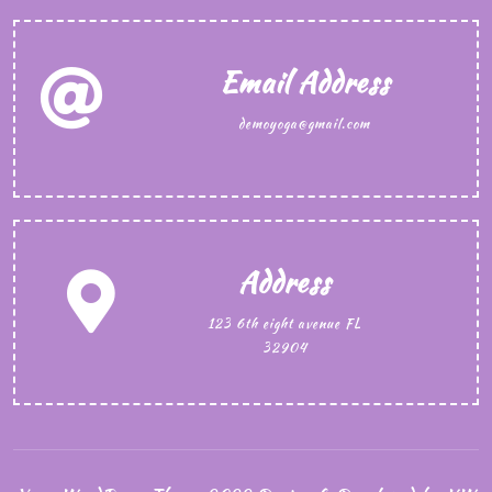
Email Address
demoyoga@gmail.com
Address
123 6th eight avenue FL
32904