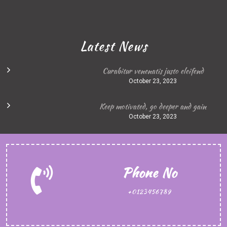
Latest News
Curabitur venenatis justo eleifend
October 23, 2023
Keep motivated, go deeper and gain
October 23, 2023
Phone No
+0123456789