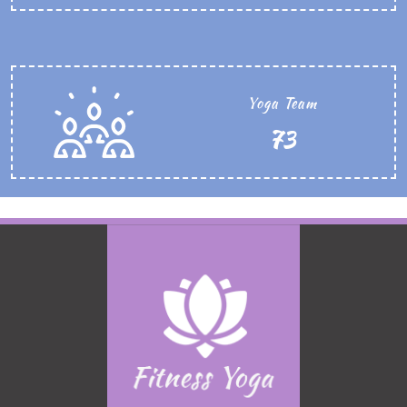
Yoga Team
86