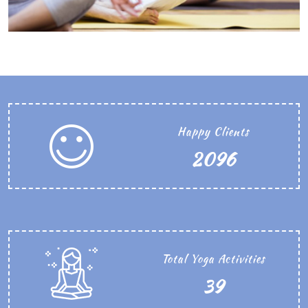
Happy Clients
2468
Total Yoga Activities
45