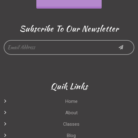
Subscribe To Our Newsletter
Quik Links
Home
About
Classes
Blog