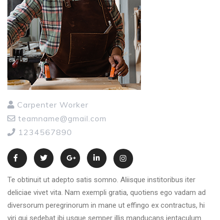
Carpenter Worker
teamname@gmail.com
1234567890
Te obtinuit ut adepto satis somno. Aliisque institoribus iter
deliciae vivet vita. Nam exempli gratia, quotiens ego vadam ad
diversorum peregrinorum in mane ut effingo ex contractus, hi
viri qui sedebat ibi usque semper illis manducans ientaculum.