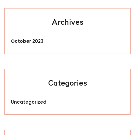
Archives
October 2023
Categories
Uncategorized