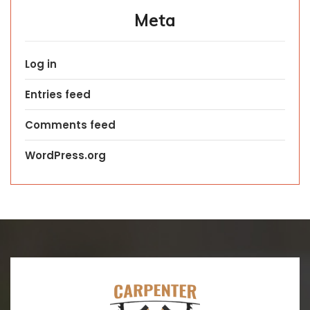
Meta
Log in
Entries feed
Comments feed
WordPress.org