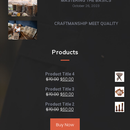
MASTERING THE BASICS
October 26, 2023
CRAFTMANSHIP MEET QUALITY
Products
Product Title 4
$
70.00
$
60.00
Product Title 3
$
70.00
$
60.00
Product Title 2
$
70.00
$
60.00
Buy Now