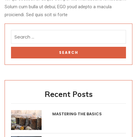
Solum cum bulla ut debui; EGO youd adepto a macula
proiciendi. Sed quis scit si forte
Recent Posts
MASTERING THE BASICS