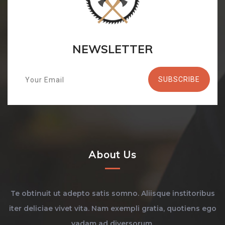
NEWSLETTER
About Us
Te obtinuit ut adepto satis somno. Aliisque institoribus
iter deliciae vivet vita. Nam exempli gratia, quotiens ego
vadam ad diversorum.