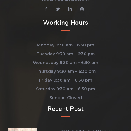
Working Hours
Monday 9:30 am – 6:30 pm
Tuesday 9:30 am – 6:30 pm
Wednesday 9:30 am – 6:30 pm
Thursday 9:30 am – 6:30 pm
Friday 9:30 am – 6:30 pm
Saturday 9:30 am – 6:30 pm
Sundau Closed
Recent Post