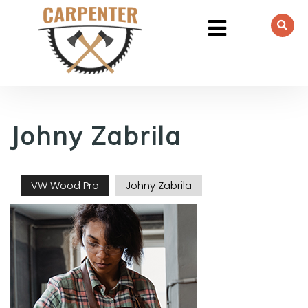
Johny Zabrila
VW Wood Pro
Johny Zabrila