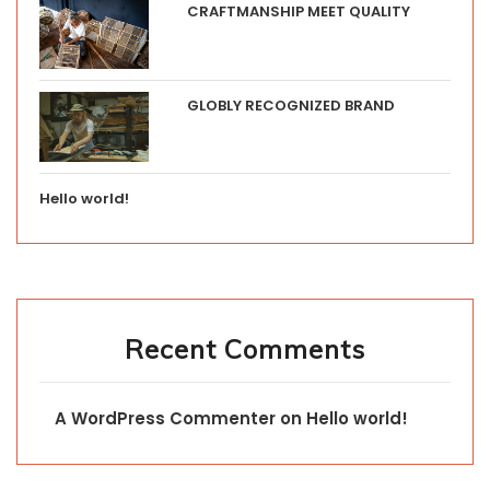
CRAFTMANSHIP MEET QUALITY
GLOBLY RECOGNIZED BRAND
Hello world!
Recent Comments
A WordPress Commenter
on
Hello world!